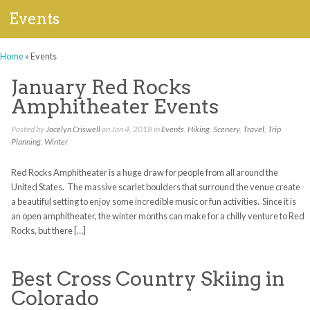
Events
Home
»
Events
January Red Rocks
Amphitheater Events
Posted by
Jocelyn Criswell
on Jan 4, 2018 in
Events
,
Hiking
,
Scenery
,
Travel
,
Trip
Planning
,
Winter
Red Rocks Amphitheater is a huge draw for people from all around the
United States. The massive scarlet boulders that surround the venue create
a beautiful setting to enjoy some incredible music or fun activities. Since it is
an open amphitheater, the winter months can make for a chilly venture to Red
Rocks, but there […]
Best Cross Country Skiing in
Colorado