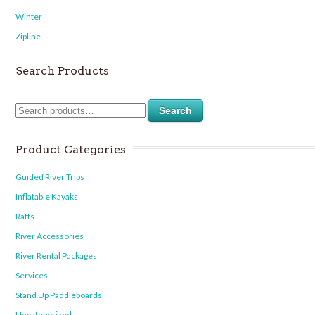
Winter
Zipline
Search Products
Search
Product Categories
Guided River Trips
Inflatable Kayaks
Rafts
River Accessories
River Rental Packages
Services
Stand Up Paddleboards
Uncategorized