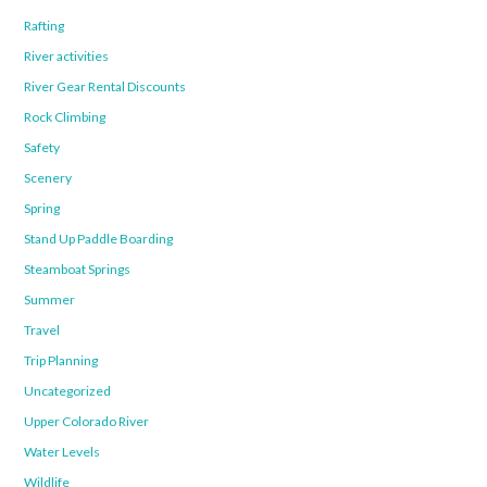
Rafting
River activities
River Gear Rental Discounts
Rock Climbing
Safety
Scenery
Spring
Stand Up Paddle Boarding
Steamboat Springs
Summer
Travel
Trip Planning
Uncategorized
Upper Colorado River
Water Levels
Wildlife