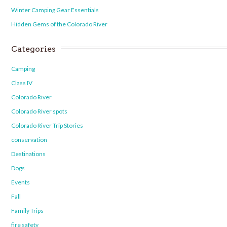
Winter Camping Gear Essentials
Hidden Gems of the Colorado River
Categories
Camping
Class IV
Colorado River
Colorado River spots
Colorado River Trip Stories
conservation
Destinations
Dogs
Events
Fall
Family Trips
fire safety