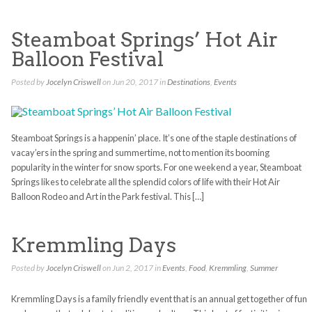
Steamboat Springs’ Hot Air
Balloon Festival
Posted by
Jocelyn Criswell
on Jun 20, 2017 in
Destinations
,
Events
Steamboat Springs is a happenin’ place. It’s one of the staple destinations of
vacay’ers in the spring and summertime, not to mention its booming
popularity in the winter for snow sports. For one weekend a year, Steamboat
Springs likes to celebrate all the splendid colors of life with their Hot Air
Balloon Rodeo and Art in the Park festival. This […]
Kremmling Days
Posted by
Jocelyn Criswell
on Jun 2, 2017 in
Events
,
Food
,
Kremmling
,
Summer
Kremmling Days is a family friendly event that is an annual get together of fun