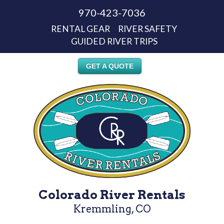
970-423-7036
RENTAL GEAR
RIVER SAFETY
GUIDED RIVER TRIPS
GET A QUOTE
Colorado River Rentals
Kremmling, CO