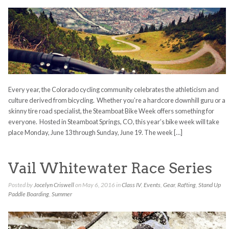
Every year, the Colorado cycling community celebrates the athleticism and
culture derived from bicycling. Whether you’re a hardcore downhill guru or a
skinny tire road specialist, the Steamboat Bike Week offers something for
everyone. Hosted in Steamboat Springs, CO, this year’s bike week will take
place Monday, June 13 through Sunday, June 19. The week […]
Vail Whitewater Race Series
Posted by
Jocelyn Criswell
on May 6, 2016 in
Class IV
,
Events
,
Gear
,
Rafting
,
Stand Up
Paddle Boarding
,
Summer