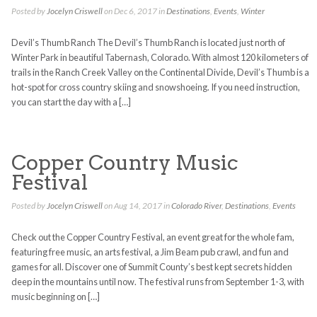
Posted by
Jocelyn Criswell
on Dec 6, 2017 in
Destinations
,
Events
,
Winter
Devil’s Thumb Ranch The Devil’s Thumb Ranch is located just north of
Winter Park in beautiful Tabernash, Colorado. With almost 120 kilometers of
trails in the Ranch Creek Valley on the Continental Divide, Devil’s Thumb is a
hot-spot for cross country skiing and snowshoeing. If you need instruction,
you can start the day with a […]
Copper Country Music
Festival
Posted by
Jocelyn Criswell
on Aug 14, 2017 in
Colorado River
,
Destinations
,
Events
Check out the Copper Country Festival, an event great for the whole fam,
featuring free music, an arts festival, a Jim Beam pub crawl, and fun and
games for all. Discover one of Summit County’s best kept secrets hidden
deep in the mountains until now. The festival runs from September 1-3, with
music beginning on […]