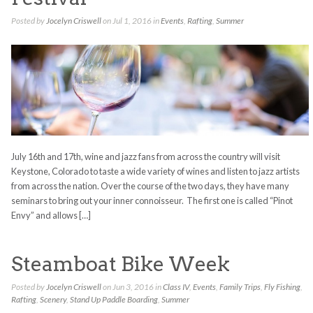
Posted by
Jocelyn Criswell
on Jul 1, 2016 in
Events
,
Rafting
,
Summer
July 16th and 17th, wine and jazz fans from across the country will visit
Keystone, Colorado to taste a wide variety of wines and listen to jazz artists
from across the nation. Over the course of the two days, they have many
seminars to bring out your inner connoisseur. The first one is called “Pinot
Envy” and allows […]
Steamboat Bike Week
Posted by
Jocelyn Criswell
on Jun 3, 2016 in
Class IV
,
Events
,
Family Trips
,
Fly Fishing
,
Rafting
,
Scenery
,
Stand Up Paddle Boarding
,
Summer