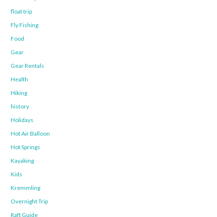
float trip
Fly Fishing
Food
Gear
Gear Rentals
Health
Hiking
history
Holidays
Hot Air Balloon
Hot Springs
Kayaking
Kids
Kremmling
Overnight Trip
Raft Guide