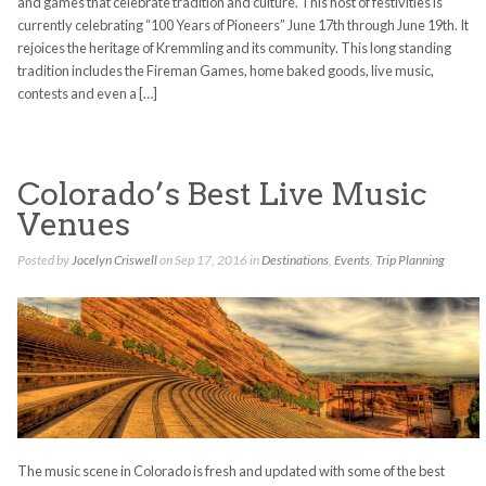
and games that celebrate tradition and culture. This host of festivities is
currently celebrating “100 Years of Pioneers” June 17th through June 19th. It
rejoices the heritage of Kremmling and its community. This long standing
tradition includes the Fireman Games, home baked goods, live music,
contests and even a […]
Colorado’s Best Live Music
Venues
Posted by
Jocelyn Criswell
on Sep 17, 2016 in
Destinations
,
Events
,
Trip Planning
The music scene in Colorado is fresh and updated with some of the best