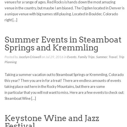
venues for a range of ages. Red Rocks is hands down the most amazing
venue in the country, but maybe I am biased. The Ogden located in Denver is
a unique venue with big names still playing. Located in Boulder, Colorado
right […]
Summer Events in Steamboat
Springs and Kremmling
Posted by
Jocelyn Criswell
on Jul 29, 2016 in
Events
,
Family Trips
,
Summer
,
Travel
,
Trip
Planning
Taking a summer vacation out to Steamboat Springs or Kremmling, Colorado
this year? Then you are in for a treat! There are endless amounts of events
taking place out here in the Rocky Mountains, but there are some
in particular that you will not want to miss. Here are a few events to check out:
Steamboat Wine […]
Keystone Wine and Jazz
Festival