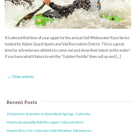
It is almost that time of year again for the annual Vail Whitewater Race Series
hosted by Alpine Quest Sports and Vail Recreation District. This is a great
time for adventurous athletes to come out and show their talent on the water!
If you have what it takes to win the “Golden Paddle” then suit up and […]
← Older entries
Recent Posts
10 Summer Activities in Steamboat Springs, Colorado
How to Sustainably Raft the Upper Colorado River
How to Dress for Colorado Cold-Weather Adventures