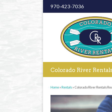
970-423-7036
Colorado River Rental
Home
»
Rentals
»
Colorado River Rentals Re