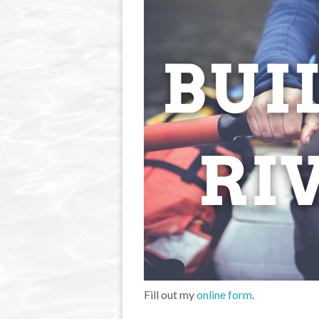
Fill out my
online form
.