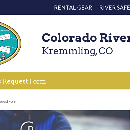
RENTAL GEAR
RIVER SAF
Colorado Rive
Kremmling, CO
s Request Form
quest Form