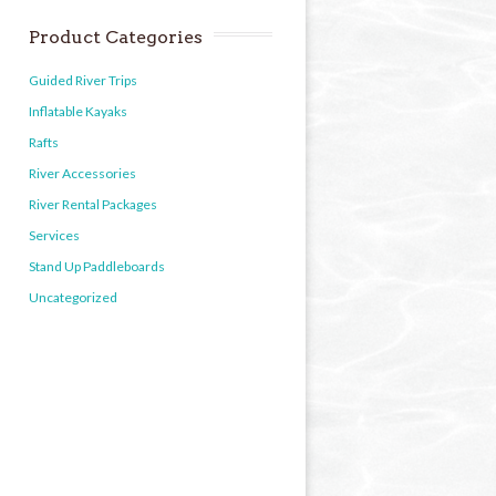
Product Categories
Guided River Trips
Inflatable Kayaks
Rafts
River Accessories
River Rental Packages
Services
Stand Up Paddleboards
Uncategorized