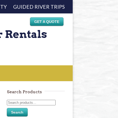
ETY
GUIDED RIVER TRIPS
GET A QUOTE
r Rentals
Search Products
Search