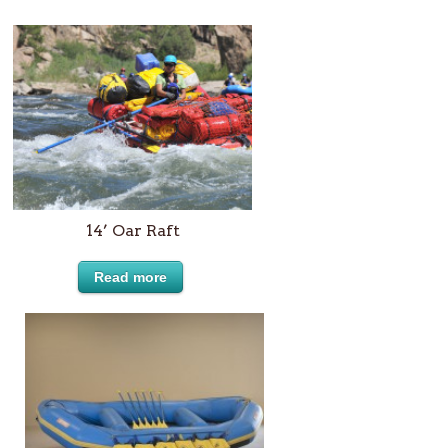
14’ Oar Raft
Read more