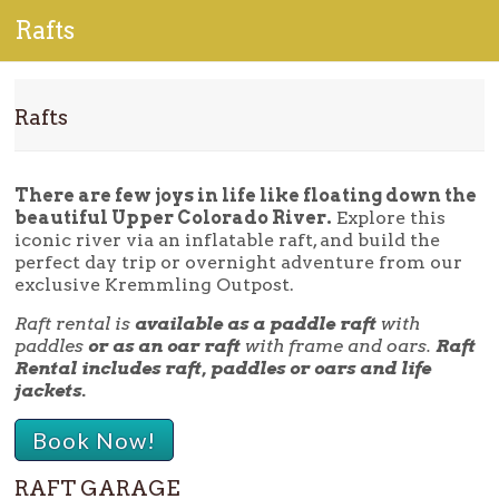
Rafts
Rafts
There are few joys in life like floating down the
beautiful Upper Colorado River.
Explore this
iconic river via an inflatable raft, and build the
perfect day trip or overnight adventure from our
exclusive Kremmling Outpost.
Raft rental is
available as a paddle raft
with
paddles
or as an oar raft
with frame and oars.
Raft
Rental includes raft, paddles or oars and life
jackets.
Book Now!
RAFT GARAGE