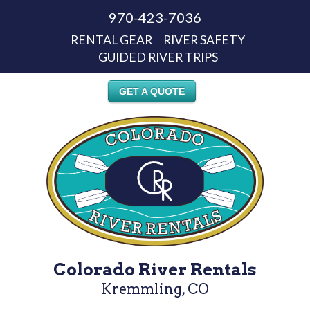
970-423-7036
RENTAL GEAR
RIVER SAFETY
GUIDED RIVER TRIPS
GET A QUOTE
Colorado River Rentals
Kremmling, CO