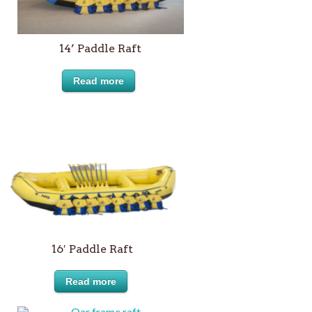
14’ Paddle Raft
Read more
16′ Paddle Raft
Read more