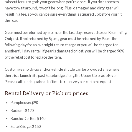
takeout for us to grab your gear when you’re done. If you do happen to
have to wait around, it won’t be long. Plus, damaged and dirty gear will
result in a fee, so you can be sure everything is squared up before you hit
the road.
Gear must be returned by 5 p.m. on the last day reserved to our Kremmling
Outpost. If not returned by 5 p.m., gear must be returned by 9 a.m. the
following day for an overnight return charge or you will be charged for
another full day rental. If gear is damaged or lost, you will be charged 90%
of the retail cost to replace the item.
Custom gear pick-up and/or vehicle shuttle can be provided anywhere
there is a launch site past Statebridge along the Upper Colorado River.
Please call our shop ahead of time to reserve your custom request!
Rental Delivery or Pick up prices:
Pumphouse: $90
Radium: $120
Rancho Del Rio: $140
State Bridge: $150