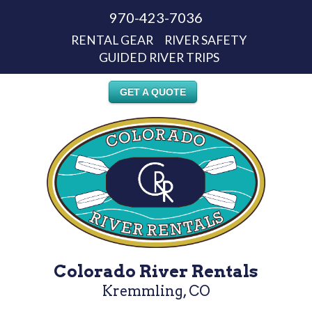
970-423-7036
RENTAL GEAR
RIVER SAFETY
GUIDED RIVER TRIPS
GET A QUOTE
Colorado River Rentals
Kremmling, CO