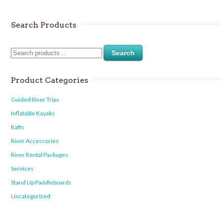
Search Products
Search
Product Categories
Guided River Trips
Inflatable Kayaks
Rafts
River Accessories
River Rental Packages
Services
Stand Up Paddleboards
Uncategorized