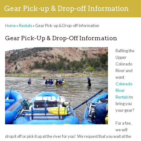
Gear Pick-up & Drop-off Information
Home
»
Rentals
»
Gear Pick-up & Drop-off Information
Gear Pick-Up & Drop-Off Information
Rafting the
Upper
Colorado
River and
want
Colorado
River
Rentals
to
bring you
your gear?
For a fee,
we will
drop it off or pick it up at the river for you! We request that you wait at the