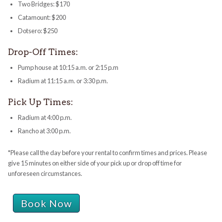
Two Bridges: $170
Catamount: $200
Dotsero: $250
Drop-Off Times:
Pump house at 10:15 a.m. or 2:15 p.m
Radium at 11:15 a.m. or 3:30 p.m.
Pick Up Times:
Radium at 4:00 p.m.
Rancho at 3:00 p.m.
*Please call the day before your rental to confirm times and prices. Please
give 15 minutes on either side of your pick up or drop off time for
unforeseen circumstances.
Book Now