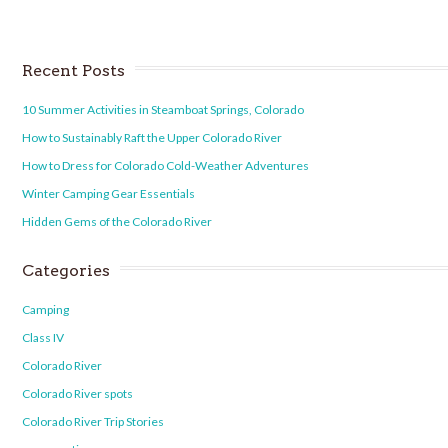
Recent Posts
10 Summer Activities in Steamboat Springs, Colorado
How to Sustainably Raft the Upper Colorado River
How to Dress for Colorado Cold-Weather Adventures
Winter Camping Gear Essentials
Hidden Gems of the Colorado River
Categories
Camping
Class IV
Colorado River
Colorado River spots
Colorado River Trip Stories