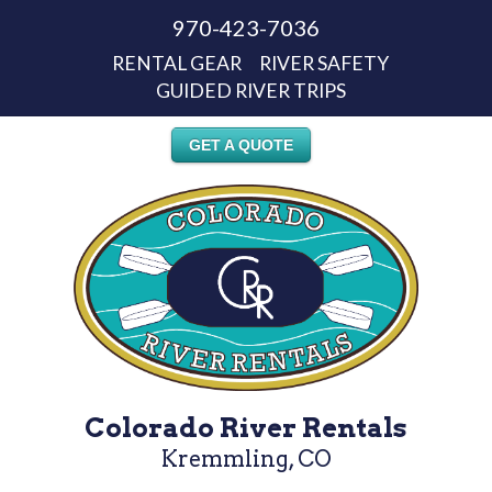
970-423-7036
RENTAL GEAR
RIVER SAFETY
GUIDED RIVER TRIPS
GET A QUOTE
Colorado River Rentals
Kremmling, CO