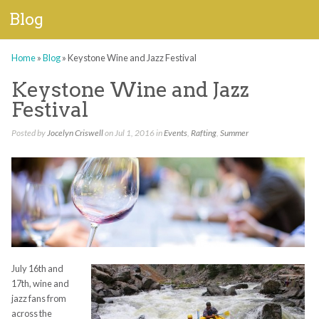
Blog
Home
»
Blog
»
Keystone Wine and Jazz Festival
Keystone Wine and Jazz
Festival
Posted by
Jocelyn Criswell
on Jul 1, 2016 in
Events
,
Rafting
,
Summer
July 16
th
and
17
th
, wine and
jazz fans from
across the