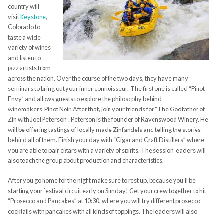
country will
visit
Keystone
,
Colorado to
taste a wide
variety of wines
and listen to
jazz artists from
across the nation. Over the course of the two days, they have many
seminars to bring out your inner
connoisseur.
The first one is called “Pinot
Envy” and allows guests
to explore the philosophy behind
winemakers’
Pinot
N
oir. After that, join your friends for “The Godfather of
Zin with Joel Peterson”. Peterson is the founder
of Ravenswood Winery. He
will be offering tastings of locally made
Zinfan
dels and telling the stories
behind all of them. Finish your day with “Cigar and Craft Distillers” where
you are able to pair cigars with a variety of spirits. The session leaders will
also teach the group about production and characteristics.
After you go home for the night make sure to rest up, because you’ll be
starting your
festival
circuit early on Sunday! Get your crew together to hit
“Prosecco and Pancakes” at 10:30
, where you will try different prosecco
cocktails with pancakes with all kinds of toppings. The leaders will also