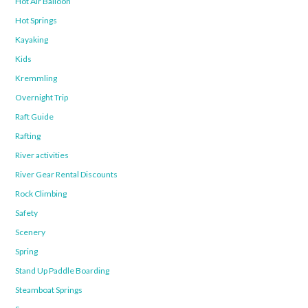
Hot Air Balloon
Hot Springs
Kayaking
Kids
Kremmling
Overnight Trip
Raft Guide
Rafting
River activities
River Gear Rental Discounts
Rock Climbing
Safety
Scenery
Spring
Stand Up Paddle Boarding
Steamboat Springs