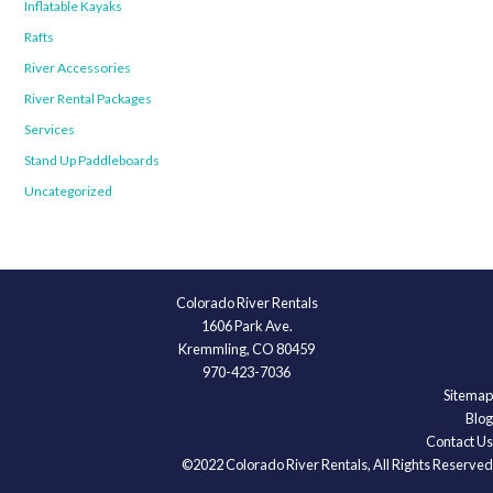
Inflatable Kayaks
Rafts
River Accessories
River Rental Packages
Services
Stand Up Paddleboards
Uncategorized
Colorado River Rentals
1606 Park Ave.
Kremmling, CO 80459
970-423-7036
Sitemap
Blog
Contact Us
©2022 Colorado River Rentals, All Rights Reserved