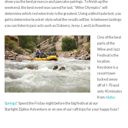
show you the best prosecco and pancake pairings. To finish up the
weekend, the best event was saved for last. “Wine Olympics” will
determine which red wine truly is the greatest. Using a blind taste test, you
get to determine bracket-style what the results will be. In between tastings
you can listen to jazz acts such as
Dotsero
, Jessy J, and Lin
Rountree
.
One of the best
parts of the
Wine and Jazz
Festival is the
location.
Keystone is a
resort town
tucked away
off of I-70 and
only 45 minutes
from
Idaho
Springs
! Spend the Friday night before the big festival at our
Starlight
Zipline
Adventure or on one of our raft trips for your happy hour!