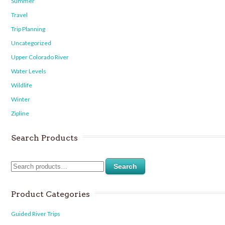
Summer
Travel
Trip Planning
Uncategorized
Upper Colorado River
Water Levels
Wildlife
Winter
Zipline
Search Products
Search
Product Categories
Guided River Trips