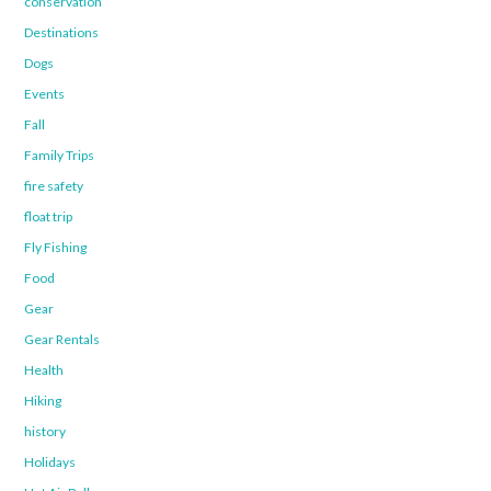
conservation
Destinations
Dogs
Events
Fall
Family Trips
fire safety
float trip
Fly Fishing
Food
Gear
Gear Rentals
Health
Hiking
history
Holidays