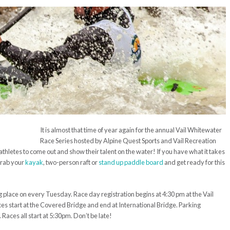
It is almost that time of year again for the annual Vail Whitewater
Race Series hosted by Alpine Quest Sports and Vail Recreation
ath
letes
to come out and show their talent on the water! If you have what it takes
grab your
kayak
, two
-person raft or
stand up paddle board
and get ready for this
ng place on
every
Tuesday.
Race day
registration begins at 4:
30 pm
at the Vail
es start at the Covered Bridge and end at International Bridge. Parking
 Races all start at 5:
30pm
. Don’t be late!