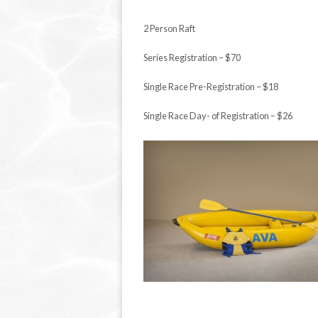
2
Person Raft
Series Registration – $70
Single Race Pre-Registration – $18
Single Race Day- of Registration – $26