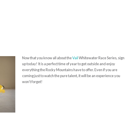
Now that you know all about the
Vail
Whitewater Race Series, sign
up today! It is a perfect time of year to get outside and enjoy
everything the Rocky Mountains have to
offer. Even if you are
coming just to watch the pure talent, it will be an experience you
won’t forget!