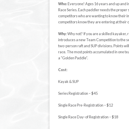
Who
:
Everyone!
Ages 16 years and
up and i
Race Series. Each paddler needs the proper ski
competitors who are wanting to know their
i
competitors know they are entering at their 
Why
:
Why not? If you are a skilled
kayaker
, 
introduces a new Team Competition to the ser
two-person raft and SUP divisions. Points w
race. The most points
accumulated
in one te
a “Golden Paddle”.
Cost
:
Kayak & SUP
Series Registration – $45
Single Race Pre-Registration – $12
Single Race Day-of Registration – $18