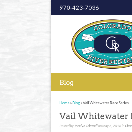
970-423-7036
Blog
Home
»
Blog
»
Vail Whitewater Race Series
Vail Whitewater 
Posted by
Jocelyn Criswell
on May 6, 2016 in
Class