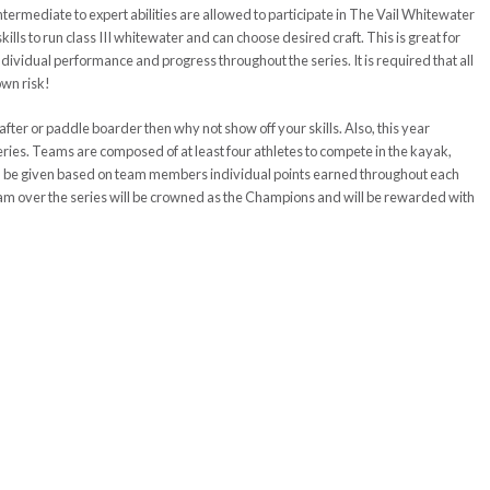
ntermediate to expert abilities
are allowed to participate in The Vail Whitewater
lls to run class III whitewater and can choose desired craft. This is great for
ndividual
performance and progress throughout the series. It is required that all
own risk!
rafter or paddle boarder then why not show off your skills. Also, this year
ies. Teams are composed of at least four athletes to compete in the kayak,
ill be given based on team members individual points earned throughout each
am over the series will be crowned as the Champions and will be
rewarded
with