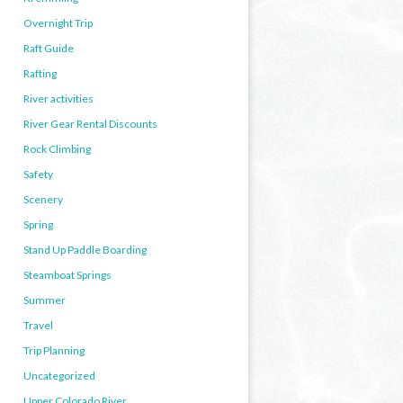
Overnight Trip
Raft Guide
Rafting
River activities
River Gear Rental Discounts
Rock Climbing
Safety
Scenery
Spring
Stand Up Paddle Boarding
Steamboat Springs
Summer
Travel
Trip Planning
Uncategorized
Upper Colorado River