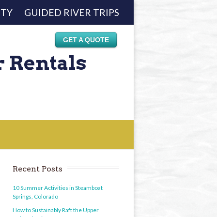
ETY
GUIDED RIVER TRIPS
GET A QUOTE
r Rentals
Recent Posts
10 Summer Activities in Steamboat
Springs, Colorado
How to Sustainably Raft the Upper