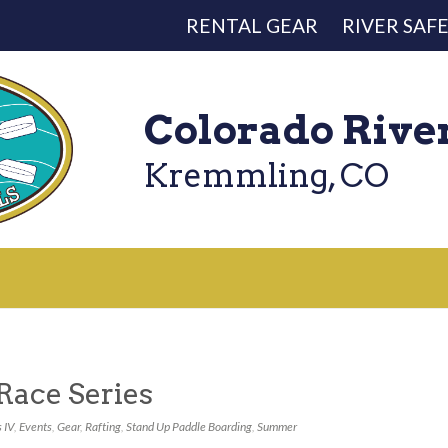
RENTAL GEAR
RIVER SAF
Colorado Rive
Kremmling, CO
Race Series
 IV
,
Events
,
Gear
,
Rafting
,
Stand Up Paddle Boarding
,
Summer