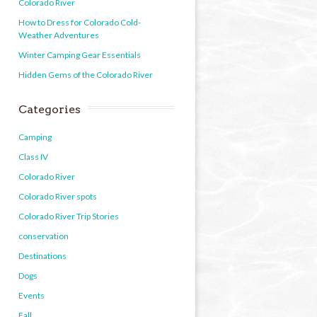
Colorado River
How to Dress for Colorado Cold-
Weather Adventures
Winter Camping Gear Essentials
Hidden Gems of the Colorado River
Categories
Camping
Class IV
Colorado River
Colorado River spots
Colorado River Trip Stories
conservation
Destinations
Dogs
Events
Fall