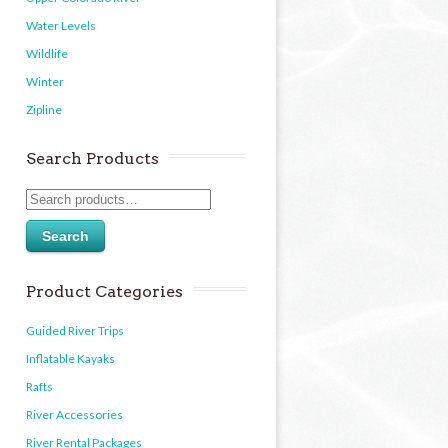
Water Levels
Wildlife
Winter
Zipline
Search Products
Search
Product Categories
Guided River Trips
Inflatable Kayaks
Rafts
River Accessories
River Rental Packages