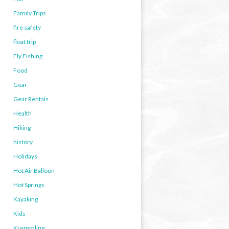
Family Trips
fire safety
float trip
Fly Fishing
Food
Gear
Gear Rentals
Health
Hiking
history
Holidays
Hot Air Balloon
Hot Springs
Kayaking
Kids
Kremmling