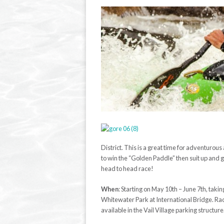
District. This is a great time for adventurous
to win the “Golden Paddle” then suit up and 
head to head race!
When
:
Starting on May 10
th
–
June 7
th
, taki
Whitewater Park at International Bridge. Rac
available in the Vail Village parking structure.