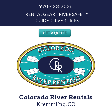
970-423-7036
RENTAL GEAR
RIVER SAFETY
GUIDED RIVER TRIPS
GET A QUOTE
Colorado River Rentals
Kremmling, CO