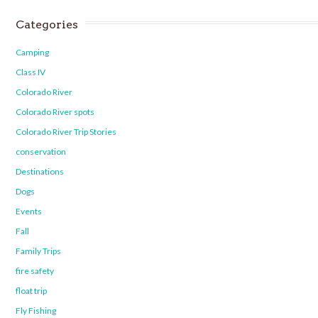
Categories
Camping
Class IV
Colorado River
Colorado River spots
Colorado River Trip Stories
conservation
Destinations
Dogs
Events
Fall
Family Trips
fire safety
float trip
Fly Fishing