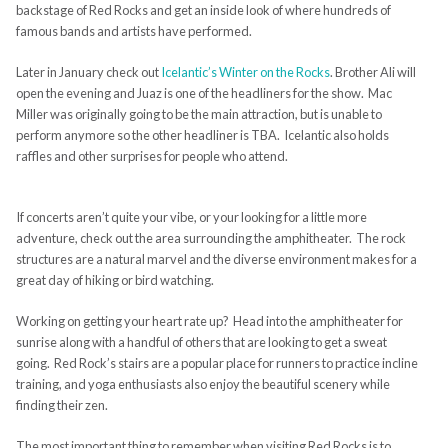
backstage of Red Rocks and get an inside look of where hundreds of
famous bands and artists have performed.
Later in January check out
Icelantic’s Winter on the Rocks
. Brother Ali will
open the evening and Juaz is one of the headliners for the show. Mac
Miller was originally going to be the main attraction, but is unable to
perform anymore so the other headliner is TBA. Icelantic also holds
raffles and other surprises for people who attend.
If concerts aren’t quite your vibe, or your looking for a little more
adventure, check out the area surrounding the amphitheater. The rock
structures are a natural marvel and the diverse environment makes for a
great day of hiking or bird watching.
Working on getting your heart rate up? Head into the amphitheater for
sunrise along with a handful of others that are looking to get a sweat
going. Red Rock’s stairs are a popular place for runners to practice incline
training, and yoga enthusiasts also enjoy the beautiful scenery while
finding their zen.
The most important thing to remember when visiting Red Rocks is to