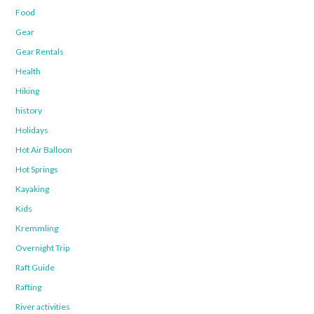
Food
Gear
Gear Rentals
Health
Hiking
history
Holidays
Hot Air Balloon
Hot Springs
Kayaking
Kids
Kremmling
Overnight Trip
Raft Guide
Rafting
River activities