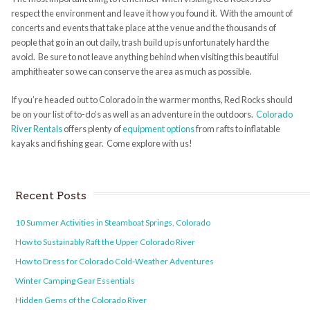
respect the environment and leave it how you found it. With the amount of
concerts and events that take place at the venue and the thousands of
people that go in an out daily, trash build up is unfortunately hard the
avoid. Be sure to not leave anything behind when visiting this beautiful
amphitheater so we can conserve the area as much as possible.
If you’re headed out to Colorado in the warmer months, Red Rocks should
be on your list of to-do’s as well as an adventure in the outdoors.
Colorado
River Rentals
offers plenty of
equipment options
from rafts to inflatable
kayaks and fishing gear. Come explore with us!
Recent Posts
10 Summer Activities in Steamboat Springs, Colorado
How to Sustainably Raft the Upper Colorado River
How to Dress for Colorado Cold-Weather Adventures
Winter Camping Gear Essentials
Hidden Gems of the Colorado River