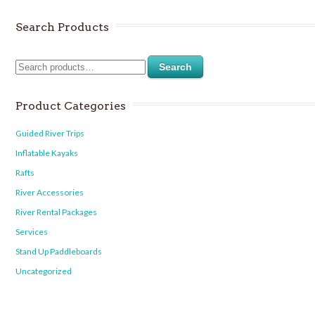
Search Products
Search
Product Categories
Guided River Trips
Inflatable Kayaks
Rafts
River Accessories
River Rental Packages
Services
Stand Up Paddleboards
Uncategorized