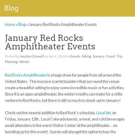
Blog
Home
»
Blog
»
January Red Rocks Amphitheater Events
January Red Rocks
Amphitheater Events
Posted by
Jocelyn Criswell
on Jan 4, 2018 in
Events
,
Hiking
,
Scenery
,
Travel
,
Trip
Planning
,
Winter
Red Rocks Amphitheater
is a huge draw for people from all around the
United States. The massive scarlet boulders that surround the venue
create a beautiful setting to enjoy some incredible music or fun activities.
Since it is an open amphitheater, the winter months can make for a chilly
venture to Red Rocks, but there is still so much to check out in January!
Check out the newest addition to Red Rock’s schedule,
Local Set
, on
Friday, January 12th. Local Colorado bands, a meal, and cold beverages
await attendees in the warm Visitor Center at the amphitheater… no
bundling up for this event! Guests will also get the option to tour the