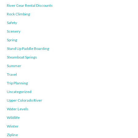
River Gear Rental Discounts
Rock Climbing
Safety
Scenery
Spring
Stand Up Paddle Boarding
Steamboat Springs
Summer
Travel
Trip Planning
Uncategorized
Upper Colorado River
Water Levels
Wildlife
Winter
Zipline