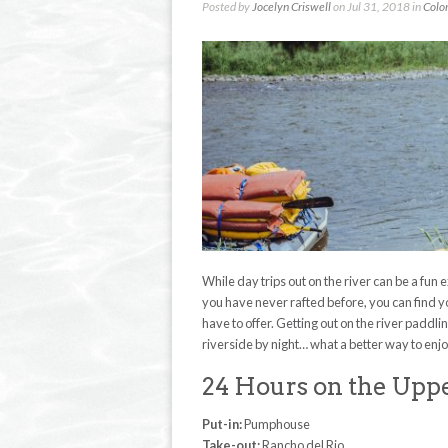
Posted by
Jocelyn Criswell
on Jul 31, 2018 in
Colo
While day trips out on the river can be a fun e
you have never rafted before, you can find 
have to offer. Getting out on the river padd
riverside by night… what a better way to enjo
24 Hours on the Upp
Put-in:
Pumphouse
Take-out:
Rancho del Rio