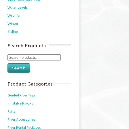
Water Levels
Wildlife
Winter
Zipline
Search Products
Search
Product Categories
Guided River Trips
Inflatable Kayaks
Rafts
River Accessories
River Rental Packages