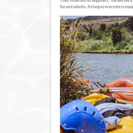
They’re perfect for beginners. You will see a s
fun and splashy. As long as everyone is equi