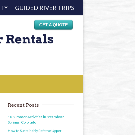
ETY
GUIDED RIVER TRIPS
GET A QUOTE
r Rentals
Recent Posts
10 Summer Activities in Steamboat
Springs, Colorado
How to Sustainably Raft the Upper