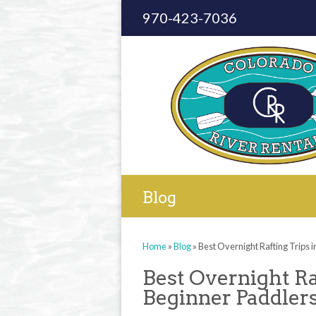
970-423-7036
Blog
Home
»
Blog
»
Best Overnight Rafting Trips 
Best Overnight Ra
Beginner Paddler