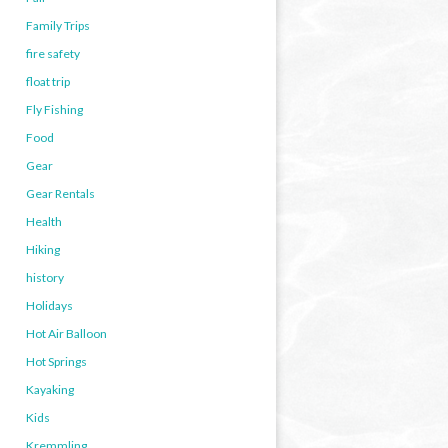
Family Trips
fire safety
float trip
Fly Fishing
Food
Gear
Gear Rentals
Health
Hiking
history
Holidays
Hot Air Balloon
Hot Springs
Kayaking
Kids
Kremmling