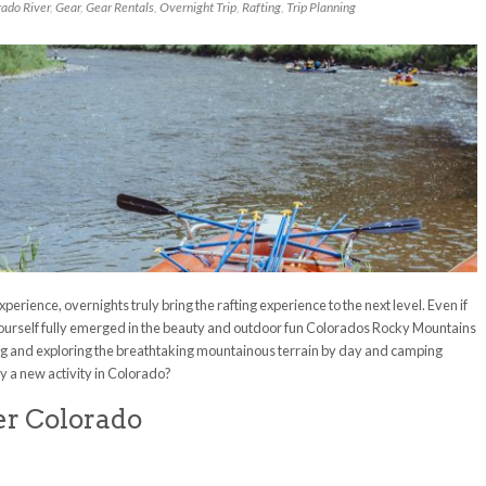
rado River
,
Gear
,
Gear Rentals
,
Overnight Trip
,
Rafting
,
Trip Planning
xperience, overnights truly bring the rafting experience to the next level. Even if
yourself fully emerged in the beauty and outdoor fun Colorados Rocky Mountains
ling and exploring the breathtaking mountainous terrain by day and camping
y a new activity in Colorado?
er Colorado