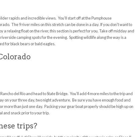
lder rapids and incredible views. You’ll start off at the Pumphouse
do. The 9 river miles on this stretch can be done in a day. If you don’t want to
 a relaxing float on the river, this section is perfect for you. Take off midday and
 riverside camping spots for the evening. Spotting wildlife along the way is a
 for black bears or bald eagles.
 Colorado
p Rancho del Rio and head to State Bridge. You’ll add 4 more miles to the trip and
e way on your three day, two night adventure. Be sure you have enough food and
ch for more than just one day. Packing your gear boat properly should be high up on
l and snack prior to your trip.
hese trips?