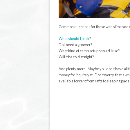
Common questions for those with slim to no o
What should I pack
?
Do I need a groover?
What kind of camp setup should I use?
Will it be cold at night?
And plenty more. Maybe you don’t have all t
money for it quite yet. Don’t worry, that’s wh
available for rent from rafts to sleeping pads