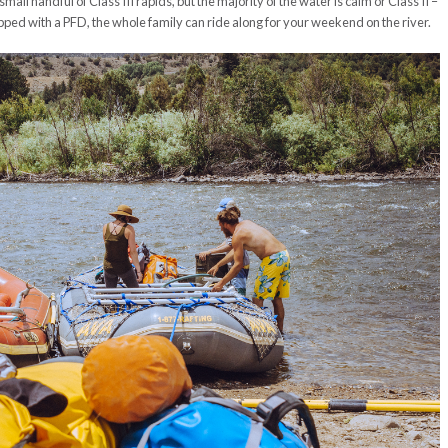
mall handful of Class III rapids, but the majority of the water is calm or Class II –
pped with a PFD, the whole family can ride along for your weekend on the river.