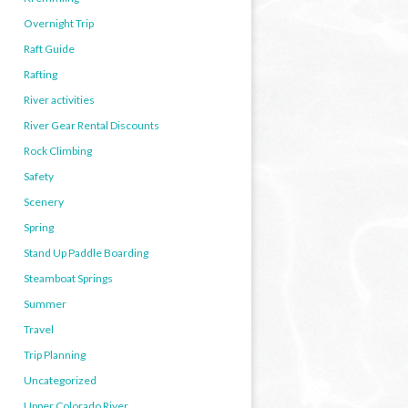
Overnight Trip
Raft Guide
Rafting
River activities
River Gear Rental Discounts
Rock Climbing
Safety
Scenery
Spring
Stand Up Paddle Boarding
Steamboat Springs
Summer
Travel
Trip Planning
Uncategorized
Upper Colorado River