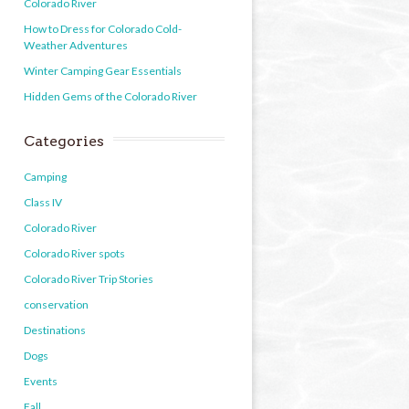
Colorado River
How to Dress for Colorado Cold-
Weather Adventures
Winter Camping Gear Essentials
Hidden Gems of the Colorado River
Categories
Camping
Class IV
Colorado River
Colorado River spots
Colorado River Trip Stories
conservation
Destinations
Dogs
Events
Fall