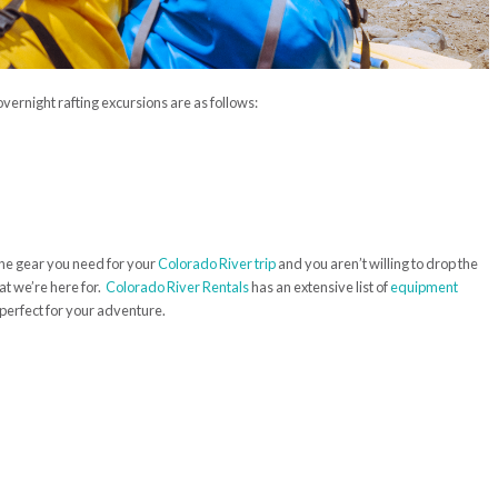
vernight rafting excursions are as follows:
he gear you need for your
Colorado River trip
and you aren’t willing to drop the
at we’re here for.
Colorado River Rentals
has an extensive list of
equipment
 perfect for your adventure.