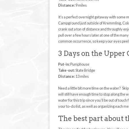
Distance:
9 miles
It’s a perfect overnight getaway with some mi
Campground just outside of Kremmling, Colora
crank out a ton of distance and throughly enjoy
pull over a few hours later at one of the many
common occurrence, so keep your eyes peeled
3 Days on the Upper
Put-in:
Pumphouse
Take-out:
State Bridge
Distance:
13 miles
Need a little bit more time on the water? Ski
will still have enough time to stop along th
water for this trip since you’ll be out of tou
your to-do list, as well as organizing each mea
The best part about t