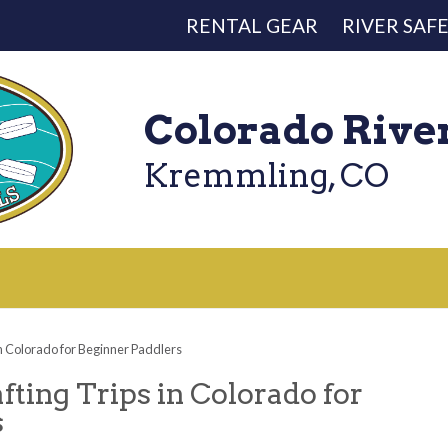
RENTAL GEAR
RIVER SAF
Colorado Rive
Kremmling, CO
in Colorado for Beginner Paddlers
fting Trips in Colorado for
s