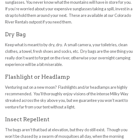
sunglasses. You never know what the mountains will have in store for you.
If you’re worried about your expensive sunglasses taking a spill, invest in a
strap to hold them around your next. These are available at our Colorado
River Rentals outpost if you need them.
Dry Bag
Keep what is meant to by dry, dry. A small camera, your toiletries, clean
clothes, a towel, fresh shoes and socks, etc. Dry bags are the one thing you
really don’t want to forget on the river, otherwise your overnight camping
experience will be a bit miserable.
Flashlight or Headlamp
Venturing out on a new moon? Flashlights and/or headlamps are highly
recommended. You’ll thoroughly enjoy visions of the intense Milky Way
streaked across the sky above you, but we guarantee you won’t want to
venture far from your tent without a light.
Insect Repellent
The bugs aren’t that bad at elevation, but they do still exist. Though you
won’t be chased by a swarm of mosquitoes all day, when the morning