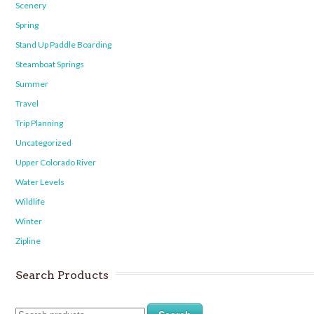
Scenery
Spring
Stand Up Paddle Boarding
Steamboat Springs
Summer
Travel
Trip Planning
Uncategorized
Upper Colorado River
Water Levels
Wildlife
Winter
Zipline
Search Products