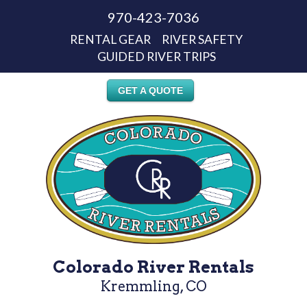
970-423-7036
RENTAL GEAR
RIVER SAFETY
GUIDED RIVER TRIPS
GET A QUOTE
Colorado River Rentals
Kremmling, CO