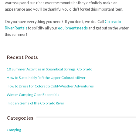
warms up and sun rises over the mountains they definitely make an
appearance and you’ll be thankful you didn’t forget this important item.
Do you have everything you need? If you don’t, we do. Call
Colorado
River Rentals
to solidify all your
equipment needs
and get out on the water
this summer!
Recent Posts
10 Summer Activities in Steamboat Springs, Colorado
How to Sustainably Raft the Upper Colorado River
How to Dress for Colorado Cold-Weather Adventures
Winter Camping Gear Essentials
Hidden Gems of the Colorado River
Categories
Camping