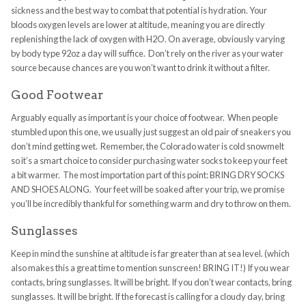
sickness and the best way to combat that potential is hydration. Your
bloods oxygen levels are lower at altitude, meaning you are directly
replenishing the lack of oxygen with H2O. On average, obviously varying
by body type 92oz a day will suffice. Don’t rely on the river as your water
source because chances are you won’t want to drink it without a filter.
Good Footwear
Arguably equally as important is your choice of footwear. When people
stumbled upon this one, we usually just suggest an old pair of sneakers you
don’t mind getting wet. Remember, the Colorado water is cold snowmelt
so it’s a smart choice to consider purchasing water socks to keep your feet
a bit warmer. The most importation part of this point: BRING DRY SOCKS
AND SHOES ALONG. Your feet will be soaked after your trip, we promise
you’ll be incredibly thankful for something warm and dry to throw on them.
Sunglasses
Keep in mind the sunshine at altitude is far greater than at sea level. (which
also makes this a great time to mention sunscreen! BRING IT!) If you wear
contacts, bring sunglasses. It will be bright. If you don’t wear contacts, bring
sunglasses. It will be bright. If the forecast is calling for a cloudy day, bring