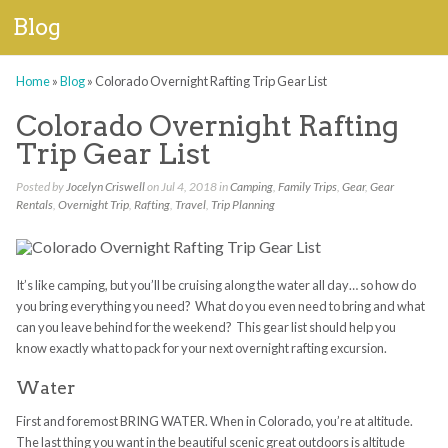
Blog
Home
»
Blog
»
Colorado Overnight Rafting Trip Gear List
Colorado Overnight Rafting
Trip Gear List
Posted by
Jocelyn Criswell
on Jul 4, 2018 in
Camping
,
Family Trips
,
Gear
,
Gear
Rentals
,
Overnight Trip
,
Rafting
,
Travel
,
Trip Planning
It’s like camping, but you’ll be cruising along the water all day… so how do
you bring everything you need? What do you even need to bring and what
can you leave behind for the weekend? This gear list should help you
know exactly what to pack for your next overnight rafting excursion.
Water
First and foremost BRING WATER. When in Colorado, you’re at altitude.
The last thing you want in the beautiful scenic great outdoors is altitude