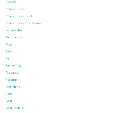
Class IV
Colorado River
Colorado River spots
Colorado River Trip Stories
conservation
Destinations
Dogs
Events
Fall
Family Trips
fire safety
float trip
Fly Fishing
Food
Gear
Gear Rentals