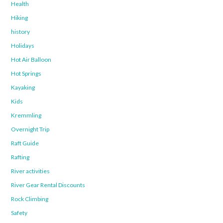
Health
Hiking
history
Holidays
Hot Air Balloon
Hot Springs
Kayaking
Kids
Kremmling
Overnight Trip
Raft Guide
Rafting
River activities
River Gear Rental Discounts
Rock Climbing
Safety