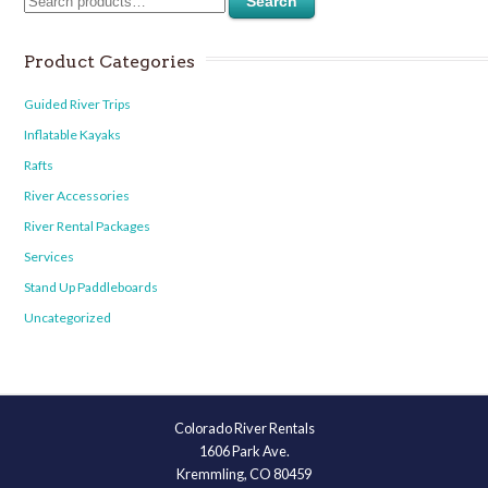
Search
Product Categories
Guided River Trips
Inflatable Kayaks
Rafts
River Accessories
River Rental Packages
Services
Stand Up Paddleboards
Uncategorized
Colorado River Rentals
1606 Park Ave.
Kremmling, CO 80459