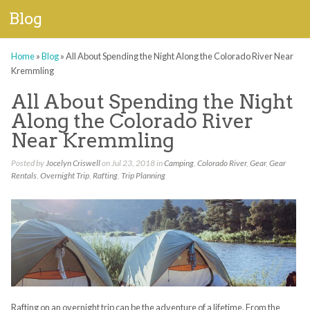
Blog
Home
»
Blog
»
All About Spending the Night Along the Colorado River Near
Kremmling
All About Spending the Night
Along the Colorado River
Near Kremmling
Posted by
Jocelyn Criswell
on Jul 23, 2018 in
Camping
,
Colorado River
,
Gear
,
Gear
Rentals
,
Overnight Trip
,
Rafting
,
Trip Planning
Rafting on an overnight trip can be the adventure of a lifetime. From the