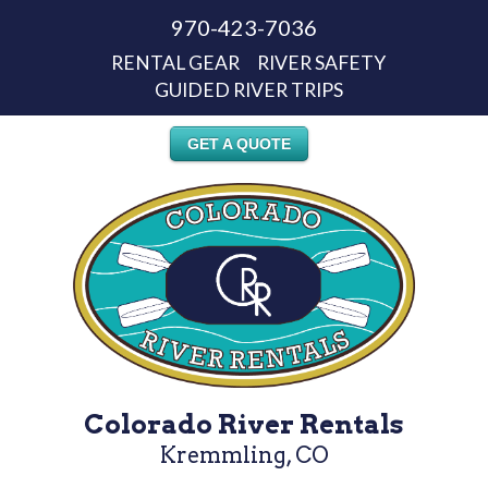
970-423-7036
RENTAL GEAR
RIVER SAFETY
GUIDED RIVER TRIPS
GET A QUOTE
Colorado River Rentals
Kremmling, CO