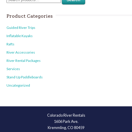
Product Categories
Guided River Trips
Inflatable Kayaks
Rafts
River Accessories
River Rental Packages
Services
Stand Up Paddleboards
Uncategorized
Colorado River Rentals
1606 Park Ave.
Kremmling, CO 80459