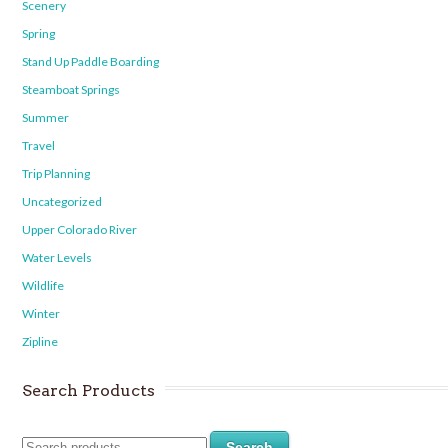
Scenery
Spring
Stand Up Paddle Boarding
Steamboat Springs
Summer
Travel
Trip Planning
Uncategorized
Upper Colorado River
Water Levels
Wildlife
Winter
Zipline
Search Products
Search