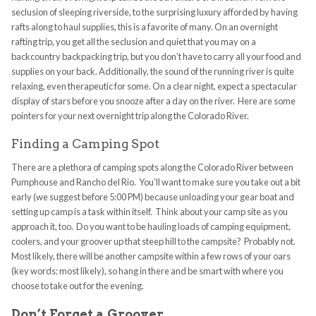
seclusion of sleeping riverside, to the surprising luxury afforded by having
rafts along to haul supplies, this is a favorite of many. On an overnight
rafting trip, you get all the seclusion and quiet that you may on a
backcountry backpacking trip, but you don’t have to carry all your food and
supplies on your back. Additionally, the sound of the running river is quite
relaxing, even therapeutic for some. On a clear night, expect a spectacular
display of stars before you snooze after a day on the river. Here are some
pointers for your next overnight trip along the Colorado River.
Finding a Camping Spot
There are a plethora of camping spots along the Colorado River between
Pumphouse and Rancho del Rio. You’ll want to make sure you take out a bit
early (we suggest before 5:00 PM) because unloading your gear boat and
setting up camp is a task within itself. Think about your camp site as you
approach it, too. Do you want to be hauling loads of camping equipment,
coolers, and your groover up that steep hill to the campsite? Probably not.
Most likely, there will be another campsite within a few rows of your oars
(key words: most likely), so hang in there and be smart with where you
choose to take out for the evening.
Don’t Forget a Groover