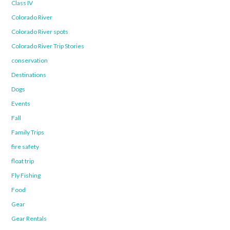
Class IV
Colorado River
Colorado River spots
Colorado River Trip Stories
conservation
Destinations
Dogs
Events
Fall
Family Trips
fire safety
float trip
Fly Fishing
Food
Gear
Gear Rentals