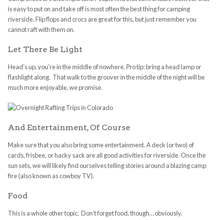
is easy to put on and take off is most often the best thing for camping
riverside. Flip flops and crocs are great for this, but just remember you
cannot raft with them on.
Let There Be Light
Head’s up, you’re in the middle of nowhere. Pro tip: bring a head lamp or
flashlight along. That walk to the groover in the middle of the night will be
much more enjoyable, we promise.
And Entertainment, Of Course
Make sure that you also bring some entertainment. A deck (or two) of
cards, frisbee, or hacky sack are all good activities for riverside. Once the
sun sets, we will likely find ourselves telling stories around a blazing camp
fire (also known as cowboy TV).
Food
This is a whole other topic. Don’t forget food, though… obviously.