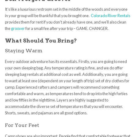
It’s like a luxurious restroom set in the middle of the woods and everyone
in your group will be thankful that you brought one.
Colorado River Rentals
provides them for rent if you don’t already have one, and we’ll also clean
the
groover
for a small fee after your trip – GAME. CHANGER.
What Should You Bring?
Staying Warm
Every outdoor adventure has its essentials. Firstly, you are going to need
your own sleeping bag. Any temperature rating is fine, and we do offer
sleeping bag rentals at additional cost as well. Additionally, you are going
to want at least one (dependent on your length of trip) set of dry clothes for
camp. Experienced rafters and campers will recommend something
comfortable and warm, as temperatures tend to drop into the high forties
and low fifties in the nighttime. Layers are highly suggested to
accommodate the diverse set of temperatures that you will encounter.
Shorts, sweats, and pajamas are all good options.
For Your Feet
Camp shoes are also important. People find that comfortable footwear that