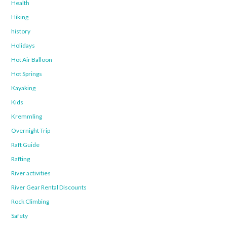
Health
Hiking
history
Holidays
Hot Air Balloon
Hot Springs
Kayaking
Kids
Kremmling
Overnight Trip
Raft Guide
Rafting
River activities
River Gear Rental Discounts
Rock Climbing
Safety