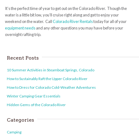
It’s the perfect time of year to get out on the Colorado River. Though the
water is a little bit low, you’ll cruise right along and get to enjoy your
weekend on the water. Call
Colorado River Rentals
today for all of your
equipment needs
and any other questions you may have before your
overnight rafting trip.
Recent Posts
10 Summer Activities in Steamboat Springs, Colorado
How to Sustainably Raft the Upper Colorado River
How to Dress for Colorado Cold-Weather Adventures
Winter Camping Gear Essentials
Hidden Gems of the Colorado River
Categories
Camping