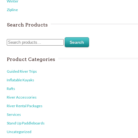
Winter
Zipline
Search Products
Search
Product Categories
Guided River Trips
Inflatable Kayaks
Rafts
River Accessories
River Rental Packages
Services
Stand Up Paddleboards
Uncategorized