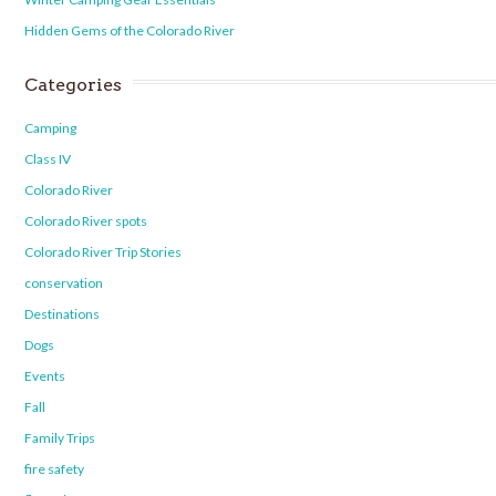
Hidden Gems of the Colorado River
Categories
Camping
Class IV
Colorado River
Colorado River spots
Colorado River Trip Stories
conservation
Destinations
Dogs
Events
Fall
Family Trips
fire safety