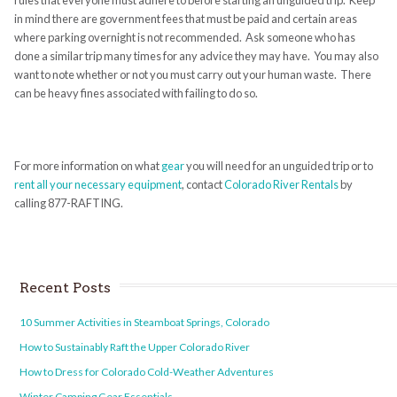
rules that everyone must adhere to before starting an unguided trip. Keep
in mind there are government fees that must be paid and certain areas
where parking overnight is not recommended. Ask someone who has
done a similar trip many times for any advice they may have. You may also
want to note whether or not you must carry out your human waste. There
can be heavy fines associated with failing to do so.
For more information on what
gear
you will need for an unguided trip or to
rent all your necessary equipment
, contact
Colorado River Rentals
by
calling 877-RAFTING.
Recent Posts
10 Summer Activities in Steamboat Springs, Colorado
How to Sustainably Raft the Upper Colorado River
How to Dress for Colorado Cold-Weather Adventures
Winter Camping Gear Essentials