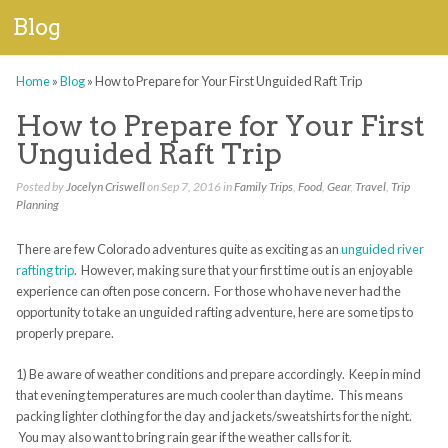
Blog
Home
»
Blog
»
How to Prepare for Your First Unguided Raft Trip
How to Prepare for Your First
Unguided Raft Trip
Posted by
Jocelyn Criswell
on Sep 7, 2016 in
Family Trips
,
Food
,
Gear
,
Travel
,
Trip
Planning
There are few Colorado adventures quite as exciting as an
unguided river
rafting trip
. However, making sure that your first time out is an enjoyable
experience can often pose concern. For those who have never had the
opportunity to take an unguided rafting adventure, here are some tips to
properly prepare.
1) Be aware of weather conditions and prepare accordingly. Keep in mind
that evening temperatures are much cooler than daytime. This means
packing lighter clothing for the day and jackets/sweatshirts for the night.
You may also want to bring rain gear if the weather calls for it.