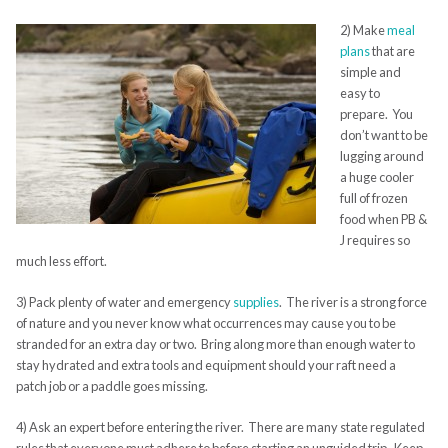
2) Make
meal
plans
that are
simple and
easy to
prepare. You
don’t want to be
lugging around
a huge cooler
full of frozen
food when PB &
J requires so
much less effort.
3) Pack plenty of water and emergency
supplies
. The river is a strong force
of nature and you never know what occurrences may cause you to be
stranded for an extra day or two. Bring along more than enough water to
stay hydrated and extra tools and equipment should your raft need a
patch job or a paddle goes missing.
4) Ask an expert before entering the river. There are many state regulated