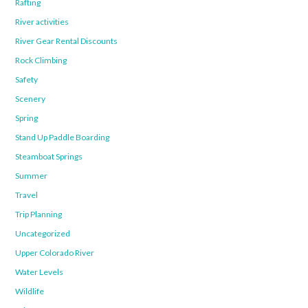
Rafting
River activities
River Gear Rental Discounts
Rock Climbing
Safety
Scenery
Spring
Stand Up Paddle Boarding
Steamboat Springs
Summer
Travel
Trip Planning
Uncategorized
Upper Colorado River
Water Levels
Wildlife