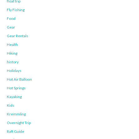
float trip
Fly Fishing
Food
Gear
Gear Rentals
Health
Hiking
history
Holidays
Hot Air Balloon
Hot Springs
Kayaking
Kids
Kremmling
Overnight Trip
Raft Guide