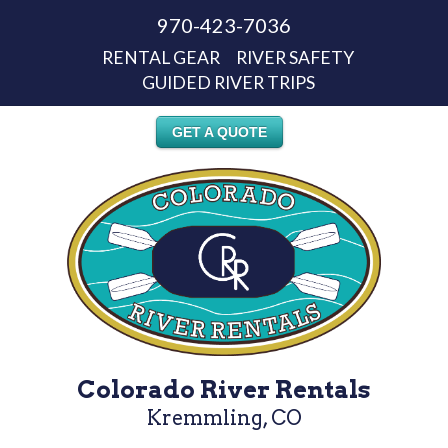
970-423-7036
RENTAL GEAR
RIVER SAFETY
GUIDED RIVER TRIPS
GET A QUOTE
Colorado River Rentals
Kremmling, CO