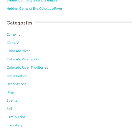
Winter Camping Gear Essentials
Hidden Gems of the Colorado River
Categories
Camping
Class IV
Colorado River
Colorado River spots
Colorado River Trip Stories
conservation
Destinations
Dogs
Events
Fall
Family Trips
fire safety