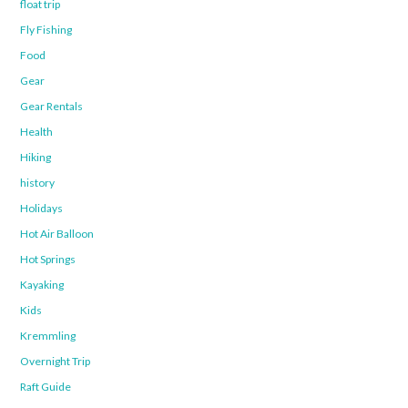
float trip
Fly Fishing
Food
Gear
Gear Rentals
Health
Hiking
history
Holidays
Hot Air Balloon
Hot Springs
Kayaking
Kids
Kremmling
Overnight Trip
Raft Guide