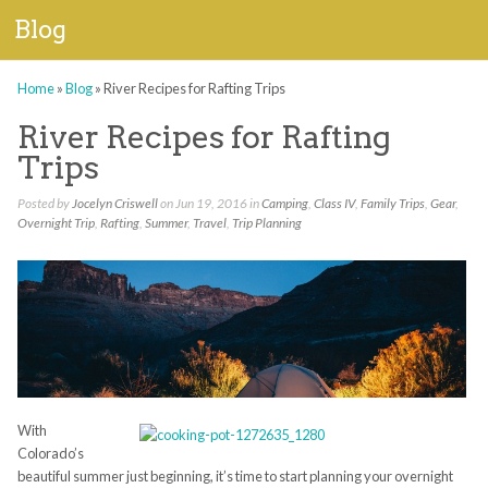
Blog
Home
»
Blog
»
River Recipes for Rafting Trips
River Recipes for Rafting
Trips
Posted by
Jocelyn Criswell
on Jun 19, 2016 in
Camping
,
Class IV
,
Family Trips
,
Gear
,
Overnight Trip
,
Rafting
,
Summer
,
Travel
,
Trip Planning
With
Colorado’s
beautiful summer just beginning, it’s time to start planning your overnight