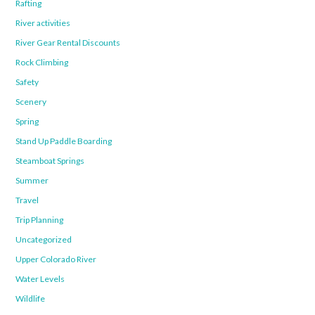
Rafting
River activities
River Gear Rental Discounts
Rock Climbing
Safety
Scenery
Spring
Stand Up Paddle Boarding
Steamboat Springs
Summer
Travel
Trip Planning
Uncategorized
Upper Colorado River
Water Levels
Wildlife