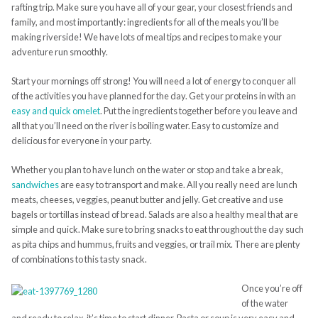
rafting trip.
Make sure you have all of your gear, your closest friends and
family, and most importantly: ingredients for all of the meals you’ll be
making
riverside
! We have lots of meal tips and recipes to make your
adventure run smoothly.
Start your mornings off strong! You will need a lot of energy to
conquer
all
of the activities you have planned for the day.
Get your proteins in with an
easy and quick
omelet
.
Put the ingredients together before you leave and
all that you’ll need on the river is boiling water. Easy to customize and
delicious for everyone in your party.
Whether you plan to have lunch on the water or stop and take a break,
sandwiches
are easy to transport and make. All you really need are lunch
meats, cheeses, veggies, peanut butter and jelly. Get creative and use
bagels or tortillas instead of bread. Salads are also a healthy meal that are
simple and quick. Make sure to bring snacks to eat throughout the day such
as pita chips and hummus, fruits and veggies, or trail mix. There are plenty
of combinations to this tasty snack.
Once you’re off
of the water