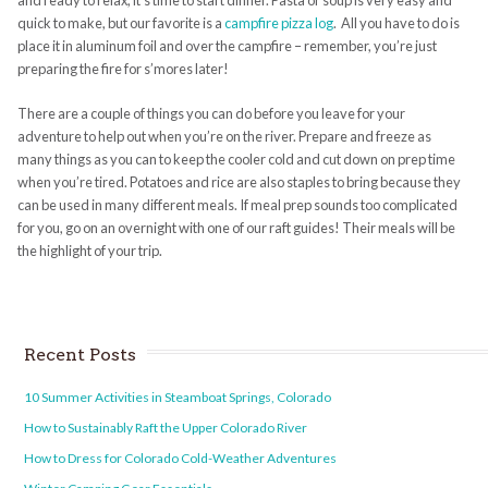
and ready to relax, it’s time to start dinner.
Pasta or soup
is very easy and
quick to make, but our favorite is a
campfire pizza log
.
All you have to do is
place it in aluminum foil and over the campfire – remember, you’re just
preparing the fire for s’mores later!
There are a couple of things you can do before you leave for your
adventure to help out when you’re on the river. Prepare and freeze as
many things as you can to keep the cooler cold and cut down on prep time
when you’re tired. Potatoes and rice are also staples to bring because they
can be used in many different meals. If meal prep sounds too complicated
for you, go on an overnight with one of our raft guides! Their meals will be
the highlight of your trip.
Recent Posts
10 Summer Activities in Steamboat Springs, Colorado
How to Sustainably Raft the Upper Colorado River
How to Dress for Colorado Cold-Weather Adventures