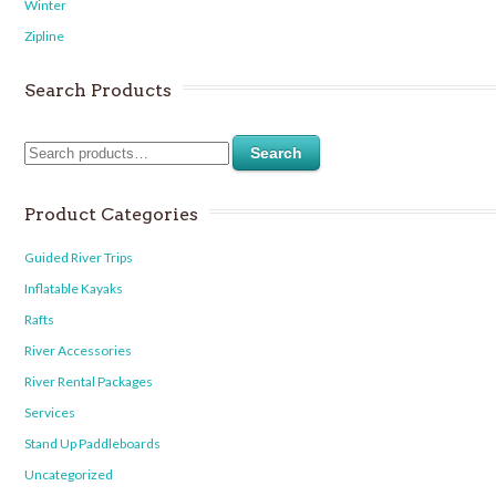
Winter
Zipline
Search Products
Search
Product Categories
Guided River Trips
Inflatable Kayaks
Rafts
River Accessories
River Rental Packages
Services
Stand Up Paddleboards
Uncategorized