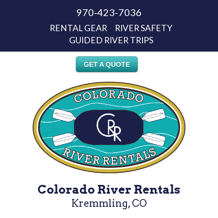
970-423-7036
RENTAL GEAR
RIVER SAFETY
GUIDED RIVER TRIPS
GET A QUOTE
Colorado River Rentals
Kremmling, CO