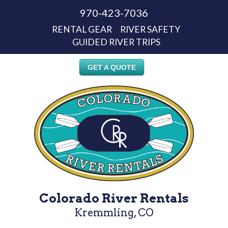
970-423-7036
RENTAL GEAR
RIVER SAFETY
GUIDED RIVER TRIPS
GET A QUOTE
Colorado River Rentals
Kremmling, CO