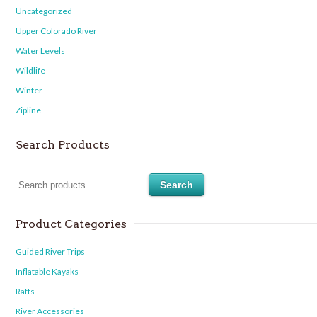
Uncategorized
Upper Colorado River
Water Levels
Wildlife
Winter
Zipline
Search Products
Search
Product Categories
Guided River Trips
Inflatable Kayaks
Rafts
River Accessories