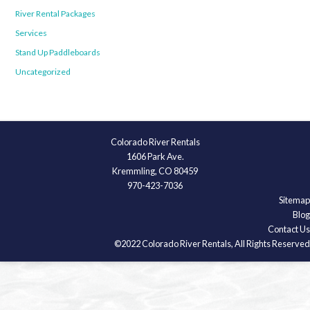
River Rental Packages
Services
Stand Up Paddleboards
Uncategorized
Colorado River Rentals
1606 Park Ave.
Kremmling, CO 80459
970-423-7036
Sitemap
Blog
Contact Us
©2022 Colorado River Rentals, All Rights Reserved