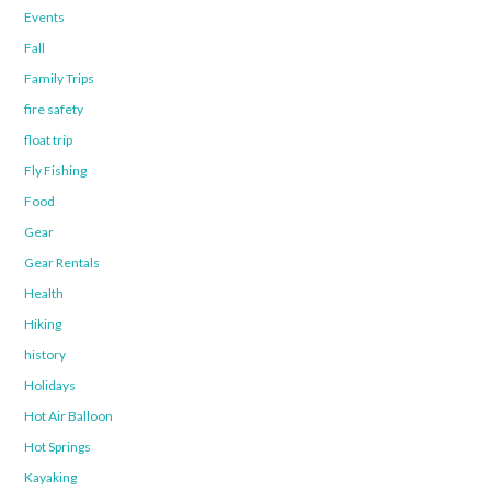
Events
Fall
Family Trips
fire safety
float trip
Fly Fishing
Food
Gear
Gear Rentals
Health
Hiking
history
Holidays
Hot Air Balloon
Hot Springs
Kayaking