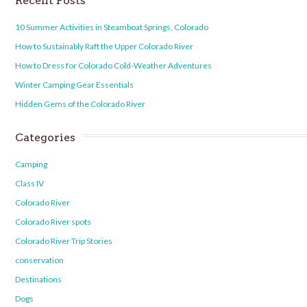
Recent Posts
10 Summer Activities in Steamboat Springs, Colorado
How to Sustainably Raft the Upper Colorado River
How to Dress for Colorado Cold-Weather Adventures
Winter Camping Gear Essentials
Hidden Gems of the Colorado River
Categories
Camping
Class IV
Colorado River
Colorado River spots
Colorado River Trip Stories
conservation
Destinations
Dogs