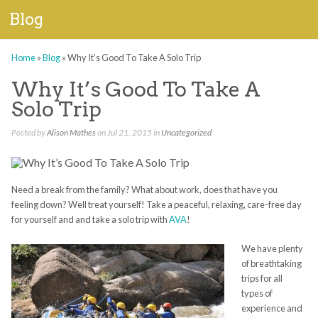
Blog
Home
»
Blog
»
Why It’s Good To Take A Solo Trip
Why It’s Good To Take A
Solo Trip
Posted by
Alison Mathes
on Jul 21, 2015 in
Uncategorized
Need a break from the family? What about work, does that have you
feeling down? Well treat yourself! Take a peaceful, relaxing, care-free day
for yourself and and take a solo trip with
AVA
!
We have plenty
of breathtaking
trips for all
types of
experience and