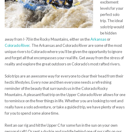
excitement
levels for your
perfect solo
trip. The ideal
solo trip would
be hidden
away from I-70 in the Rocky Mountains, either on the
Arkansas
or
Colorado River
. The Arkansas and Colorado River are some of the most
unique rivers to Colorado where you’ll be given the opportunity to ignore
and forget all that encompasses your real life. Get away from the stress of
reality and explore the great outdoors on Colorado’s most rafted rivers.
Solo trips are an awesome way for everyone to clear their head from their
hectic lifestyles. Every now and then everyone needs a refreshing
reminder of the beauty that surrounds us in the Colorado Rocky
Mountains. A pleasant float trip on the Upper Colorado River allows for one
to reminisce on the finer things in life. Whether you are looking to rent and
really have a solo adventure, or take a guided trip, we have plenty of ways
for you to spend some alone time.
Rent an oar rig and hit the Upper C for some fun in the sun on your own
personal raft! Or rent a duckie and paddle behind one of our rafts on our