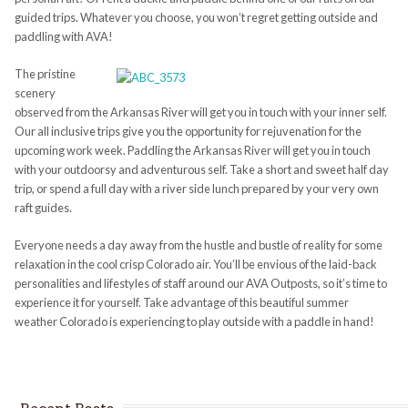
guided trips. Whatever you choose, you won’t regret getting outside and
paddling with AVA!
The pristine
scenery
observed from the Arkansas River will get you in touch with your inner self.
Our all inclusive trips give you the opportunity for rejuvenation for the
upcoming work week. Paddling the Arkansas River will get you in touch
with your outdoorsy and adventurous self. Take a short and sweet half day
trip, or spend a full day with a river side lunch prepared by your very own
raft guides.
Everyone needs a day away from the hustle and bustle of reality for some
relaxation in the cool crisp Colorado air. You’ll be envious of the laid-back
personalities and lifestyles of staff around our AVA Outposts, so it’s time to
experience it for yourself. Take advantage of this beautiful summer
weather Colorado is experiencing to play outside with a paddle in hand!