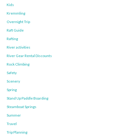
Kids
Kremmling
Overnight Trip
Raft Guide
Rafting
River activities
River Gear Rental Discounts
Rock Climbing
Safety
Scenery
Spring
Stand Up Paddle Boarding
Steamboat Springs
Summer
Travel
Trip Planning