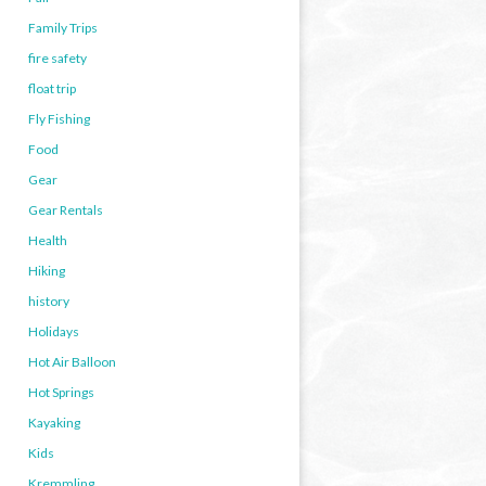
Family Trips
fire safety
float trip
Fly Fishing
Food
Gear
Gear Rentals
Health
Hiking
history
Holidays
Hot Air Balloon
Hot Springs
Kayaking
Kids
Kremmling