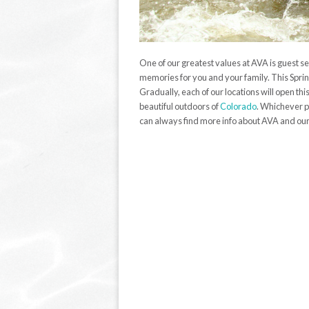
One of our greatest values at AVA is guest se
memories for you and your family. This Spri
Gradually, each of our locations will open t
beautiful outdoors of
Colorado
. Whichever p
can always find more info about AVA and our