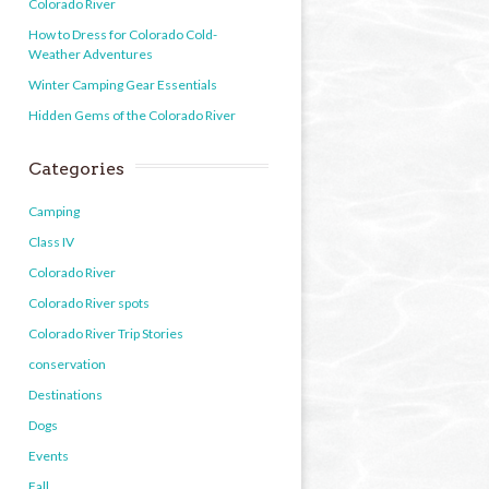
Colorado River
How to Dress for Colorado Cold-
Weather Adventures
Winter Camping Gear Essentials
Hidden Gems of the Colorado River
Categories
Camping
Class IV
Colorado River
Colorado River spots
Colorado River Trip Stories
conservation
Destinations
Dogs
Events
Fall