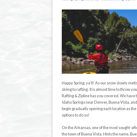
Happy Spring, ya’ll! As our snow slowly melts, o
skiing to rafting. It is almost time to throw 
Rafting & Zipline has you covered. We have t
Idaho Springs near Denver, Buena Vista, and K
begin gradually opening each location as the 
options to do so!
On the Arkansas, one of the most sought-afte
the town of Buena Vista. Hints the name, Bue