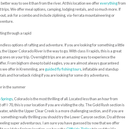
t better way to see it than from the river. At this location we offer
everything
from
ht trips. We offer meal options, camping, lodging rentals, and so much more. If
keout, ask for a combo and include ziplining, via-ferrata mountaineering or
dventure.
ndless options of rafting and adventure. If you are looking for something a little
 the Upper Colorado River is the way to go. With class II rapids, this is a great
g ones on your trip. Overnight trips are an amazing way to experience the
offer. From bighorn sheep to bald eagles, you are almost always guaranteed
s we offer in Kremmling, are
guided fly fishing tours
, inflatable and standup
als and horseback riding if you are looking for some dry adventures.
 Springs
, Colorado is the most thrilling of all. Located less than an hour from
ff I-70, this is your location if you are visiting the city. The Gold Rush section is
water, while the Upper Clear Creek is a more challenging section, and if you are
something really thrilling you should try the Lower Canyon section. Do all three
e feeling super adventurous. I am sure you have guessed by now that we offer