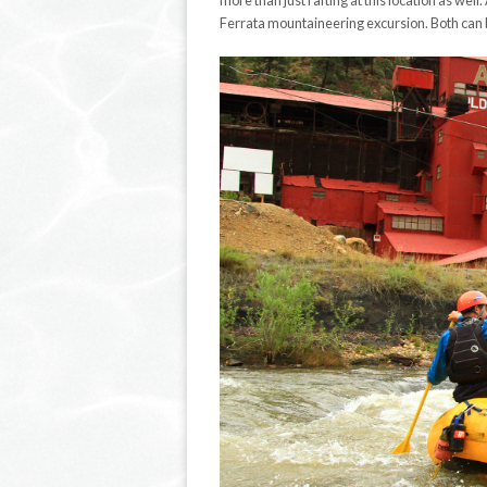
more than just rafting at this location as well
Ferrata mountaineering excursion. Both can b