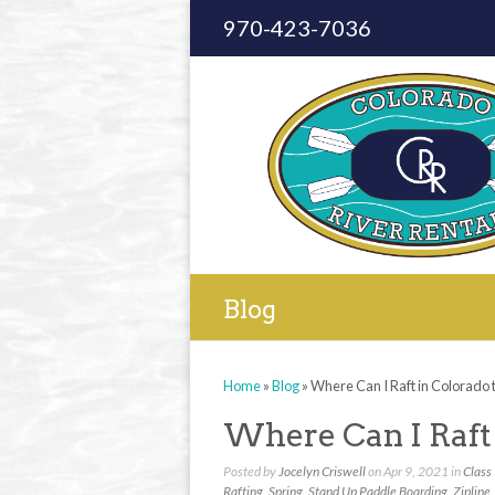
970-423-7036
Blog
Home
»
Blog
»
Where Can I Raft in Colorado t
Where Can I Raft 
Posted by
Jocelyn Criswell
on Apr 9, 2021 in
Class 
Rafting
,
Spring
,
Stand Up Paddle Boarding
,
Zipline