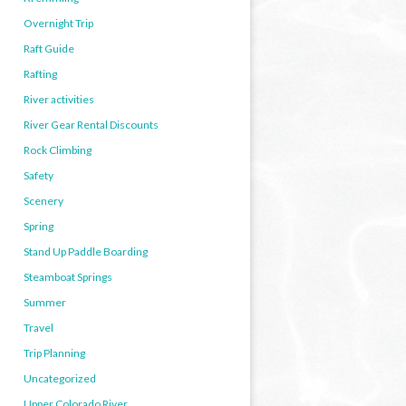
Overnight Trip
Raft Guide
Rafting
River activities
River Gear Rental Discounts
Rock Climbing
Safety
Scenery
Spring
Stand Up Paddle Boarding
Steamboat Springs
Summer
Travel
Trip Planning
Uncategorized
Upper Colorado River