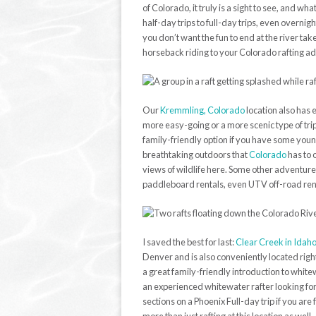
of Colorado, it truly is a sight to see, and wha
half-day trips to full-day trips, even overnig
you don’t want the fun to end at the river ta
horseback riding to your Colorado rafting a
Our
Kremmling, Colorado
location also has e
more easy-going or a more scenic type of trip,
family-friendly option if you have some youn
breathtaking outdoors that
Colorado
has to 
views of wildlife here. Some other adventure
paddleboard rentals, even UTV off-road rent
I saved the best for last:
Clear Creek in Idaho
Denver and is also conveniently located right o
a great family-friendly introduction to white
an experienced whitewater rafter looking for 
sections on a Phoenix Full-day trip if you ar