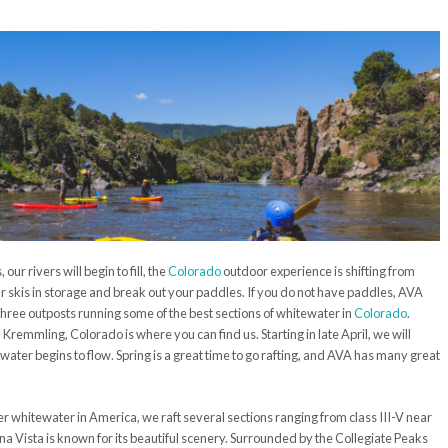
ur rivers will begin to fill, the
Colorado
outdoor experience is shifting from
your skis in storage and break out your paddles. If you do not have paddles, AVA
hree outposts running some of the best sections of whitewater in
Colorado
.
remmling, Colorado is where you can find us. Starting in late April, we will
water begins to flow. Spring is a great time to go rafting, and AVA has many great
r whitewater in America, we raft several sections ranging from class III-V near
na Vista is known for its beautiful scenery. Surrounded by the Collegiate Peaks