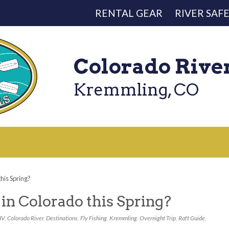
RENTAL GEAR
RIVER SAF
Colorado Rive
Kremmling, CO
his Spring?
in Colorado this Spring?
IV
,
Colorado River
,
Destinations
,
Fly Fishing
,
Kremmling
,
Overnight Trip
,
Raft Guide
,