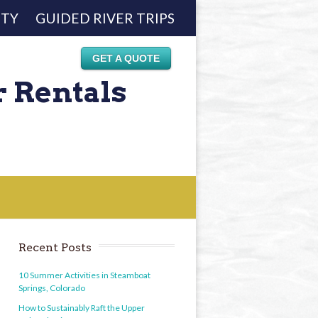
ETY
GUIDED RIVER TRIPS
GET A QUOTE
r Rentals
Recent Posts
10 Summer Activities in Steamboat
Springs, Colorado
How to Sustainably Raft the Upper