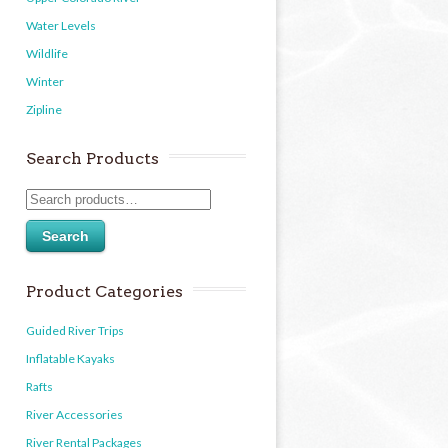
Water Levels
Wildlife
Winter
Zipline
Search Products
Search
Product Categories
Guided River Trips
Inflatable Kayaks
Rafts
River Accessories
River Rental Packages