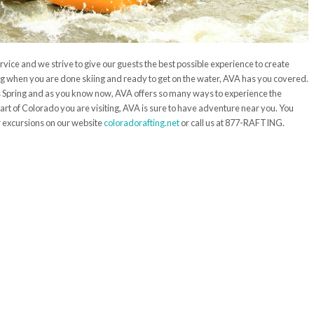
rvice and we strive to give our guests the best possible experience to create
ng when you are done skiing and ready to get on the water, AVA has you covered.
his Spring and as you know now, AVA offers so many ways to experience the
art of Colorado you are visiting, AVA is sure to have adventure near you. You
 excursions on our website
coloradorafting.net
or call us at 877-RAFTING.