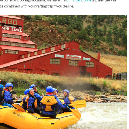
. At our Idaho Springs location, we have the
Cliffside Zipline
trip and the Via-
e combined with your rafting trip if you desire.