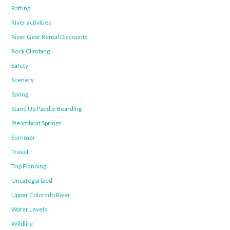
Rafting
River activities
River Gear Rental Discounts
Rock Climbing
Safety
Scenery
Spring
Stand Up Paddle Boarding
Steamboat Springs
Summer
Travel
Trip Planning
Uncategorized
Upper Colorado River
Water Levels
Wildlife