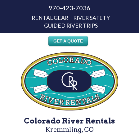
970-423-7036
RENTAL GEAR
RIVER SAFETY
GUIDED RIVER TRIPS
GET A QUOTE
Colorado River Rentals
Kremmling, CO