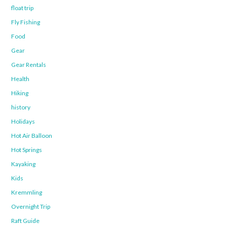
float trip
Fly Fishing
Food
Gear
Gear Rentals
Health
Hiking
history
Holidays
Hot Air Balloon
Hot Springs
Kayaking
Kids
Kremmling
Overnight Trip
Raft Guide