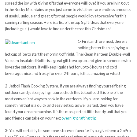
spread the joy with giving gifts that everyone will love! If you are living out
in the Rocky Mountains or you just come to visit, there are endless amounts
of useful, unique and great gifts that people would love to receive for this
coming rafting season. Here is a list of the top 5 gift ideas that everyone
(including us!) would love to find under the tree this Christmas!
1- First and foremost, there is
nothing better than enjoying a
hot cup of joe to start the morning off right. The Klean Kanteen Double-wall
Vacuum Insulated Bottle is a great gift to wrap up and give to someone who
loves the outdoors. It will keep liquids hot for up to 6 hours and cold
beverages nice and frosty for over 24 hours, is that amazing or what!
2- Jetboil Flash Cooking System. If you are always finding yourself being
outdoors and just enjoying nature, check this Jetboil out! It is one of the
most convenient ways to cook in the outdoors. If you are looking for
something that is a quick and easy set up, as well as fast, then you have
found your dream machine. It is the most perfect little handy unit that you
and friends can take on your next
overnight rafting trip
!
3- You will certainly be someone’s forever favorite if you give them a GoPro