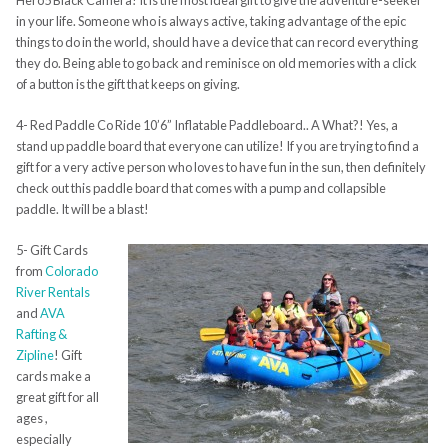
Hero5 Black Camera! It is the most ideal gift to give the adventure-seeker
in your life. Someone who is always active, taking advantage of the epic
things to do in the world, should have a device that can record everything
they do. Being able to go back and reminisce on old memories with a click
of a button is the gift that keeps on giving.
4- Red Paddle Co Ride 10’6” Inflatable Paddleboard.. A What?! Yes, a
stand up paddle board that everyone can utilize! If you are trying to find a
gift for a very active person who loves to have fun in the sun, then definitely
check out this paddle board that comes with a pump and collapsible
paddle. It will be a blast!
5- Gift Cards
from
Colorado
River Rentals
and
AVA
Rafting &
Zipline
! Gift
cards make a
great gift for all
ages ,
especially