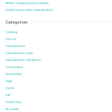
Winter Camping Gear Essentials
Hidden Gems of the Colorado River
Categories
Camping
Class IV
Colorado River
Colorado River spots
Colorado River Trip Stories
conservation
Destinations
Dogs
Events
Fall
Family Trips
fire safety