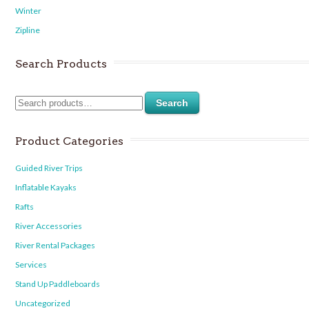
Winter
Zipline
Search Products
Search
Product Categories
Guided River Trips
Inflatable Kayaks
Rafts
River Accessories
River Rental Packages
Services
Stand Up Paddleboards
Uncategorized