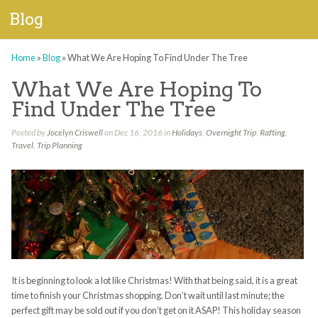
Blog
Home
»
Blog
»
What We Are Hoping To Find Under The Tree
What We Are Hoping To
Find Under The Tree
Posted by
Jocelyn Criswell
on Dec 16, 2016 in
Holidays
,
Overnight Trip
,
Rafting
,
Travel
,
Trip Planning
It is beginning to look a lot like Christmas! With that being said, it is a great
time to finish your Christmas shopping. Don’t wait until last minute; the
perfect gift may be sold out if you don’t get on it ASAP! This holiday season