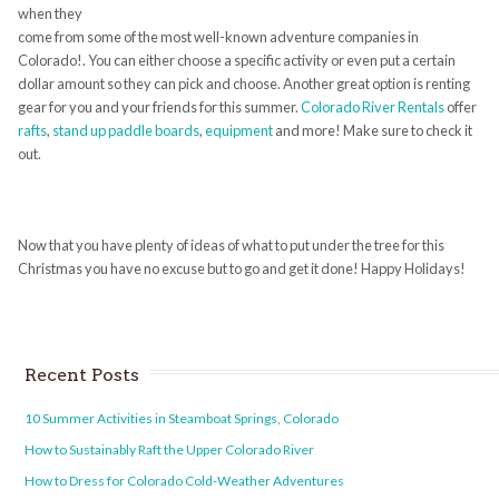
when they
come from some of the most well-known adventure companies in
Colorado!. You can either choose a specific activity or even put a certain
dollar amount so they can pick and choose. Another great option is renting
gear for you and your friends for this summer.
Colorado River Rentals
offer
rafts
,
stand up paddle boards
,
equipment
and more! Make sure to check it
out.
Now that you have plenty of ideas of what to put under the tree for this
Christmas you have no excuse but to go and get it done! Happy Holidays!
Recent Posts
10 Summer Activities in Steamboat Springs, Colorado
How to Sustainably Raft the Upper Colorado River
How to Dress for Colorado Cold-Weather Adventures