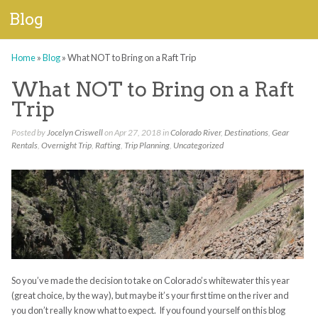
Blog
Home
»
Blog
»
What NOT to Bring on a Raft Trip
What NOT to Bring on a Raft
Trip
Posted by
Jocelyn Criswell
on Apr 27, 2018 in
Colorado River
,
Destinations
,
Gear
Rentals
,
Overnight Trip
,
Rafting
,
Trip Planning
,
Uncategorized
So you’ve made the decision to take on Colorado’s whitewater this year
(great choice, by the way), but maybe it’s your first time on the river and
you don’t really know what to expect. If you found yourself on this blog