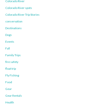
Colorado River
Colorado River spots
Colorado River Trip Stories
conservation
Destinations
Dogs
Events
Fall
Family Trips
fire safety
float trip
Fly Fishing
Food
Gear
Gear Rentals
Health