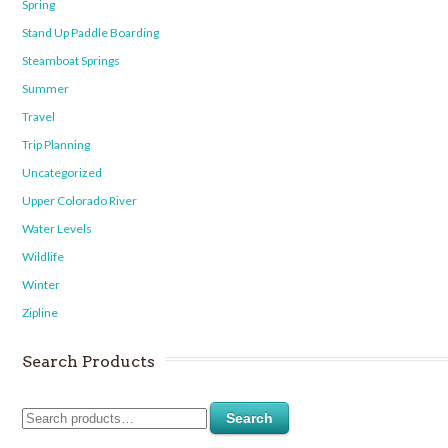
Spring
Stand Up Paddle Boarding
Steamboat Springs
Summer
Travel
Trip Planning
Uncategorized
Upper Colorado River
Water Levels
Wildlife
Winter
Zipline
Search Products
Search