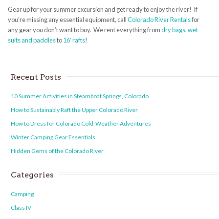
Gear up for your summer excursion and get ready to enjoy the river! If
you’re missing any essential equipment, call
Colorado River Rentals
for
any gear you don’t want to buy. We rent everything from
dry bags, wet
suits and paddles
to
16′ rafts
!
Recent Posts
10 Summer Activities in Steamboat Springs, Colorado
How to Sustainably Raft the Upper Colorado River
How to Dress for Colorado Cold-Weather Adventures
Winter Camping Gear Essentials
Hidden Gems of the Colorado River
Categories
Camping
Class IV