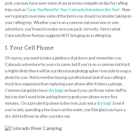
post, you may have seen some of our previous snippets on tips for rafting
trips such as ‘
Gear You Need for Your Colorado Adventure this Year
‘. Now
we’re going to overview some of the items you should reconsider taking on
your rafting trip. Whether you’re on a commercial excursion or solo
adventure, you’ll need to make sure you pack correctly. Here’s what
Colorado River Rentals suggests NOT bringing on a rafting trip.
1. Your Cell Phone
Of course, you want to take a plethora of pictures and remember you
Colorado adventure for years to come, but if you’re on a commercial trip it
is highly likely there will be a professional photographer riverside to snap a
photo for you. Not to mention buying a professional shot of you rafting is
much less expensive than replacing your phone after it takes a plunge.
Commercial guides have
dry bags
on board you can throw some stuff in,
but you don’t want to be asking them to grab your phone every five
minutes. On a private trip down to the river, just rent a
dry bag
! Even if
you’re only spending a few hours on the water, you’ll be glad you have a
dry shirt to throw on after you take out.