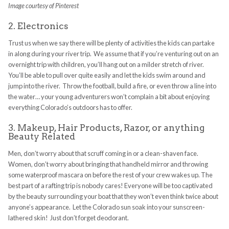
Image courtesy of Pinterest
2. Electronics
Trust us when we say there will be plenty of activities the kids can partake
in along during your river trip. We assume that if you’re venturing out on an
overnight trip with children, you’ll hang out on a milder stretch of river.
You’ll be able to pull over quite easily and let the kids swim around and
jump into the river. Throw the football, build a fire, or even throw a line into
the water… your young adventurers won’t complain a bit about enjoying
everything Colorado’s outdoors has to offer.
3. Makeup, Hair Products, Razor, or anything
Beauty Related
Men, don’t worry about that scruff coming in or a clean-shaven face.
Women, don’t worry about bringing that handheld mirror and throwing
some waterproof mascara on before the rest of your crew wakes up. The
best part of a rafting trip is nobody cares! Everyone will be too captivated
by the beauty surrounding your boat that they won’t even think twice about
anyone’s appearance. Let the Colorado sun soak into your sunscreen-
lathered skin! Just don’t forget deodorant.