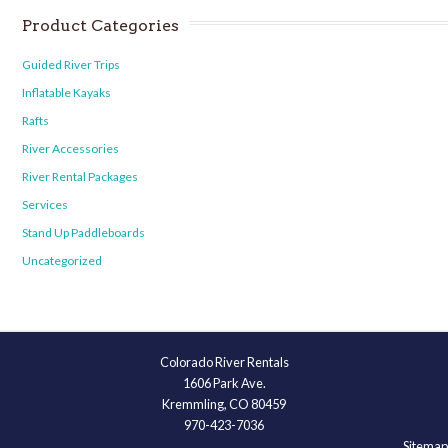
Product Categories
Guided River Trips
Inflatable Kayaks
Rafts
River Accessories
River Rental Packages
Services
Stand Up Paddleboards
Uncategorized
Colorado River Rentals
1606 Park Ave.
Kremmling, CO 80459
970-423-7036
Sitemap