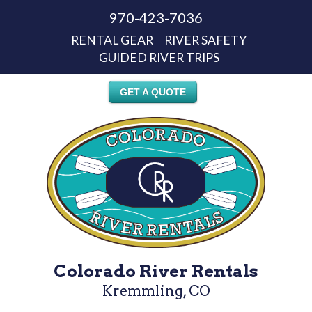
970-423-7036
RENTAL GEAR
RIVER SAFETY
GUIDED RIVER TRIPS
GET A QUOTE
Colorado River Rentals
Kremmling, CO