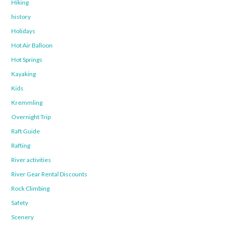
Hiking
history
Holidays
Hot Air Balloon
Hot Springs
Kayaking
Kids
Kremmling
Overnight Trip
Raft Guide
Rafting
River activities
River Gear Rental Discounts
Rock Climbing
Safety
Scenery