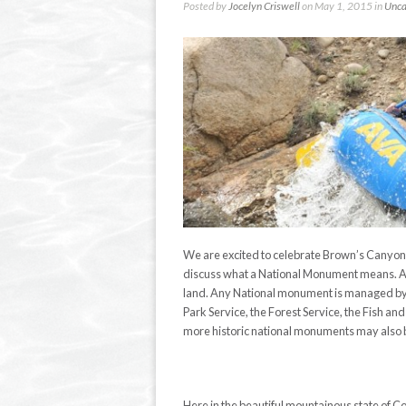
Posted by
Jocelyn Criswell
on May 1, 2015 in
Unca
We are excited to celebrate Brown’s Canyon o
discuss what a National Monument means. A N
land. Any National monument is managed by a
Park Service, the Forest Service, the Fish a
more historic national monuments may also 
Here in the beautiful mountainous state of 