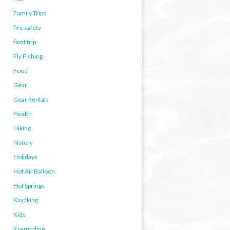
Family Trips
fire safety
float trip
Fly Fishing
Food
Gear
Gear Rentals
Health
Hiking
history
Holidays
Hot Air Balloon
Hot Springs
Kayaking
Kids
Kremmling