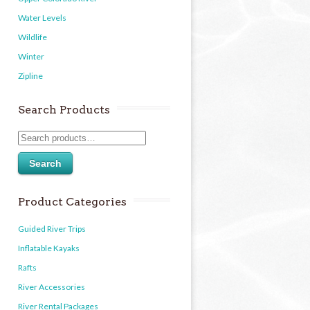
Water Levels
Wildlife
Winter
Zipline
Search Products
Search
Product Categories
Guided River Trips
Inflatable Kayaks
Rafts
River Accessories
River Rental Packages