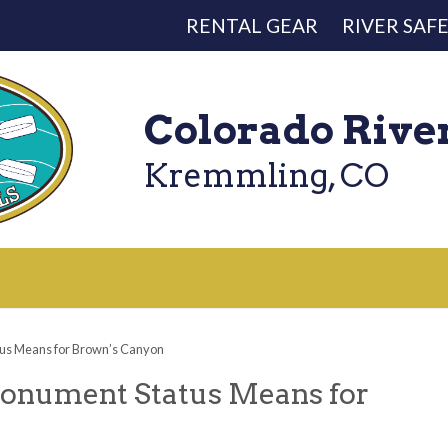
RENTAL GEAR
RIVER SAF
Colorado Rive
Kremmling, CO
us Means for Brown’s Canyon
onument Status Means for