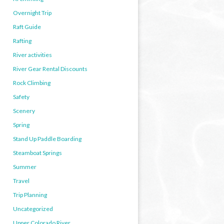
Overnight Trip
Raft Guide
Rafting
River activities
River Gear Rental Discounts
Rock Climbing
Safety
Scenery
Spring
Stand Up Paddle Boarding
Steamboat Springs
Summer
Travel
Trip Planning
Uncategorized
Upper Colorado River