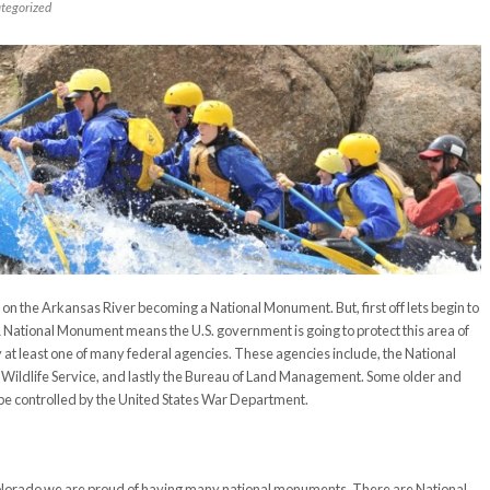
tegorized
n the Arkansas River becoming a National Monument. But, first off lets begin to
ational Monument means the U.S. government is going to protect this area of
t least one of many federal agencies. These agencies include, the National
nd Wildlife Service, and lastly the Bureau of Land Management. Some older and
be controlled by the United States War Department.
Colorado we are proud of having many national monuments. There are National