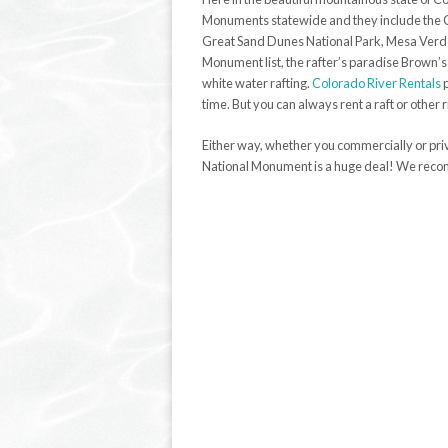
Monuments statewide and they include the 
Great Sand Dunes National Park, Mesa Verde N
Monument list, the rafter’s paradise Brown’s
white water rafting.
Colorado River Rentals
p
time. But you can always rent a raft or other
Either way, whether you commercially or priv
National Monument is a huge deal! We reco