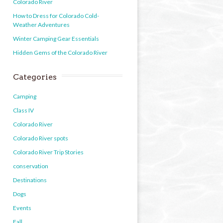
Colorado River
How to Dress for Colorado Cold-
Weather Adventures
Winter Camping Gear Essentials
Hidden Gems of the Colorado River
Categories
Camping
Class IV
Colorado River
Colorado River spots
Colorado River Trip Stories
conservation
Destinations
Dogs
Events
Fall