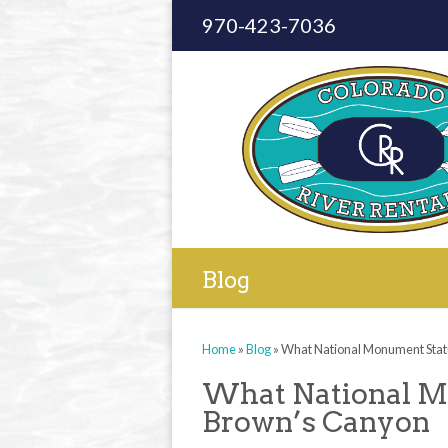
970-423-7036
Blog
Home
»
Blog
»
What National Monument Stat
What National M
Brown’s Canyon