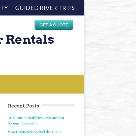
ETY
GUIDED RIVER TRIPS
GET A QUOTE
r Rentals
Recent Posts
10 Summer Activities in Steamboat
Springs, Colorado
How to Sustainably Raft the Upper