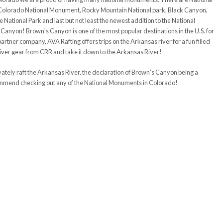
Colorado National Monument, Rocky Mountain National park, Black Canyon,
ational Park and last but not least the newest addition to the National
 Canyon! Brown’s Canyon is one of the most popular destinations in the U.S. for
artner company, AVA Rafting offers trips on the Arkansas river for a fun filled
 river gear from CRR and take it down to the Arkansas River!
ately raft the Arkansas River, the declaration of Brown’s Canyon being a
mmend checking out any of the National Monuments in Colorado!