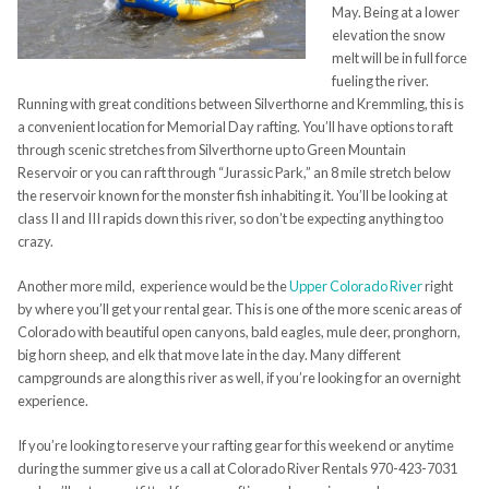
May. Being at a lower
elevation the snow
melt will be in full force
fueling the river.
Running with great conditions between Silverthorne and Kremmling, this is
a convenient location for Memorial Day rafting. You’ll have options to raft
through scenic stretches from Silverthorne up to Green Mountain
Reservoir or you can raft through “Jurassic Park,” an 8 mile stretch below
the reservoir known for the monster fish inhabiting it. You’ll be looking at
class II and III rapids down this river, so don’t be expecting anything too
crazy.
Another more mild, experience would be the
Upper Colorado River
right
by where you’ll get your rental gear. This is one of the more scenic areas of
Colorado with beautiful open canyons, bald eagles, mule deer, pronghorn,
big horn sheep, and elk that move late in the day. Many different
campgrounds are along this river as well, if you’re looking for an overnight
experience.
If you’re looking to reserve your rafting gear for this weekend or anytime
during the summer give us a call at Colorado River Rentals 970-423-7031