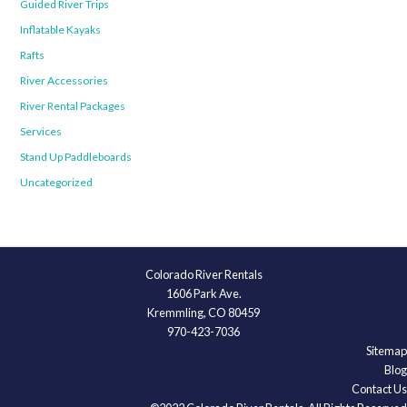
Guided River Trips
Inflatable Kayaks
Rafts
River Accessories
River Rental Packages
Services
Stand Up Paddleboards
Uncategorized
Colorado River Rentals
1606 Park Ave.
Kremmling, CO 80459
970-423-7036
Sitemap
Blog
Contact Us