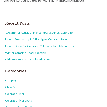
and we’ll get you outfitted for your rafting and camping needs.
Recent Posts
10 Summer Activities in Steamboat Springs, Colorado
How to Sustainably Raft the Upper Colorado River
How to Dress for Colorado Cold-Weather Adventures
Winter Camping Gear Essentials
Hidden Gems of the Colorado River
Categories
Camping
Class IV
Colorado River
Colorado River spots