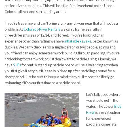
perfect river conditions. This will be a fun-filled weekend on the Upper
Colorado River and surrounding areas.
If you’re travelling and can’t bring along any of your gear that will not be a
problem. At
Colorado River Rentals
we carry frameless rafts in
three different sizes of 12,14, and 16 feet. If you’re looking for an
experience other than rafting we have
inflatable kayaks
, better known as
duckies. We carry duckies for a single person or two people, so you and
your friend can enjoy some teamwork building through paddling. If you’re
not looking for teamwork or just don’t want to paddle a single kayak, we
have
SUPs
for rent. A stand-up paddle board will be a balancing act when
you first give it a try but it is easily picked up after paddling around for a
short period. Just be sure to keep in mind that you’ll more than likely go
swimming if it’s your first time on a paddle board.
Let’s talk about where
you should get in the
water. The Lower
Blue
River
is a great option
for experienced
paddlers come late