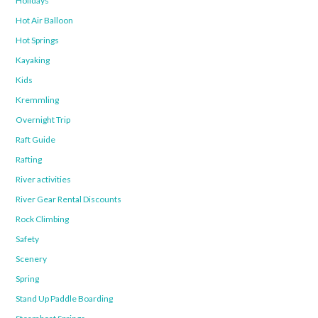
Holidays
Hot Air Balloon
Hot Springs
Kayaking
Kids
Kremmling
Overnight Trip
Raft Guide
Rafting
River activities
River Gear Rental Discounts
Rock Climbing
Safety
Scenery
Spring
Stand Up Paddle Boarding