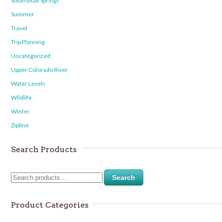
Steamboat Springs
Summer
Travel
Trip Planning
Uncategorized
Upper Colorado River
Water Levels
Wildlife
Winter
Zipline
Search Products
Search
Product Categories