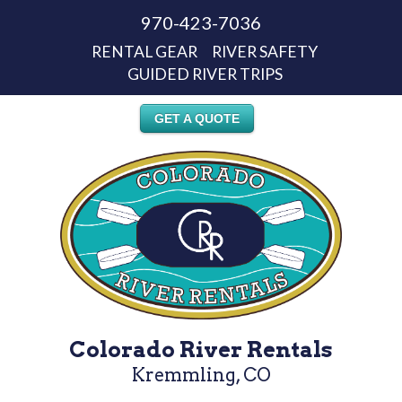
970-423-7036
RENTAL GEAR
RIVER SAFETY
GUIDED RIVER TRIPS
GET A QUOTE
Colorado River Rentals
Kremmling, CO