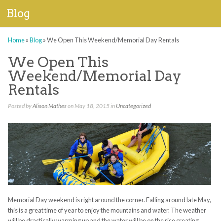
Blog
Home
»
Blog
»
We Open This Weekend/Memorial Day Rentals
We Open This
Weekend/Memorial Day
Rentals
Posted by
Alison Mathes
on May 18, 2015 in
Uncategorized
Memorial Day weekend is right around the corner. Falling around late May,
this is a great time of year to enjoy the mountains and water. The weather
will be drastically warming up and the water will be on the rise creating