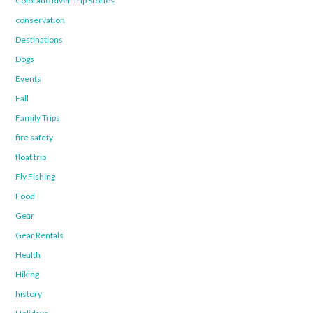
Colorado River Trip Stories
conservation
Destinations
Dogs
Events
Fall
Family Trips
fire safety
float trip
Fly Fishing
Food
Gear
Gear Rentals
Health
Hiking
history