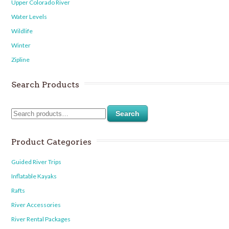
Upper Colorado River
Water Levels
Wildlife
Winter
Zipline
Search Products
Search
Product Categories
Guided River Trips
Inflatable Kayaks
Rafts
River Accessories
River Rental Packages