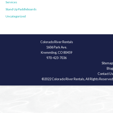
Services
Stand Up Paddleboards
Uncategorized
Colorado River Rentals
1606 Park Ave.
Kremmling, CO 80459
970-423-7036
Sitemap
Blog
Contact Us
©2022 Colorado River Rentals, All Rights Reserved