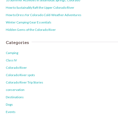
10 Summer Activities in Steamboat Springs, Colorado
How to Sustainably Raft the Upper Colorado River
How to Dress for Colorado Cold-Weather Adventures
Winter Camping Gear Essentials
Hidden Gems of the Colorado River
Categories
Camping
Class IV
Colorado River
Colorado River spots
Colorado River Trip Stories
conservation
Destinations
Dogs
Events