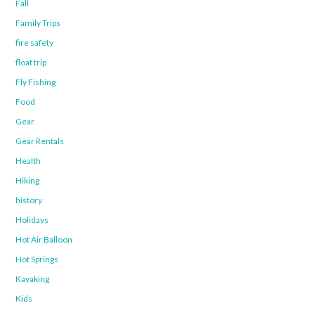
Fall
Family Trips
fire safety
float trip
Fly Fishing
Food
Gear
Gear Rentals
Health
Hiking
history
Holidays
Hot Air Balloon
Hot Springs
Kayaking
Kids