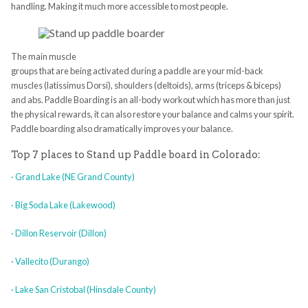
handling. Making it much more accessible to most people.
The main muscle
groups that are being activated during a paddle are your mid-back
muscles (latissimus Dorsi), shoulders (deltoids), arms (triceps & biceps)
and abs. Paddle Boarding is an all-body workout which has more than just
the physical rewards, it can also restore your balance and calms your spirit.
Paddle boarding also dramatically improves your balance.
Top 7 places to Stand up Paddle board in Colorado:
· Grand Lake (NE Grand County)
· Big Soda Lake (Lakewood)
· Dillon Reservoir (Dillon)
· Vallecito (Durango)
· Lake San Cristobal (Hinsdale County)