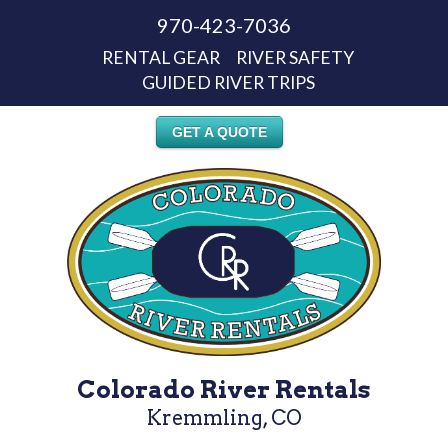
970-423-7036
RENTAL GEAR
RIVER SAFETY
GUIDED RIVER TRIPS
GET A QUOTE
Colorado River Rentals
Kremmling, CO