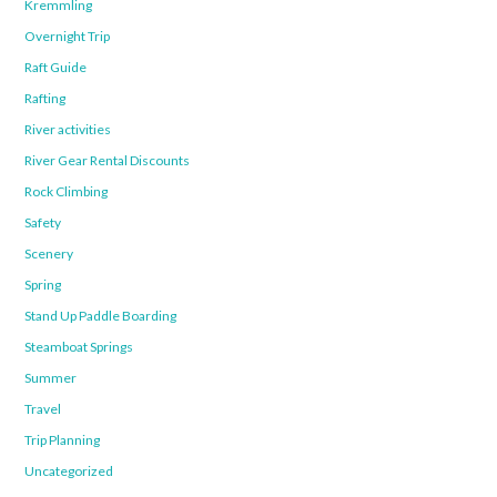
Kremmling
Overnight Trip
Raft Guide
Rafting
River activities
River Gear Rental Discounts
Rock Climbing
Safety
Scenery
Spring
Stand Up Paddle Boarding
Steamboat Springs
Summer
Travel
Trip Planning
Uncategorized