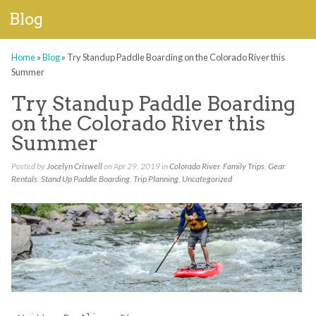
Blog
Home
»
Blog
»
Try Standup Paddle Boarding on the Colorado River this
Summer
Try Standup Paddle Boarding
on the Colorado River this
Summer
Posted by
Jocelyn Criswell
on Apr 29, 2019 in
Colorado River
,
Family Trips
,
Gear
Rentals
,
Stand Up Paddle Boarding
,
Trip Planning
,
Uncategorized