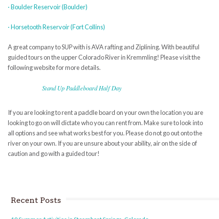
· Boulder Reservoir (Boulder)
· Horsetooth Reservoir (Fort Collins)
A great company to SUP with is AVA rafting and Ziplining. With beautiful
guided tours on the upper Colorado River in Kremmling! Please visit the
following website for more details.
Stand Up Paddleboard Half Day
If you are looking to rent a paddle board on your own the location you are
looking to go on will dictate who you can rent from. Make sure to look into
all options and see what works best for you. Please do not go out onto the
river on your own. If you are unsure about your ability, air on the side of
caution and go with a guided tour!
Recent Posts