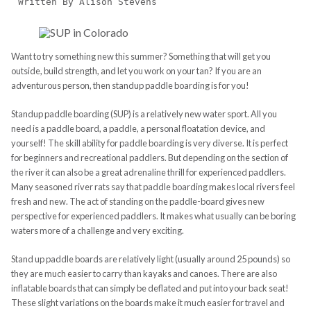
Written By Alison Stevens
Want to try something new this summer? Something that will get you
outside, build strength, and let you work on your tan? If you are an
adventurous person, then standup paddle boarding is for you!
Standup paddle boarding (SUP) is a relatively new water sport. All you
need is a paddle board, a paddle, a personal floatation device, and
yourself! The skill ability for paddle boarding is very diverse. It is perfect
for beginners and recreational paddlers. But depending on the section of
the river it can also be a great adrenaline thrill for experienced paddlers.
Many seasoned river rats say that paddle boarding makes local rivers feel
fresh and new. The act of standing on the paddle-board gives new
perspective for experienced paddlers. It makes what usually can be boring
waters more of a challenge and very exciting.
Stand up paddle boards are relatively light (usually around 25 pounds) so
they are much easier to carry than kayaks and canoes. There are also
inflatable boards that can simply be deflated and put into your back seat!
These slight variations on the boards make it much easier for travel and