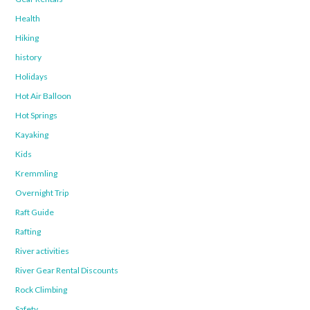
Health
Hiking
history
Holidays
Hot Air Balloon
Hot Springs
Kayaking
Kids
Kremmling
Overnight Trip
Raft Guide
Rafting
River activities
River Gear Rental Discounts
Rock Climbing
Safety