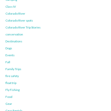
Class IV
Colorado River
Colorado River spots
Colorado River Trip Stories
conservation
Destinations
Dogs
Events
Fall
Family Trips
fire safety
float trip
Fly Fishing
Food
Gear
Gear Rentals