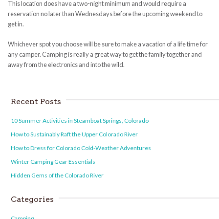
This location does have a two-night minimum and would require a
reservation no later than Wednesdays before the upcoming weekend to
get in.
Whichever spot you choose will be sure to make a vacation of a life time for
any camper.
Camping
is really a great way to get the family together and
away from the electronics and into the wild.
Recent Posts
10 Summer Activities in Steamboat Springs, Colorado
How to Sustainably Raft the Upper Colorado River
How to Dress for Colorado Cold-Weather Adventures
Winter Camping Gear Essentials
Hidden Gems of the Colorado River
Categories
Camping