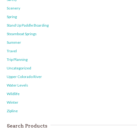
Scenery
Spring
Stand Up Paddle Boarding
Steamboat Springs
Summer
Travel
Trip Planning
Uncategorized
Upper Colorado River
Water Levels
Wildlife
Winter
Zipline
Search Products