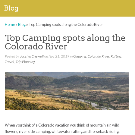
Blog
Home
»
Blog
»
Top Camping spots along the Colorado River
Top Camping spots along the
Colorado River
Posted by
Jocelyn Criswell
on Nov 21, 2019 in
Camping
,
Colorado River
,
Rafting
,
Travel
,
Trip Planning
When you think of a Colorado vacation you think of mountain air
,
wild
flowers, river
side
camping
, whitewater rafting and horseback riding.