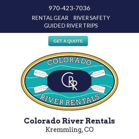
970-423-7036
RENTAL GEAR
RIVER SAFETY
GUIDED RIVER TRIPS
GET A QUOTE
Colorado River Rentals
Kremmling, CO