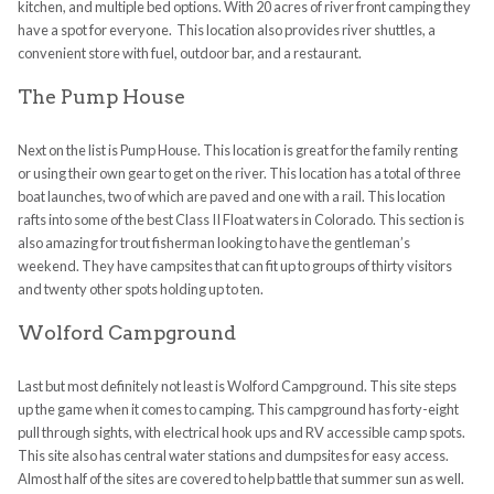
kitchen, and multiple bed options. With 20 acres of river front
camping
they
have a spot for everyone. This location also provides river shuttles, a
convenient store with fuel, outdoor bar, and a
restaurant
.
The Pump House
Next on the list is Pump House. This location is great for the family renting
or using their own gear to get on the river. This location has a total of three
boat launches, two of which are paved and one with a rail. This location
rafts into some of the best Class II Float waters in Colorado. This section is
also amazing for trout fisherman looking to have the gentleman’s
weekend. They have campsites that can fit up to groups of thirty visitors
and twenty other
spots
holding up to ten.
Wolford Campground
Last but most definitely not least is Wolford Campground. This site steps
up the game when it comes to
camping
. This campground has forty-eight
pull through sights, with electrical hook ups and RV accessible camp
spots
.
This site also has central water stations and dumpsites for easy access.
Almost half of the sites are covered to help battle that summer sun as well.