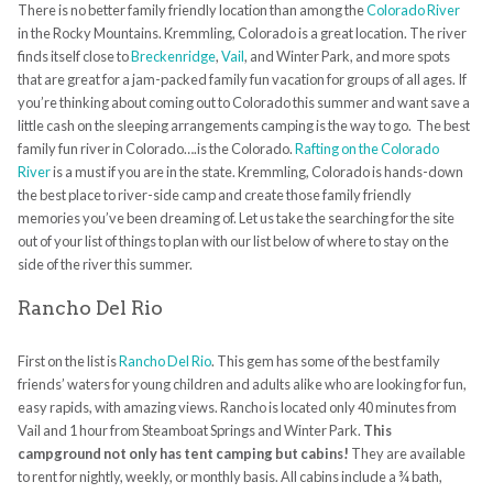
There is no better family friendly location than among the
Colorado River
in the Rocky Mountains. Kremmling, Colorado is a great location. The river
finds itself close to
Breckenridge
,
Vail
, and Winter Park, and more spots
that are great
for a jam-packed family fun vacation for groups of all ages. If
you’re thinking about coming out to Colorado this summer and want save a
little cash on the sleeping arrangements
camping
is the way to go. The best
family fun river in Colorado….is the Colorado.
Rafting on the Colorado
River
is a must if you are in the state. Kremmling, Colorado is hands-down
the best place to river-side camp and create those family friendly
memories you’ve been dreaming of. Let us take the searching for the site
out of your list of things to plan with our list below of where to stay on the
side of the river this summer.
Rancho Del Rio
First on the list is
Rancho Del Rio
. This gem has some of the best family
friends’ waters for young children and adults alike who are looking for fun,
easy rapids, with amazing views. Rancho is located only 40 minutes from
Vail and 1 hour from Steamboat Springs and Winter Park.
This
campground not only has tent
camping
but cabins!
They are available
to rent for nightly, weekly, or monthly basis. All cabins include a ¾ bath,