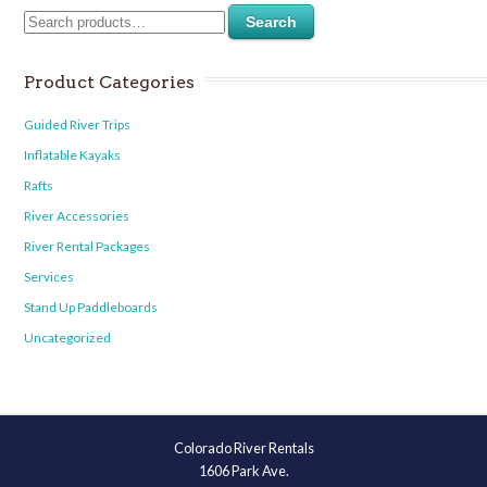
Search
Product Categories
Guided River Trips
Inflatable Kayaks
Rafts
River Accessories
River Rental Packages
Services
Stand Up Paddleboards
Uncategorized
Colorado River Rentals
1606 Park Ave.