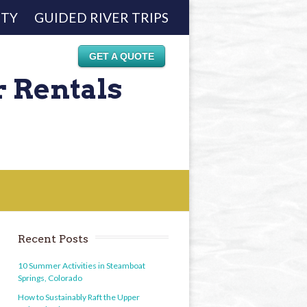
ETY
GUIDED RIVER TRIPS
GET A QUOTE
r Rentals
Recent Posts
10 Summer Activities in Steamboat
Springs, Colorado
How to Sustainably Raft the Upper