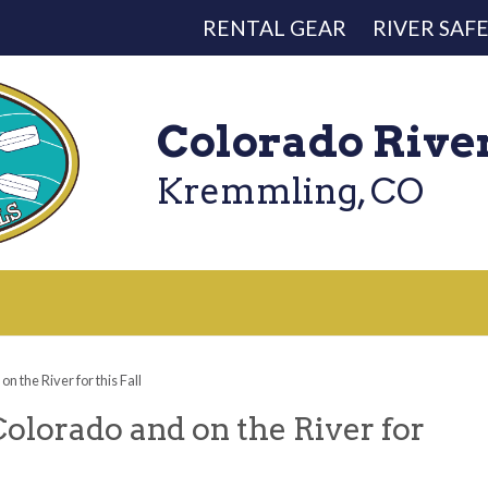
RENTAL GEAR
RIVER SAF
Colorado Rive
Kremmling, CO
n the River for this Fall
Colorado and on the River for