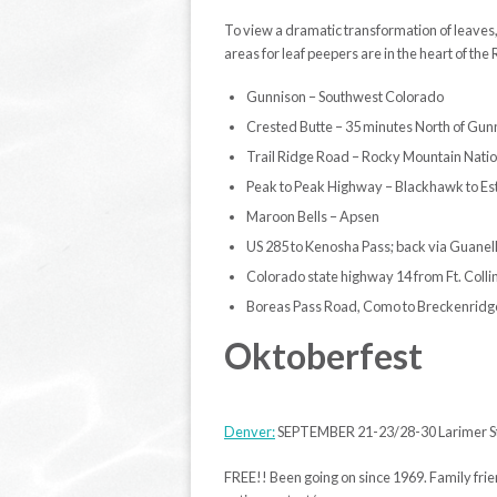
To view a dramatic transformation of leaves,
areas for leaf peepers are in the heart of th
Gunnison – Southwest Colorado
Crested Butte – 35 minutes North of Gun
Trail Ridge Road – Rocky Mountain Natio
Peak to Peak Highway – Blackhawk to Es
Maroon Bells – Apsen
US 285 to Kenosha Pass; back via Guanel
Colorado state highway 14 from Ft. Coll
Boreas Pass Road, Como to Breckenridg
Oktoberfest
Denver:
SEPTEMBER 21-23/28-30 Larimer St
FREE!! Been going on since 1969. Family frie