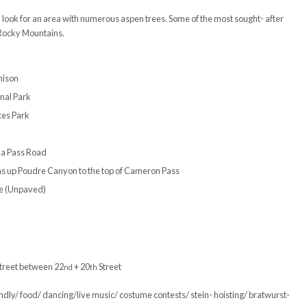
 look for an area with numerous aspen trees. Some of the most sought- after
e Rocky Mountains.
nison
nal Park
tes Park
la Pass Road
ins up Poudre Canyon to the top of Cameron Pass
e (Unpaved)
reet between 22
+ 20
Street
nd
th
ndly/ food/ dancing/live music/ costume contests/ stein- hoisting/ bratwurst-