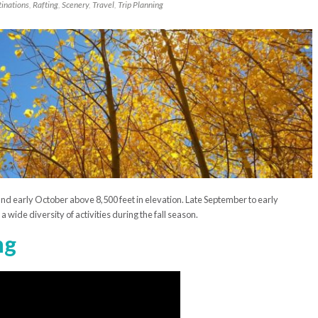
inations
,
Rafting
,
Scenery
,
Travel
,
Trip Planning
and early October above 8,500 feet in elevation. Late September to early
wide diversity of activities during the fall season.
ng