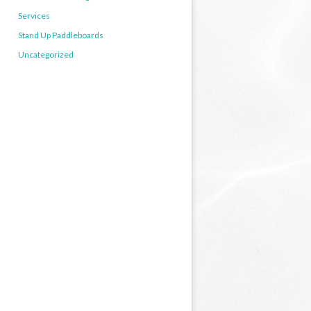
Services
Stand Up Paddleboards
Uncategorized