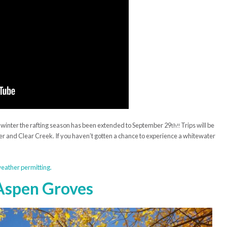
t winter the rafting season has been extended to September 29
Trips will be
th!!
er and Clear Creek. If you haven’t gotten a chance to experience a whitewater
 weather permitting.
 Aspen Groves