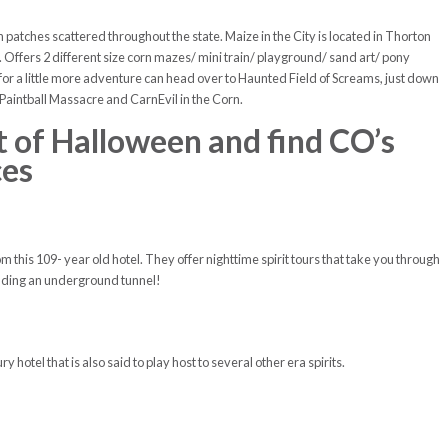
tches scattered throughout the state. Maize in the City is located in Thorton
ffers 2 different size corn mazes/ mini train/ playground/ sand art/ pony
 for a little more adventure can head over to Haunted Field of Screams, just down
 Paintball Massacre and CarnEvil in the Corn.
it of Halloween and find CO’s
ces
m this 109- year old hotel. They offer nighttime spirit tours that take you through
cluding an underground tunnel!
y hotel that is also said to play host to several other era spirits.