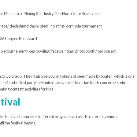
 Museum of Mining & Industry, 225 North Gate Boulevard
d race/ dachshund dash/ stein- hoisting/ cornhole tournament
236 Canyon Boulevard
hole tournament/ keg bowling/ face painting/ photo booth/ balloon art
ich to Colorado. They’ll also be pouring steins of beer made by Spaten, which is one
the real Oktoberfest party in Munich each year – Bavarian food/ concerts/ stein-
ating contest/ activities for kids
tival
m Festival features 50 different programs across 10 different venues
l the festival begins.