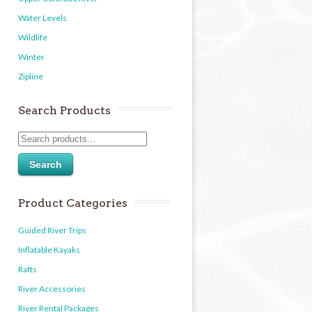
Water Levels
Wildlife
Winter
Zipline
Search Products
Search
Product Categories
Guided River Trips
Inflatable Kayaks
Rafts
River Accessories
River Rental Packages