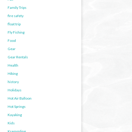
Family Trips
fire safety
float trip
Fly Fishing
Food
Gear
Gear Rentals
Health
Hiking
history
Holidays
Hot Air Balloon
Hot Springs
Kayaking
Kids
Kremmling