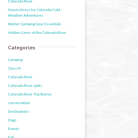
Colorado River
How to Dress for Colorado Cold-
Weather Adventures
Winter Camping Gear Essentials
Hidden Gems of the Colorado River
Categories
Camping
Class IV
Colorado River
Colorado River spots
Colorado River Trip Stories
conservation
Destinations
Dogs
Events
Fall