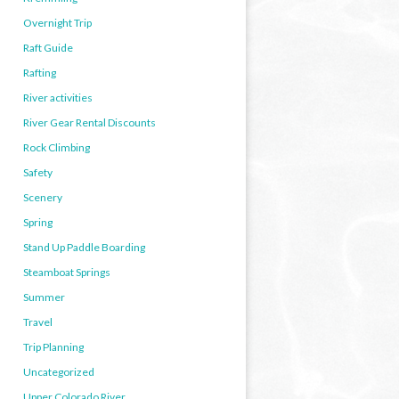
Overnight Trip
Raft Guide
Rafting
River activities
River Gear Rental Discounts
Rock Climbing
Safety
Scenery
Spring
Stand Up Paddle Boarding
Steamboat Springs
Summer
Travel
Trip Planning
Uncategorized
Upper Colorado River