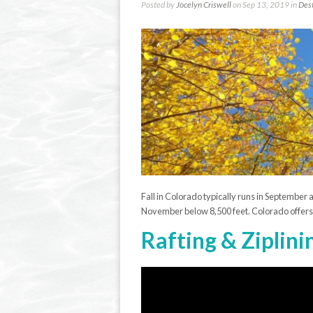
Posted by
Jocelyn Criswell
on Sep 13, 2019 in
Dest
Fall in Colorado typically runs in September 
November below 8,500 feet. Colorado offers a 
Rafting & Ziplini