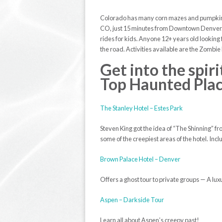
Colorado has many corn mazes and pumpkin pa
CO, just 15 minutes from Downtown Denver. O
rides for kids. Anyone 12+ years old looking
the road. Activities available are the Zombie
Get into the spir
Top Haunted Pla
The Stanley Hotel – Estes Park
Steven King got the idea of “The Shinning” fro
some of the creepiest areas of the hotel. In
Brown Palace Hotel – Denver
Offers a ghost tour to private groups — A luxur
Aspen – Darkside Tour
Learn all about Aspen’s creepy past!