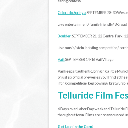
eating contest/
Colorado Springs:
SEPTEMBER 28-30 Western
Live entertainment/ family friendly/ 8K roa
Boulder:
SEPTEMBER 21-22 Central Park, 1
Live music/ stein-hoisting competition/ corn
Vail:
SEPTEMBER 14-16 Vail Village
Vail keeps it authentic, bringing a little Mun
of just six official breweries you’ll find at 
lifting competition/ keg bowling/ bratwurst- e
Telluride Film Fes
4 Days over Labor Day weekend Telluride Fil
throughout town. Films are not announced unti
Get Lost in the Corn!