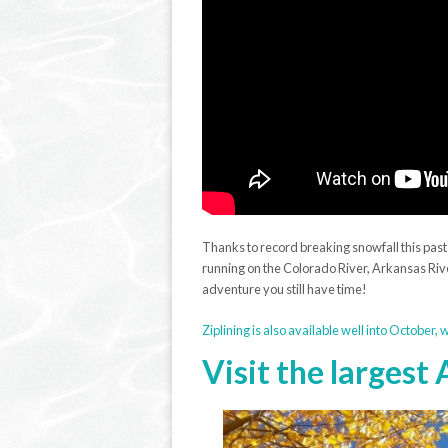
Thanks to record breaking snowfall this pas
running on the Colorado River, Arkansas Riv
adventure you still have time!
Ziplining is also available well into October,
Visit the largest