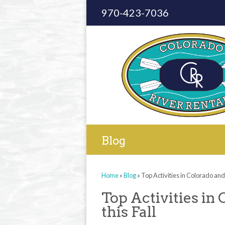
970-423-7036
Blog
Home
»
Blog
»
Top Activities in Colorado and o
Top Activities in 
this Fall