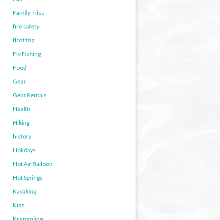
Family Trips
fire safety
float trip
Fly Fishing
Food
Gear
Gear Rentals
Health
Hiking
history
Holidays
Hot Air Balloon
Hot Springs
Kayaking
Kids
Kremmling