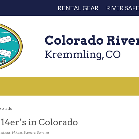
RENTAL GEAR
RIVER SAF
Colorado Rive
Kremmling, CO
olorado
14er’s in Colorado
nations
,
Hiking
,
Scenery
,
Summer