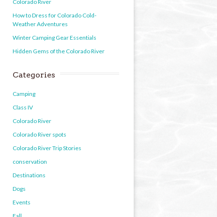
Colorado River
How to Dress for Colorado Cold-
Weather Adventures
Winter Camping Gear Essentials
Hidden Gems of the Colorado River
Categories
Camping
Class IV
Colorado River
Colorado River spots
Colorado River Trip Stories
conservation
Destinations
Dogs
Events
Fall