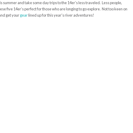
is summer and take some day trips to the 14er’s less traveled. Less people,
ese five 14er’s perfect for those who are longing to go explore. Not too keen on
and get your
gear
lined up for this year’s river adventures!