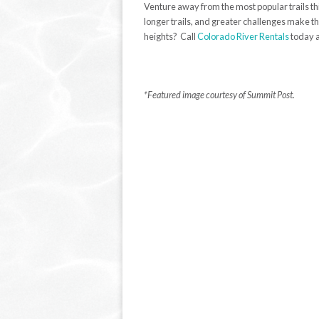
Venture away from the most popular trails th
longer trails, and greater challenges make th
heights? Call
Colorado River Rentals
today 
*Featured image courtesy of Summit Post.