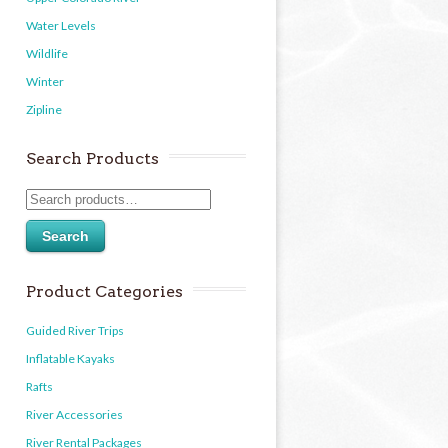
Water Levels
Wildlife
Winter
Zipline
Search Products
Search
Product Categories
Guided River Trips
Inflatable Kayaks
Rafts
River Accessories
River Rental Packages