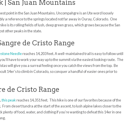
 | San Juan Mountains
ghest point in the San Juan Mountains. Uncompahgre is an Ute word loosely
ably a reference to the springs located not far away in Ouray, Colorado. One
hike is its rolling fields of lush, deep green grass, which grows because the San
st other peaks in the state.
 Sangre de Cristo Range
estone Needle
reaches 14,203 feet. A well-maintained trail is easy to follow until
e you’ll have to work your way up to the summit via the easiest looking route. The
stas will give you a surreal feeling once you catch the views from the top. Be
icult 14er’s to climb in Colorado, so conquer a handful of easier ones prior to
re de Cristo Range
s,
this peak
reaches 14,351 feet. This hike is one of our favorites because of the
From desert tundra at the start of the ascent, to lush alpine lakes closer to the
ck plenty of food, water, and clothing if you’re wanting to defeat this 14er in one
long.