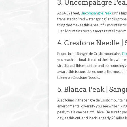
3. Uncompahgre Peak
At 14,321 feet,
Uncompahgre Peak
is the hi
translated to “red water spring” and is prob
thing that makes this a beautiful mountain to 
Juan Mountains receive more rainfall than mo
4. Crestone Needle |
Found in the Sangre de Cristo mountains,
Cr
you reach the final stretch of the hike, wher
structure of this mountain and surrounding vi
aware: this is considered one of the most diff
taking on Crestone Needle.
5. Blanca Peak | Sang
Also found in the Sangre de Cristo mountain
environmental diversity you see while hiking. 
peak, this is one beautiful hike. Be sure to pa
day, as this out-and-back is nearly 20 miles 