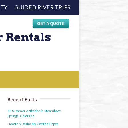
ETY
GUIDED RIVER TRIPS
GET A QUOTE
r Rentals
Recent Posts
10 Summer Activities in Steamboat
Springs, Colorado
How to Sustainably Raft the Upper