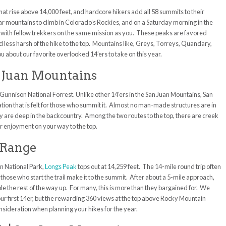
that rise above 14,000 feet, and hardcore
hikers add all 58 summits to their
ar mountains to climb in Colorado’s Rockies, and on a Saturday morning in the
with fellow trekkers on the same mission as you. These peaks are favored
nd less harsh of the hike to the top. Mountains like, Greys, Torreys, Quandary,
ou about our favorite overlooked 14’ers to take on this year.
an Juan Mountains
e Gunnison National Forrest. Unlike other 14’ers in the San Juan Mountains, San
lation that is felt for those who summit it. Almost no man-made structures are in
ey are deep in the backcountry. Among the two routes to the top, there are creek
or enjoyment on your way to the top.
t Range
n National Park,
Longs Peak
tops out at 14,259 feet. The 14-mile round trip often
 those who start the trail make it to the summit. After about a 5-mile approach,
le the rest of the way up. For many, this is more than they bargained for. We
ur first 14er, but the rewarding 360 views at the top above Rocky Mountain
onsideration when planning your hikes for the year.