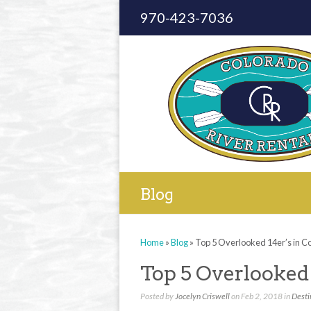
970-423-7036
Blog
Home
»
Blog
»
Top 5 Overlooked 14er’s in C
Top 5 Overlooked 
Posted by
Jocelyn Criswell
on Feb 2, 2018 in
Desti