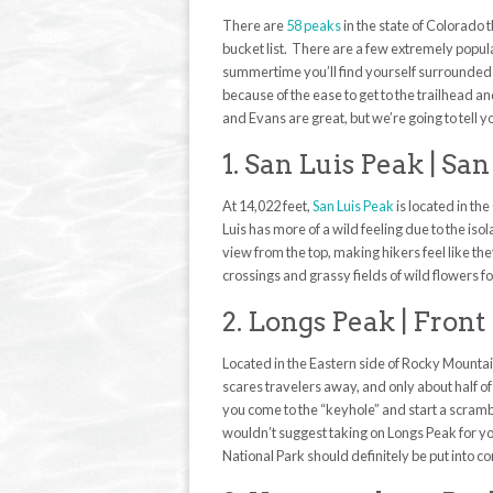
There are
58 peaks
in the state of Colorado 
bucket list. There are a few extremely popul
summertime you’ll find yourself surrounded 
because of the ease to get to the trailhead a
and Evans are great, but we’re going to tell y
1. San Luis Peak | S
At 14,022 feet,
San Luis Peak
is located in th
Luis has more of a wild feeling due to the iso
view from the top, making hikers feel like th
crossings and grassy fields of wild flowers f
2. Longs Peak | Fron
Located in the Eastern side of Rocky Mountai
scares travelers away, and only about half of
you come to the “keyhole” and start a scramb
wouldn’t suggest taking on Longs Peak for yo
National Park should definitely be put into c