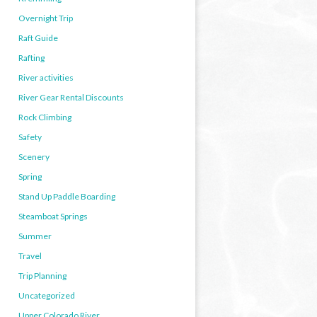
Overnight Trip
Raft Guide
Rafting
River activities
River Gear Rental Discounts
Rock Climbing
Safety
Scenery
Spring
Stand Up Paddle Boarding
Steamboat Springs
Summer
Travel
Trip Planning
Uncategorized
Upper Colorado River