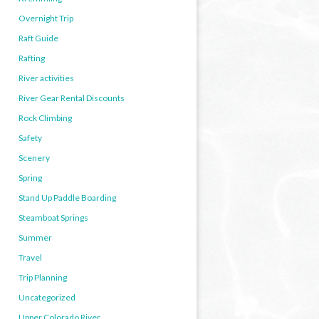
Overnight Trip
Raft Guide
Rafting
River activities
River Gear Rental Discounts
Rock Climbing
Safety
Scenery
Spring
Stand Up Paddle Boarding
Steamboat Springs
Summer
Travel
Trip Planning
Uncategorized
Upper Colorado River