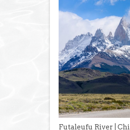
Futaleufu River | Chi