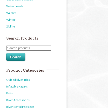
Water Levels
Wildlife
Winter
Zipline
Search Products
Search
Product Categories
Guided River Trips
Inflatable Kayaks
Rafts
River Accessories
River Rental Packages