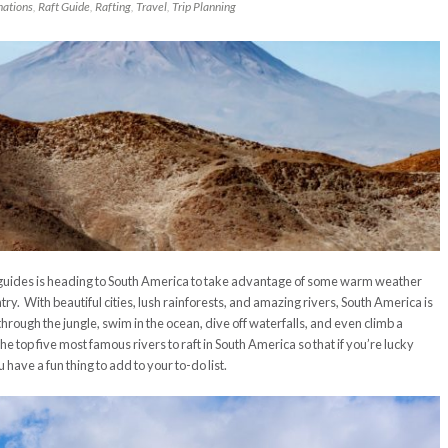
nations
,
Raft Guide
,
Rafting
,
Travel
,
Trip Planning
ides is heading to South America to take advantage of some warm weather
ntry. With beautiful cities, lush rainforests, and amazing rivers, South America is
through the jungle, swim in the ocean, dive off waterfalls, and even climb a
the top five most famous rivers to raft in South America so that if you’re lucky
 have a fun thing to add to your to-do list.