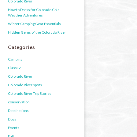
Colorado River
How to Dress for Colorado Cold-
Weather Adventures
Winter Camping Gear Essentials
Hidden Gems of the Colorado River
Categories
Camping
Class IV
Colorado River
Colorado River spots
Colorado River Trip Stories
conservation
Destinations
Dogs
Events
Fall