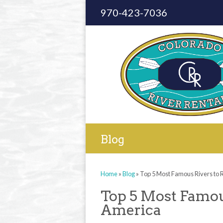
970-423-7036
Blog
Home
»
Blog
»
Top 5 Most Famous Rivers to R
Top 5 Most Famous
America