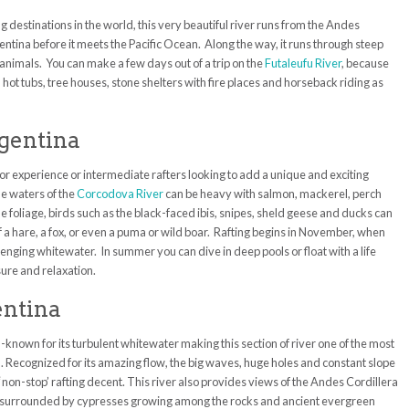
g destinations in the world, this very beautiful river runs from the Andes
ntina before it meets the Pacific Ocean. Along the way, it runs through steep
 animals. You can make a few days out of a trip on the
Futaleufu River
, because
h hot tubs, tree houses, stone shelters with fire places and horseback riding as
rgentina
ior experience or intermediate rafters looking to add a unique and exciting
he waters of the
Corcodova River
can be heavy with salmon, mackerel, perch
he foliage, birds such as the black-faced ibis, snipes, sheld geese and ducks can
f a hare, a fox, or even a puma or wild boar. Rafting begins in November, when
enging whitewater. In summer you can dive in deep pools or float with a life
sure and relaxation.
entina
ell-known for its turbulent whitewater making this section of river one of the most
d. Recognized for its amazing flow, the big waves, huge holes and constant slope
 ‘non-stop’ rafting decent. This river also provides views of the Andes Cordillera
d is surrounded by cypresses growing among the rocks and ancient evergreen