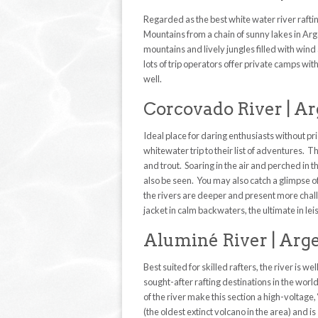
Regarded as the best white water river raftin
Mountains from a chain of sunny lakes in Arge
mountains and lively jungles filled with wind
lots of trip operators offer private camps wit
well.
Corcovado River | A
Ideal place for daring enthusiasts without pr
whitewater trip to their list of adventures. T
and trout. Soaring in the air and perched in t
also be seen. You may also catch a glimpse o
the rivers are deeper and present more chall
jacket in calm backwaters, the ultimate in lei
Aluminé River | Arg
Best suited for skilled rafters, the river is w
sought-after rafting destinations in the worl
of the river make this section a high-voltage,
(the oldest extinct volcano in the area) an