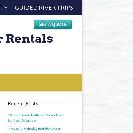
ETY
GUIDED RIVER TRIPS
GET A QUOTE
r Rentals
Recent Posts
10 Summer Activities in Steamboat
Springs, Colorado
How to Sustainably Raft the Upper