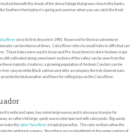
e tucked beneath the shade of the dense foliage that grows close to the banks.
n the Southern Hemisphere’s spring and summer when you can catch the fresh
lca River
since its first descent in 1981. Reserved for the true adventurer
water can be intense at times. Colca River refers to small holes in cliffs that can
iver. These holes were used in Incan and Pre-Incan times to store Andean crops
s still cultivated along some lower sections of the valley can be seen from the
ve these majestic creatures, a growing population of Andean Condors can be
he river canyon while Black salmon and otter accompany the trek downstream.
vide the best weather and flows for rafting trips on the Colca River.
cuador
use it is wide and open, has some large waves and is also easy to enjoy for
way, as rafters hit large, quick waves interspersed with calm pools. Big sandy
ion make the
Jatun Yacu River
a tropical paradise. The calm sections allow the
a Verde rainforest scenery. Since there are no inhabitants in the upper regions of