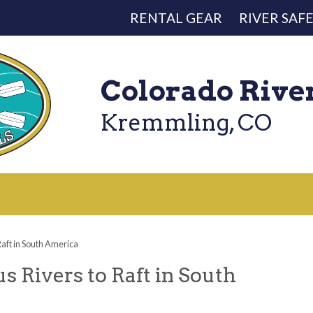
RENTAL GEAR
RIVER SAF
Colorado Rive
Kremmling, CO
aft in South America
 Rivers to Raft in South