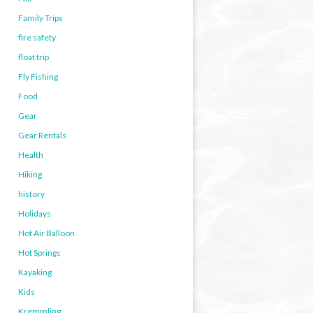
Family Trips
fire safety
float trip
Fly Fishing
Food
Gear
Gear Rentals
Health
Hiking
history
Holidays
Hot Air Balloon
Hot Springs
Kayaking
Kids
Kremmling