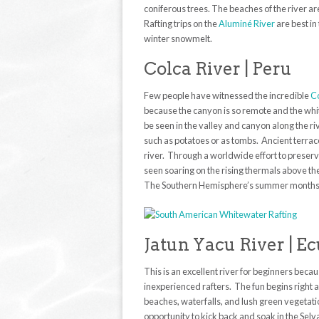
coniferous trees. The beaches of the river ar
Rafting trips on the
Aluminé River
are best i
winter snowmelt.
Colca River | Peru
Few people have witnessed the incredible
Co
because the canyon is so remote and the white
be seen in the valley and canyon along the r
such as potatoes or as tombs. Ancient terrace
river. Through a worldwide effort to preser
seen soaring on the rising thermals above t
The Southern Hemisphere’s summer months pro
Jatun Yacu River | E
This is an excellent river for beginners beca
inexperienced rafters. The fun begins right a
beaches, waterfalls, and lush green vegetat
opportunity to kick back and soak in the Selv