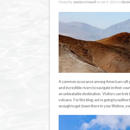
Posted by
Jocelyn Criswell
on Jan 9, 2021 in
Desti
A common occurance among American raft gu
and incredible rivers to navigate in their cou
an unbeatable destination. Visitors can trek 
volcano. For this blog, we’re going to outline 
enough to get down there in your lifetime, you