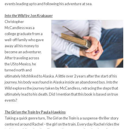
events leading up to and following his adventure at sea.
Into the Wild
by Jon Krakauer
Christopher
McCandless was a
college graduate from a
well-off family who gave
away all his money to
become an adventurer.
After traveling across
the US to Mexico, he
turned north and
ultimately hitchhiked to Alaska. A little over 2 years after the start of his
journey, his body was found in Alaska inside an abandoned bus.
Into the
Wild
explores the journey taken by McCandless, retracing the steps that
ultimately lead to his death. Did I mention that this book is based on true
events?
The Girl on the Train
by Paula Hawkins
Taking a quick genre turn,
The Girl on the Train
is a suspense-thriller story
centered around Rachel – the girl on the train. Everyday Rachel rides the