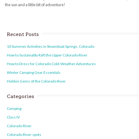
the sun and a little bit of adventure!
Recent Posts
10 Summer Activities in Steamboat Springs, Colorado
How to Sustainably Raft the Upper Colorado River
How to Dress for Colorado Cold-Weather Adventures
Winter Camping Gear Essentials
Hidden Gems of the Colorado River
Categories
Camping
Class IV
Colorado River
Colorado River spots