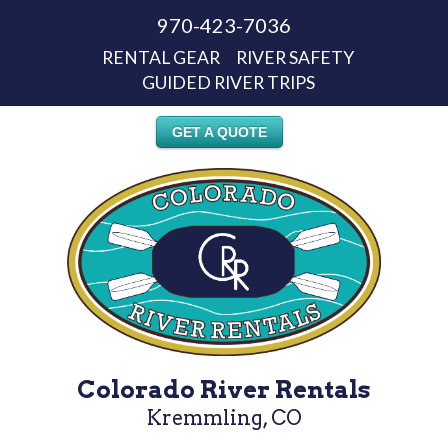
970-423-7036
RENTAL GEAR
RIVER SAFETY
GUIDED RIVER TRIPS
GET A QUOTE
Colorado River Rentals
Kremmling, CO