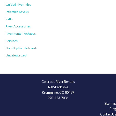
Guided River Trips
Inflatable Kayaks
Rafts
River Accessories
River Rental Packages
Services
Stand Up Paddleboards
Uncategorized
Colorado River Rentals
1606 Park Ave.
Kremmling, CO 80459
970-423-7036
Sitemap
Blog
Contact Us