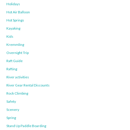
Holidays
Hot Air Balloon
Hot Springs
Kayaking
Kids
Kremmling
Overnight Trip
Raft Guide
Rafting
River activities
River Gear Rental Discounts
Rock Climbing
Safety
Scenery
Spring
Stand Up Paddle Boarding