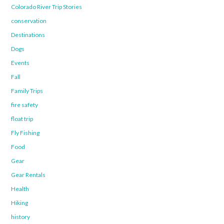
Colorado River Trip Stories
conservation
Destinations
Dogs
Events
Fall
Family Trips
fire safety
float trip
Fly Fishing
Food
Gear
Gear Rentals
Health
Hiking
history