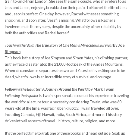
train to-and-from London. She sees the same couple, who she refers to as
Jess and Jason, enjoying breakfast on their patio. To Rachel, the life of Jess
and Jason is perfect. One day, however, Rachel witnesses something
shocking, and soon after, “Jess” is missing. What follows is Rachel’s
involvement in the mystery, despite the uncertainty of her reliability by
both the authorities and Rachel herself.
Touching the Void: The True Story of One Man’s Miraculous Survival
by Joe
Simpson
This book is the story of Joe Simpson and Simon Yates, his climbing partner,
as they face disaster atop the 21,000-foot peak of the Andes Mountains.
When circumstance separates the two, and Yates believes Simpson to be
dead, what follows is an incredible story of survival and courage.
Following the Equator: A Journey Around the World
by Mark Twain
Following the Equator
is Twain’s personal account of his experience traveling
the world for a lecture tour, a necessity considering Twain, who was 60-
years-old at the time, was facing bankruptcy. Twain traveled all over,
including Canada, Fiji, Hawaii, India, South Africa, and more. This story
drives into all aspects of travel – history, culture, religion, and more.
It’s the perfect time to grab one of these books and head outside. Soak up