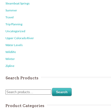
Steamboat Springs
Summer
Travel
Trip Planning
Uncategorized
Upper Colorado River
Water Levels
Wildlife
Winter
Zipline
Search Products
Search
Product Categories