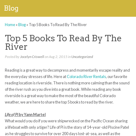
Blog
Home
»
Blog
»
Top 5 Books To Read By The River
Top 5 Books To Read By The
River
Posted by
Jocelyn Criswell
on Aug 2, 2015 in
Uncategorized
Reading is a great way to decompress and momentarily escape reality and
the everyday stresses of life. Here at
Colorado River Rentals
, our favorite
reading location is riverside. There is nothing more calming than the sound
of the river rush as you dive into a great book. While reading any book
riverside is a great way to make the most of the beautiful Colorado
weather, we are here to share the top 5 books to read by the river.
Life of Pi
by Yann Martel
What would you do if you were shipwrecked on the Pacific Ocean sharing
a lifeboat with only a tiger? Life of Pi is the story of 14-year-old Piscine Patel
as he struggles to survive for over 200 days lost-at-sea, as well as the