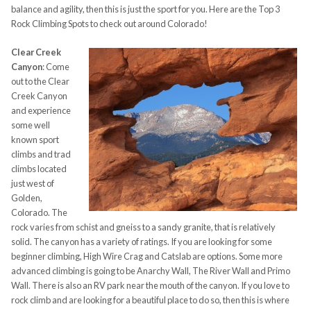
balance and agility, then this is just the sport for you.
Here are the Top 3
Rock Climbing Spots to check out around Colorado!
Clear Creek
Canyon
:
Come
out to the Clear
Creek Canyon
and experience
some well
known sport
climbs and trad
climbs
located
just west of
Golden,
Colorado. The
rock varies from
schist and gneiss to a sandy granite, that is relatively
solid. The canyon has a variety of ratings. If you are looking for some
beginner climbing, High Wire Crag and
Catslab
are options. Some more
advanced climbing is going to be Anarchy Wall, The River Wall and Primo
Wall. There is also an RV park near the mouth of the canyon. If you love to
rock climb and are looking for a beautiful place to do so, then this is where