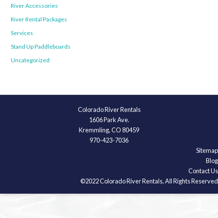
River Accessories
River Rental Packages
Services
Stand Up Paddleboards
Uncategorized
Colorado River Rentals
1606 Park Ave.
Kremmling, CO 80459
970-423-7036
Sitemap
Blog
Contact Us
©2022 Colorado River Rentals, All Rights Reserved