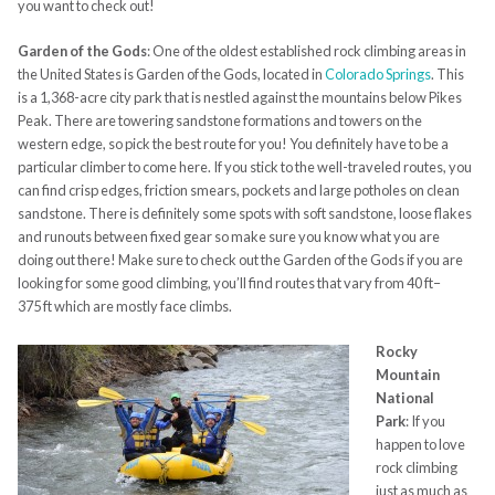
you want to check out!
Garden of the Gods
:
One of the oldest established rock climbing areas in
the United States is Garden of the Gods, located in
Colorado Springs
. This
is a 1,368-acre city park that is nestled against the mountains below Pikes
Peak. There
are
towering sandstone formations and towers on the
western edge, so pick the best route for you! You definitely have to be a
particular climber to come here. If you stick to the well-traveled routes, you
can find crisp edges, friction smears, pockets and large potholes on clean
sandstone. There is definitely some spots with soft sandstone, loose flakes
and runouts between fixed gear so make sure you know what you are
doing out there! Make sure to check out the Garden of the Gods if you are
looking for some good climbing, you’ll find routes that vary from 40
ft
–
375
ft
which are mostly face climbs.
Rocky
Mountain
National
Park
:
I
f you
happen to love
rock climbing
just as much as