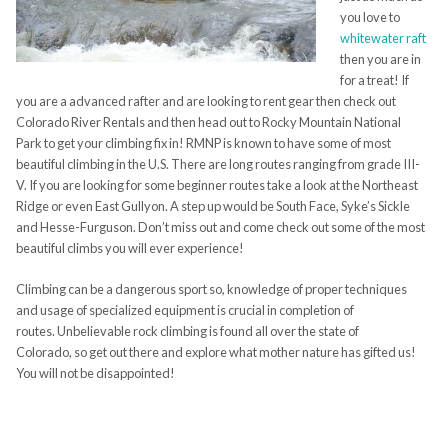
you love to
whitewater raft
then you are in
for a treat! If
you are a advanced rafter and are looking to rent gear then check out
Colorado River Rentals and then head out to Rocky Mountain National
Park to get your climbing fix in! RMNP is known to have some of most
beautiful climbing in the U.S. There are long routes ranging from grade
III
-
V. If you are looking for some beginner routes take a look at the Northeast
Ridge or even East
Gullyon
. A step up would be South Face,
Syke’s
Sickle
and Hesse-
Furguson
. D
on’t miss out and come check out some of the most
beautiful climbs you will ever experience!
Climbing can be a dangerous sport so, knowledge of proper techniques
and
usage of specialized equipment is crucial in completion of
routes.
Unbeliev
able
rock climbing is found all over the state of
Colorado,
so
get
out there and explore what mother nature has gifted us!
You will not be disappointed!