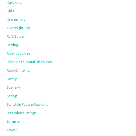
Kayaking
Kids
Kremmling
Overnight Trip
Raft Guide
Rafting
River activities
River Gear Rental Discounts
Rock Climbing
Safety
Scenery
Spring
Stand Up Paddle Boarding
Steamboat Springs
Summer
Travel