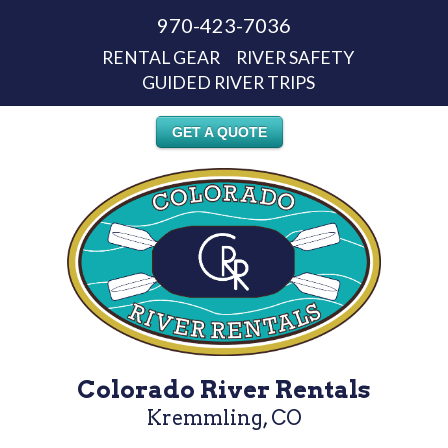
970-423-7036
RENTAL GEAR
RIVER SAFETY
GUIDED RIVER TRIPS
GET A QUOTE
Colorado River Rentals
Kremmling, CO