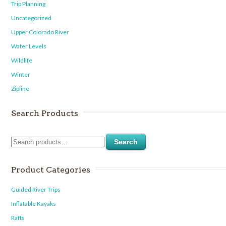
Trip Planning
Uncategorized
Upper Colorado River
Water Levels
Wildlife
Winter
Zipline
Search Products
Search
Product Categories
Guided River Trips
Inflatable Kayaks
Rafts