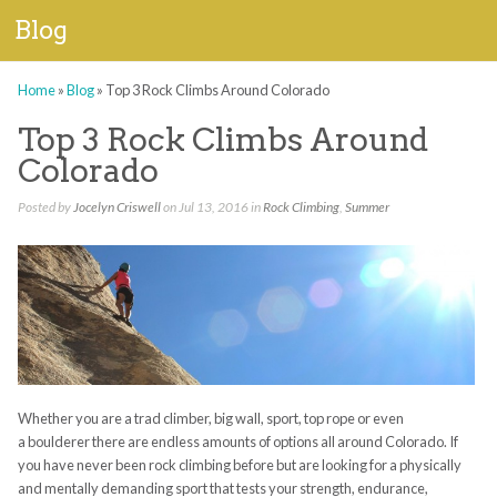
Blog
Home
»
Blog
»
Top 3 Rock Climbs Around Colorado
Top 3 Rock Climbs Around
Colorado
Posted by
Jocelyn Criswell
on Jul 13, 2016 in
Rock Climbing
,
Summer
Whether you are a trad climber,
big wall, sport, top rope
or even
a
boulderer
there are endless amounts of options all around Colorado.
I
f
you have never been rock climbing before but are looking for a physically
and mentally demanding sport that tests your
strength
, endurance,