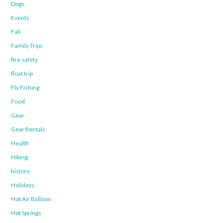
Dogs
Events
Fall
Family Trips
fire safety
float trip
Fly Fishing
Food
Gear
Gear Rentals
Health
Hiking
history
Holidays
Hot Air Balloon
Hot Springs