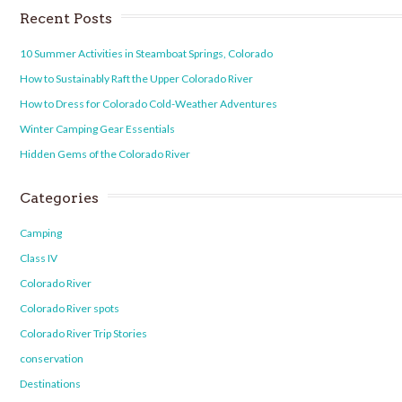
Recent Posts
10 Summer Activities in Steamboat Springs, Colorado
How to Sustainably Raft the Upper Colorado River
How to Dress for Colorado Cold-Weather Adventures
Winter Camping Gear Essentials
Hidden Gems of the Colorado River
Categories
Camping
Class IV
Colorado River
Colorado River spots
Colorado River Trip Stories
conservation
Destinations