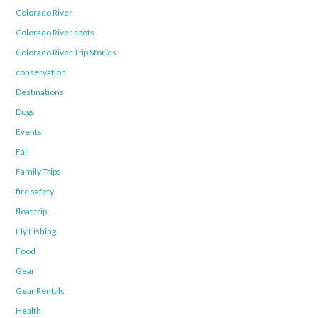
Colorado River
Colorado River spots
Colorado River Trip Stories
conservation
Destinations
Dogs
Events
Fall
Family Trips
fire safety
float trip
Fly Fishing
Food
Gear
Gear Rentals
Health