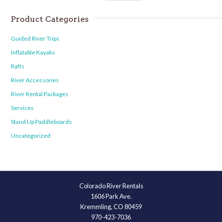
Product Categories
Guided River Trips
Inflatable Kayaks
Rafts
River Accessories
River Rental Packages
Services
Stand Up Paddleboards
Uncategorized
Colorado River Rentals
1606 Park Ave.
Kremmling, CO 80459
970-423-7036