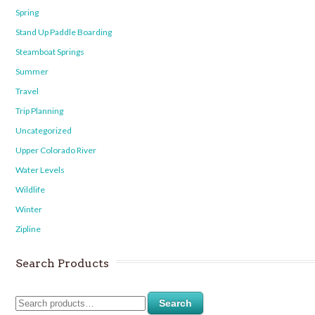
Spring
Stand Up Paddle Boarding
Steamboat Springs
Summer
Travel
Trip Planning
Uncategorized
Upper Colorado River
Water Levels
Wildlife
Winter
Zipline
Search Products
Search