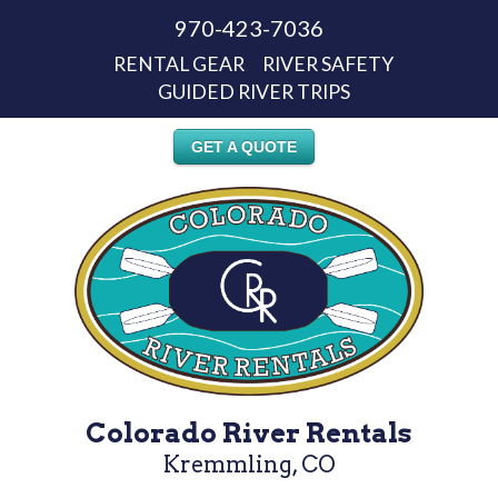
970-423-7036
RENTAL GEAR
RIVER SAFETY
GUIDED RIVER TRIPS
GET A QUOTE
Colorado River Rentals
Kremmling, CO