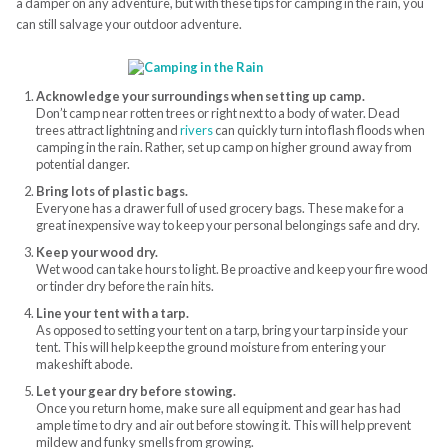
a damper on any adventure, but with these tips for camping in the rain, you
can still salvage your outdoor adventure.
Acknowledge your surroundings when setting up camp.
Don’t camp near rotten trees or right next to a body of water. Dead
trees attract lightning and
rivers
can quickly turn into flash floods when
camping in the rain. Rather, set up camp on higher ground away from
potential danger.
Bring lots of plastic bags.
Everyone has a drawer full of used grocery bags. These make for a
great inexpensive way to keep your personal belongings safe and dry.
Keep your wood dry.
Wet wood can take hours to light. Be proactive and keep your fire wood
or tinder dry before the rain hits.
Line your tent with a tarp.
As opposed to setting your tent on a tarp, bring your tarp inside your
tent. This will help keep the ground moisture from entering your
makeshift abode.
Let your gear dry before stowing.
Once you return home, make sure all equipment and gear has had
ample time to dry and air out before stowing it. This will help prevent
mildew and funky smells from growing.