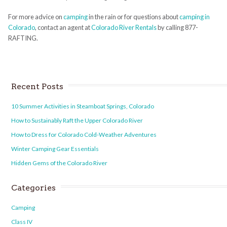
For more advice on
camping
in the rain or for questions about
camping in
Colorado
, contact an agent at
Colorado River Rentals
by calling 877-
RAFTING.
Recent Posts
10 Summer Activities in Steamboat Springs, Colorado
How to Sustainably Raft the Upper Colorado River
How to Dress for Colorado Cold-Weather Adventures
Winter Camping Gear Essentials
Hidden Gems of the Colorado River
Categories
Camping
Class IV