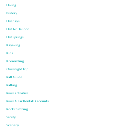
Hiking
history
Holidays
Hot Air Balloon
Hot Springs
Kayaking
Kids
Kremmling
Overnight Trip
Raft Guide
Rafting
River activities
River Gear Rental Discounts
Rock Climbing
Safety
Scenery