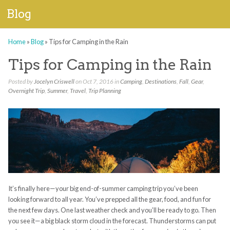
Blog
Home
»
Blog
»
Tips for Camping in the Rain
Tips for Camping in the Rain
Posted by
Jocelyn Criswell
on Oct 7, 2016 in
Camping
,
Destinations
,
Fall
,
Gear
,
Overnight Trip
,
Summer
,
Travel
,
Trip Planning
It’s finally here—your big end-of-summer camping trip you’ve been
looking forward to all year. You’ve prepped all the gear, food, and fun for
the next few days. One last weather check and you’ll be ready to go. Then
you see it—a big black storm cloud in the forecast. Thunderstorms can put