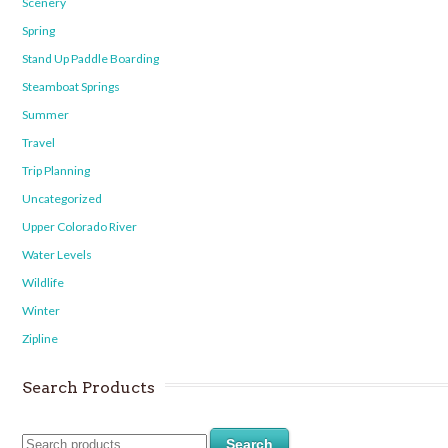
Scenery
Spring
Stand Up Paddle Boarding
Steamboat Springs
Summer
Travel
Trip Planning
Uncategorized
Upper Colorado River
Water Levels
Wildlife
Winter
Zipline
Search Products
Search