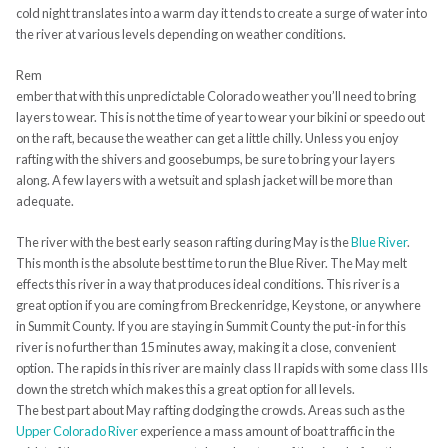
cold night translates into a warm day it tends to create a surge of water into
the river at various levels depending on weather conditions.
Rem
ember that with this unpredictable Colorado weather you’ll need to bring
layers to wear. This is not the time of year to wear your bikini or speedo out
on the raft, because the weather can get a little chilly. Unless you enjoy
rafting with the shivers and goosebumps, be sure to bring your layers
along. A few layers with a wetsuit and splash jacket will be more than
adequate.
The river with the best early season rafting during May is the
Blue River
.
This month is the absolute best time to run the Blue River. The May melt
effects this river in a way that produces ideal conditions. This river is a
great option if you are coming from Breckenridge, Keystone, or anywhere
in Summit County. If you are staying in Summit County the put-in for this
river is no further than 15 minutes away, making it a close, convenient
option. The rapids in this river are mainly class II rapids with some class IIIs
down the stretch which makes this a great option for all levels.
The best part about May rafting dodging the crowds. Areas such as the
Upper Colorado River
experience a mass amount of boat traffic in the