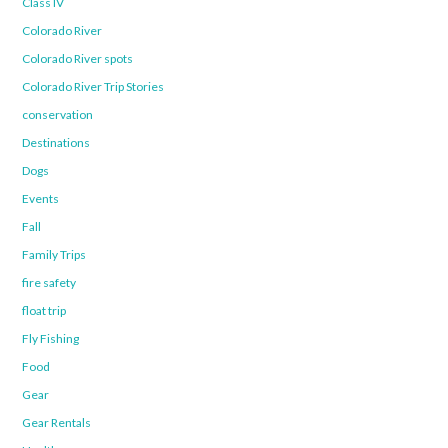
Class IV
Colorado River
Colorado River spots
Colorado River Trip Stories
conservation
Destinations
Dogs
Events
Fall
Family Trips
fire safety
float trip
Fly Fishing
Food
Gear
Gear Rentals