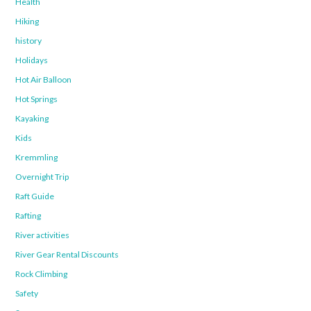
Health
Hiking
history
Holidays
Hot Air Balloon
Hot Springs
Kayaking
Kids
Kremmling
Overnight Trip
Raft Guide
Rafting
River activities
River Gear Rental Discounts
Rock Climbing
Safety