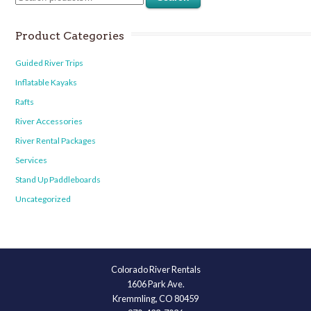
Product Categories
Guided River Trips
Inflatable Kayaks
Rafts
River Accessories
River Rental Packages
Services
Stand Up Paddleboards
Uncategorized
Colorado River Rentals
1606 Park Ave.
Kremmling, CO 80459