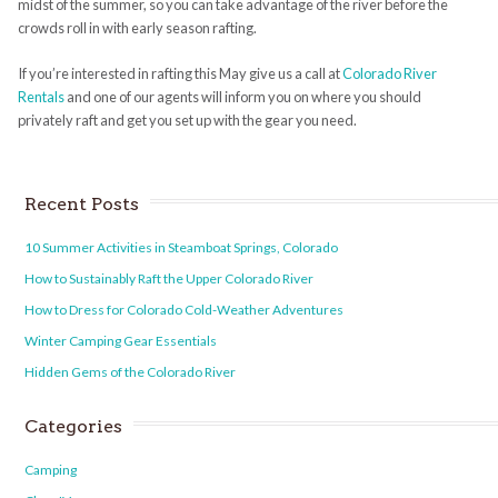
midst of the summer, so you can take advantage of the river before the
crowds roll in with early season rafting.
If you’re interested in rafting this May give us a call at
Colorado River
Rentals
and one of our agents will inform you on where you should
privately raft and get you set up with the gear you need.
Recent Posts
10 Summer Activities in Steamboat Springs, Colorado
How to Sustainably Raft the Upper Colorado River
How to Dress for Colorado Cold-Weather Adventures
Winter Camping Gear Essentials
Hidden Gems of the Colorado River
Categories
Camping