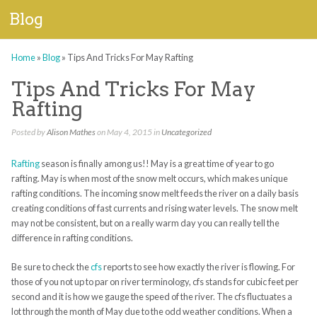
Blog
Home
»
Blog
»
Tips And Tricks For May Rafting
Tips And Tricks For May
Rafting
Posted by
Alison Mathes
on May 4, 2015 in
Uncategorized
Rafting
season is finally among us!! May is a great time of year to go
rafting. May is when most of the snow melt occurs, which makes unique
rafting conditions. The incoming snow melt feeds the river on a daily basis
creating conditions of fast currents and rising water levels. The snow melt
may not be consistent, but on a really warm day you can really tell the
difference in rafting conditions.
Be sure to check the
cfs
reports to see how exactly the river is flowing. For
those of you not up to par on river terminology, cfs stands for cubic feet per
second and it is how we gauge the speed of the river. The cfs fluctuates a
lot through the month of May due to the odd weather conditions. When a