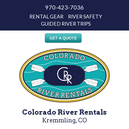
970-423-7036
RENTAL GEAR
RIVER SAFETY
GUIDED RIVER TRIPS
GET A QUOTE
Colorado River Rentals
Kremmling, CO