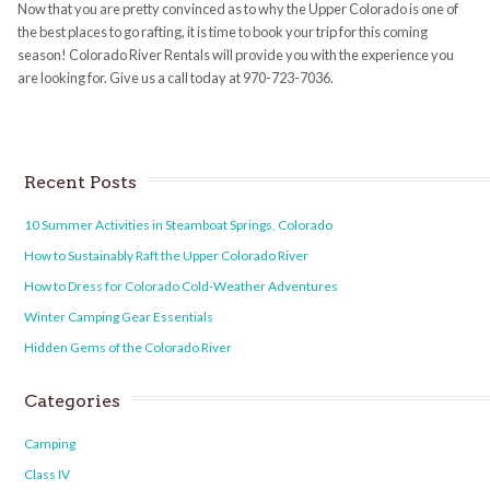
Now that you are pretty convinced as to why the Upper Colorado is one of
the best places to go rafting, it is time to book your trip for this coming
season! Colorado River Rentals will provide you with the experience you
are looking for. Give us a call today at 970-723-7036.
Recent Posts
10 Summer Activities in Steamboat Springs, Colorado
How to Sustainably Raft the Upper Colorado River
How to Dress for Colorado Cold-Weather Adventures
Winter Camping Gear Essentials
Hidden Gems of the Colorado River
Categories
Camping
Class IV