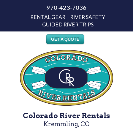
970-423-7036
RENTAL GEAR
RIVER SAFETY
GUIDED RIVER TRIPS
GET A QUOTE
Colorado River Rentals
Kremmling, CO