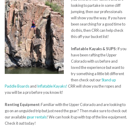
looking to partake in some cliff
jumping, then our professionals
will show you the way. If you have
been searching for a good time to
do this, then CRR can help check
this off your bucket list!
Inflatable Kayaks & SUPS:
If you
have been rafting the Upper
Colorado with us before and
loved the experience but want to
try something a little bit different
then check out our
Stand up
Paddle Boards
and
Inflatable Kayaks!
CRR will show you the ropes and
you will be a pro before you know it!
Renting Equipment:
Familiar with the Upper Colorado and are looking to
go on an unguided trip but just need the gear? Then make sure to check out
our available
gear rentals
! We can hook it up with top of the line equipment.
Check it out today!