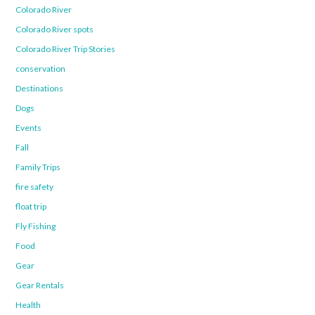
Colorado River
Colorado River spots
Colorado River Trip Stories
conservation
Destinations
Dogs
Events
Fall
Family Trips
fire safety
float trip
Fly Fishing
Food
Gear
Gear Rentals
Health