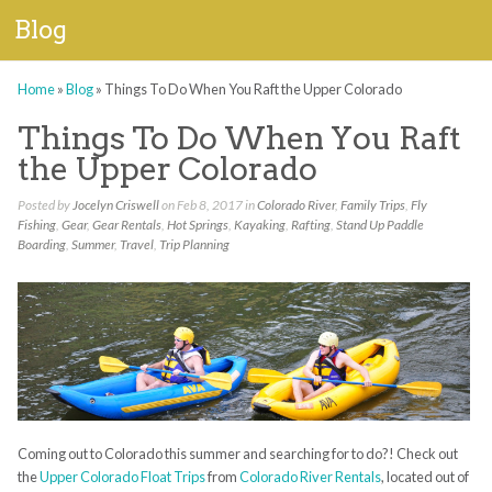
Blog
Home
»
Blog
»
Things To Do When You Raft the Upper Colorado
Things To Do When You Raft
the Upper Colorado
Posted by
Jocelyn Criswell
on Feb 8, 2017 in
Colorado River
,
Family Trips
,
Fly
Fishing
,
Gear
,
Gear Rentals
,
Hot Springs
,
Kayaking
,
Rafting
,
Stand Up Paddle
Boarding
,
Summer
,
Travel
,
Trip Planning
Coming out to Colorado this summer and searching for to do?! Check out
the
Upper Colorado Float Trips
from
Colorado River Rentals
, located out of