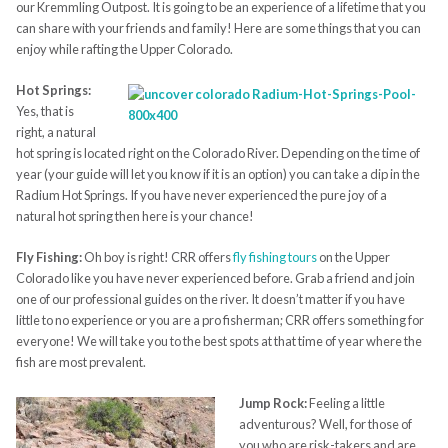
our Kremmling Outpost. It is going to be an experience of a lifetime that you
can share with your friends and family! Here are some things that you can
enjoy while rafting the Upper Colorado.
Hot Springs:
Yes, that is
right, a natural
hot spring is located right on the Colorado River. Depending on the time of
year (your guide will let you know if it is an option) you can take a dip in the
Radium Hot Springs. If you have never experienced the pure joy of a
natural hot spring then here is your chance!
Fly Fishing:
Oh boy is right! CRR offers
fly fishing tours
on the Upper
Colorado like you have never experienced before. Grab a friend and join
one of our professional guides on the river. It doesn’t matter if you have
little to no experience or you are a pro fisherman; CRR offers something for
everyone! We will take you to the best spots at that time of year where the
fish are most prevalent.
Jump Rock:
Feeling a little
adventurous? Well, for those of
you who are risk-takers and are