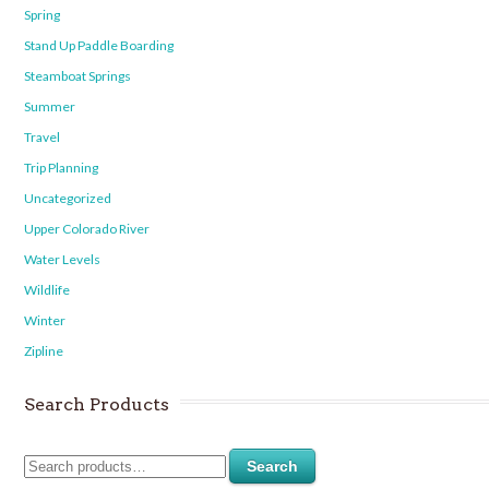
Spring
Stand Up Paddle Boarding
Steamboat Springs
Summer
Travel
Trip Planning
Uncategorized
Upper Colorado River
Water Levels
Wildlife
Winter
Zipline
Search Products
Search