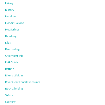
Hiking
history
Holidays
Hot Air Balloon
Hot Springs
Kayaking
Kids
Kremmling
Overnight Trip
Raft Guide
Rafting
River activities
River Gear Rental Discounts
Rock Climbing
Safety
Scenery