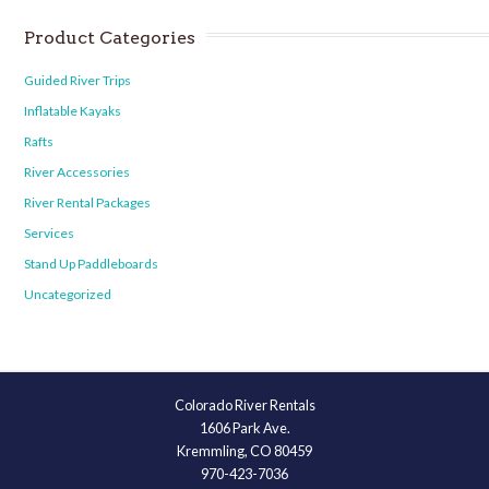
Product Categories
Guided River Trips
Inflatable Kayaks
Rafts
River Accessories
River Rental Packages
Services
Stand Up Paddleboards
Uncategorized
Colorado River Rentals
1606 Park Ave.
Kremmling, CO 80459
970-423-7036