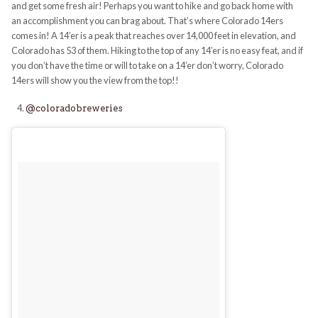
and get some fresh air! Perhaps you want to hike and go back home with
an accomplishment you can brag about. That’s where Colorado 14ers
comes in! A 14’er is a peak that reaches over 14,000 feet in elevation, and
Colorado has 53 of them. Hiking to the top of any 14’er is no easy feat, and if
you don’t have the time or will to take on a 14’er don’t worry, Colorado
14ers
will show you the view from the top!!
@coloradobreweries