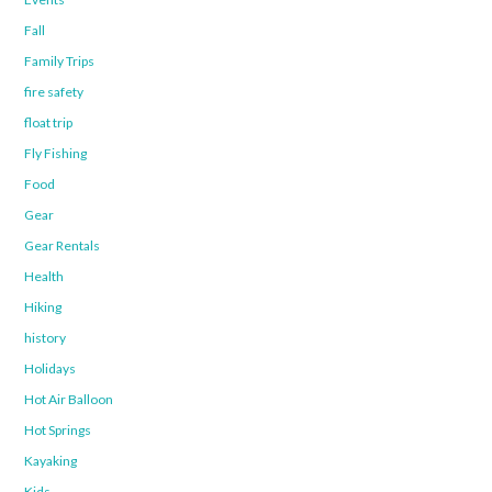
Fall
Family Trips
fire safety
float trip
Fly Fishing
Food
Gear
Gear Rentals
Health
Hiking
history
Holidays
Hot Air Balloon
Hot Springs
Kayaking
Kids