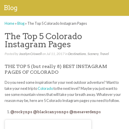
Blog
Home
»
Blog
»
The Top 5 Colorado Instagram Pages
The Top 5 Colorado
Instagram Pages
Posted by
Jocelyn Criswell
on Jul 11, 2017 in
Destinations
,
Scenery
,
Travel
THE TOP 5 (but really 8) BEST INSTAGRAM
PAGES OF COLORADO
Do you need some inspiration for your next outdoor adventure? Want to
take your next trip to
Colorado
to the next level? Maybe you just want to
see some mountain views that will take your breath away. Whatever your
reason may be, here are 5 Colorado Instagram pages you need to follow.
@rockynps
@blackcanyonnps
@mesaverdenps