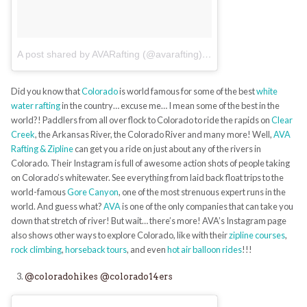
A post shared by AVARafting (@avarafting)
on
Jun 27, 2017 at 6:
Did you know that
Colorado
is world famous for some of the best
white
water rafting
in the country… excuse me… I mean some of the best in the
world?! Paddlers from all over flock to Colorado to ride the rapids on
Clear
Creek
, the Arkansas River, the Colorado River and many more! Well,
AVA
Rafting & Zipline
can get you a ride on just about any of the rivers in
Colorado. Their Instagram is full of awesome action shots of people taking
on Colorado’s whitewater. See everything from laid back float trips to the
world-famous
Gore Canyon
, one of the most strenuous expert runs in the
world. And guess what?
AVA
is one of the only companies that can take you
down that stretch of river! But wait… there’s more! AVA’s Instagram page
also shows other ways to explore Colorado, like with their
zipline courses
,
rock climbing
,
horseback tours
, and even
hot air balloon rides
!!!
@coloradohikes
@colorado14ers