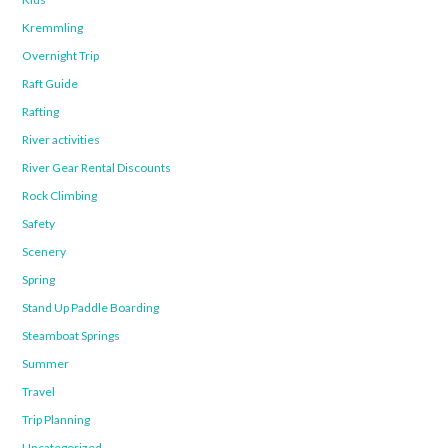
Kremmling
Overnight Trip
Raft Guide
Rafting
River activities
River Gear Rental Discounts
Rock Climbing
Safety
Scenery
Spring
Stand Up Paddle Boarding
Steamboat Springs
Summer
Travel
Trip Planning
Uncategorized