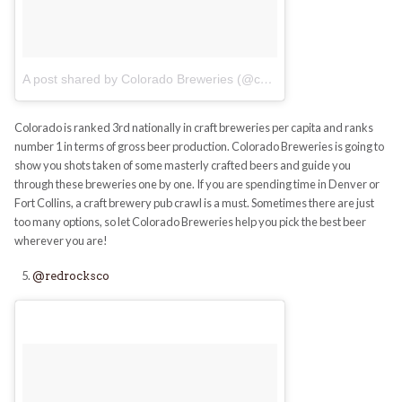
A post shared by Colorado Breweries (@coloradobreweries)
on
No
Colorado is ranked 3rd nationally in craft breweries per capita and ranks
number 1 in terms of gross beer production. Colorado Breweries is going to
show you shots taken of some masterly crafted beers and guide you
through these breweries one by one. If you are spending time in Denver or
Fort Collins, a craft brewery pub crawl is a must. Sometimes there are just
too many options, so let Colorado Breweries help you pick the best beer
wherever you are!
@redrocksco