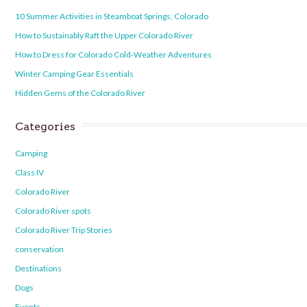
10 Summer Activities in Steamboat Springs, Colorado
How to Sustainably Raft the Upper Colorado River
How to Dress for Colorado Cold-Weather Adventures
Winter Camping Gear Essentials
Hidden Gems of the Colorado River
Categories
Camping
Class IV
Colorado River
Colorado River spots
Colorado River Trip Stories
conservation
Destinations
Dogs
Events