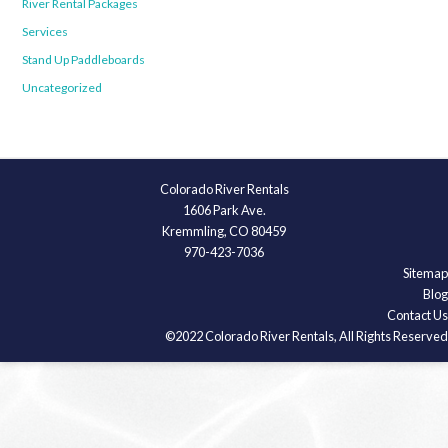
River Rental Packages
Services
Stand Up Paddleboards
Uncategorized
Colorado River Rentals
1606 Park Ave.
Kremmling, CO 80459
970-423-7036
Sitemap
Blog
Contact Us
©2022 Colorado River Rentals, All Rights Reserved