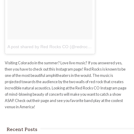
A post shared by Red Rocks CO (@redrocksco)
on
Jul 9, 2017 at
Visiting Colorado in the summer? Love live music? If you answered yes,
then you have to check out this Instagram page! Red Rocks is known to be
one of the most beautiful amphitheaters in the would. The music is
projected towards the audience by the two walls of red rock that creates
incredible natural acoustics. Looking at the Red Rocks CO Instagram page
of mind-blowing beauty of concerts will make you want to catch a show
ASAP. Check out their page and see you favorite band play at the coolest
venue in America!
Recent Posts