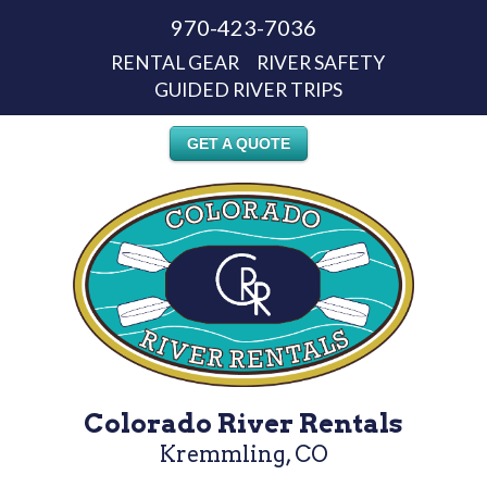
970-423-7036
RENTAL GEAR
RIVER SAFETY
GUIDED RIVER TRIPS
GET A QUOTE
Colorado River Rentals
Kremmling, CO