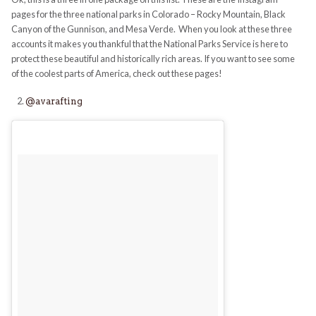
pages for the three national parks in Colorado – Rocky Mountain, Black
Canyon of the Gunnison, and Mesa Verde. When you look at these three
accounts it makes you thankful that the National Parks Service is here to
protect these beautiful and historically rich areas. If you want to see some
of the coolest parts of America, check out these pages!
@avarafting