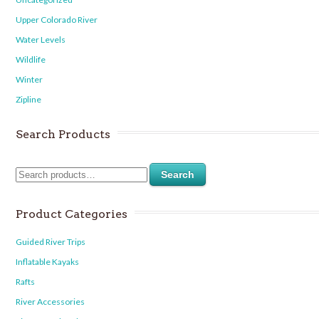
Upper Colorado River
Water Levels
Wildlife
Winter
Zipline
Search Products
Search
Product Categories
Guided River Trips
Inflatable Kayaks
Rafts
River Accessories