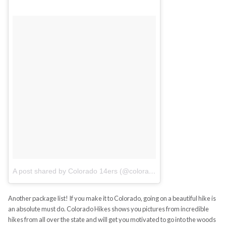
A post shared by Colorado 14ers (@colorado14ers)
on
Jul 5, 201
Another package list! If you make it to Colorado, going on a beautiful hike is
an absolute must do. Colorado Hikes shows you pictures from incredible
hikes from all over the state and will get you motivated to go into the woods