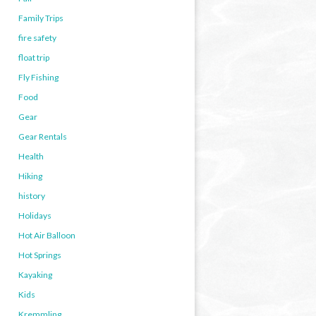
Family Trips
fire safety
float trip
Fly Fishing
Food
Gear
Gear Rentals
Health
Hiking
history
Holidays
Hot Air Balloon
Hot Springs
Kayaking
Kids
Kremmling