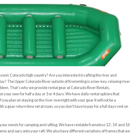
 scenic Colorado high country? Are you interested in rafting the river and
 day? The Upper Colorado River outside of Kremmling is a low-key, relaxing river
oblem. That’s why we provide rental gear at Colorado River Rentals.
on your own for half a day or 3 or 4 days. We have daily rental options that
 you plan on staying on the river overnight with your gear it will not be a
 a gear return time set at noon, so you don’t have to pay for a full days rent on
 your needs for camping and rafting. We have rentable frameless 12′, 14′ and 16′
frame and oars onto your raft. We also have different variations of frames that we