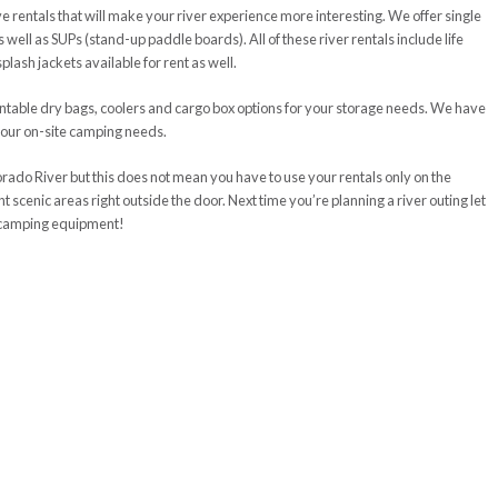
have rentals that will make your river experience more interesting. We offer single
well as SUPs (stand-up paddle boards). All of these river rentals include life
ash jackets available for rent as well.
ntable dry bags, coolers and cargo box options for your storage needs. We have
r your on-site camping needs.
orado River but this does not mean you have to use your rentals only on the
 scenic areas right outside the door. Next time you’re planning a river outing let
d camping equipment!