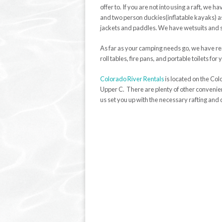
offer to. If you are not into using a raft, we 
and two person duckies(inflatable kayaks) as 
jackets and paddles. We have wetsuits and spl
As far as your camping needs go, we have re
roll tables, fire pans, and portable toilets fo
Colorado River Rentals
is located on the Col
Upper C. There are plenty of other convenient
us set you up with the necessary rafting an