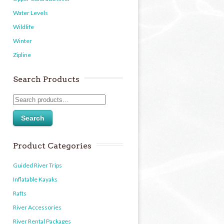
Water Levels
Wildlife
Winter
Zipline
Search Products
Search
Product Categories
Guided River Trips
Inflatable Kayaks
Rafts
River Accessories
River Rental Packages