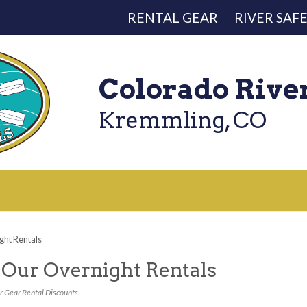
RENTAL GEAR
RIVER SAF
Colorado Rive
Kremmling, CO
ht Rentals
Our Overnight Rentals
r Gear Rental Discounts