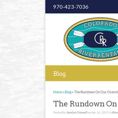
970-423-7036
Blog
Home
»
Blog
»
The Rundown On Our Overnig
The Rundown On 
Posted by
Jocelyn Criswell
on Apr 16, 2015 in
Rive