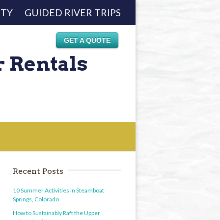
ETY
GUIDED RIVER TRIPS
GET A QUOTE
r Rentals
Recent Posts
10 Summer Activities in Steamboat
Springs, Colorado
How to Sustainably Raft the Upper