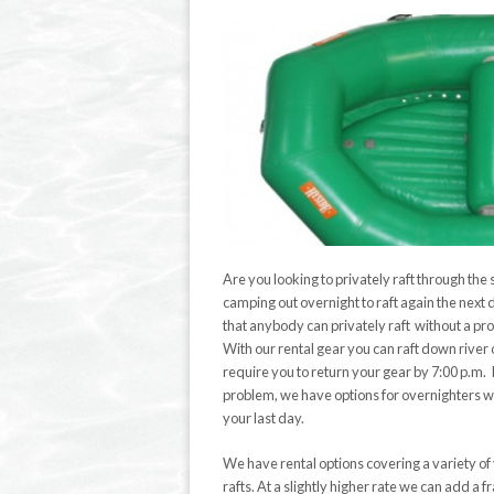
Are you looking to privately raft through the
camping out overnight to raft again the next
that anybody can privately raft without a pr
With our rental gear you can raft down river 
require you to return your gear by 7:00 p.m. If
problem, we have options for overnighters with
your last day.
We have rental options covering a variety of
rafts. At a slightly higher rate we can add a 