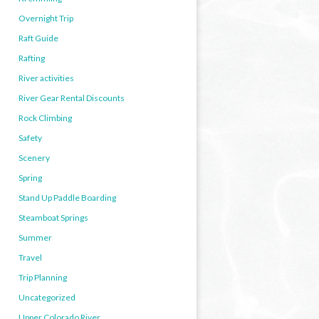
Overnight Trip
Raft Guide
Rafting
River activities
River Gear Rental Discounts
Rock Climbing
Safety
Scenery
Spring
Stand Up Paddle Boarding
Steamboat Springs
Summer
Travel
Trip Planning
Uncategorized
Upper Colorado River