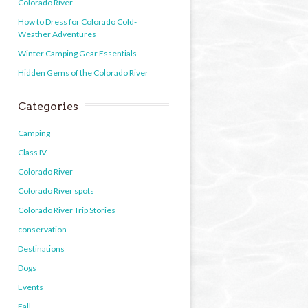
Colorado River
How to Dress for Colorado Cold-
Weather Adventures
Winter Camping Gear Essentials
Hidden Gems of the Colorado River
Categories
Camping
Class IV
Colorado River
Colorado River spots
Colorado River Trip Stories
conservation
Destinations
Dogs
Events
Fall