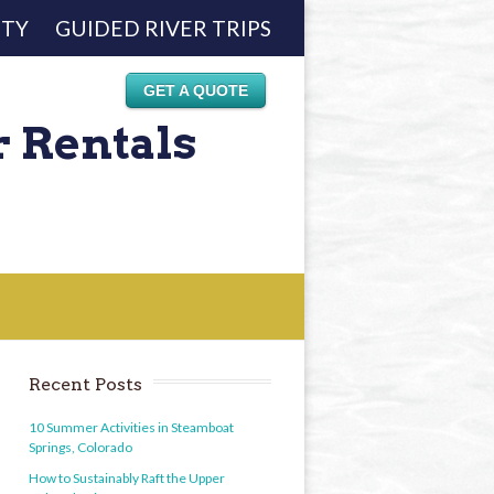
ETY
GUIDED RIVER TRIPS
GET A QUOTE
r Rentals
Recent Posts
10 Summer Activities in Steamboat
Springs, Colorado
How to Sustainably Raft the Upper