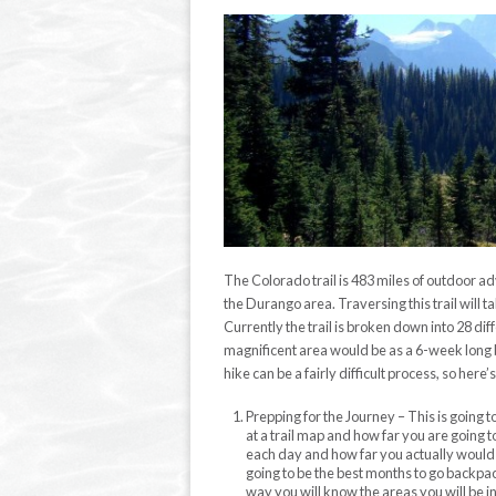
The Colorado trail is 483 miles of outdoor 
the Durango area. Traversing this trail will t
Currently the trail is broken down into 28 di
magnificent area would be as a 6-week long b
hike can be a fairly difficult process, so her
Prepping for the Journey – This is going 
at a trail map and how far you are going t
each day and how far you actually would li
going to be the best months to go backpac
way you will know the areas you will be i