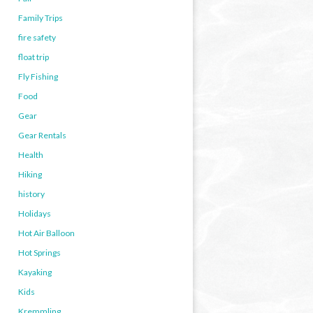
Family Trips
fire safety
float trip
Fly Fishing
Food
Gear
Gear Rentals
Health
Hiking
history
Holidays
Hot Air Balloon
Hot Springs
Kayaking
Kids
Kremmling