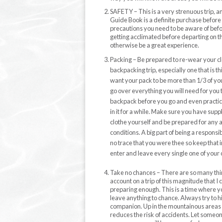
SAFETY – This is a very strenuous trip, a
Guide Book is a definite purchase before yo
precautions you need to be aware of befo
getting acclimated before departing on t
otherwise be a great experience.
Packing – Be prepared to re-wear your cl
backpacking trip, especially one that is th
want your pack to be more than 1/3 of yo
go over everything you will need for you 
backpack before you go and even practi
in it for a while. Make sure you have suppl
clothe yourself and be prepared for any 
conditions. A big part of being a responsib
no trace that you were thee so keep that
enter and leave every single one of your
Take no chances – There are so many thin
account on a trip of this magnitude that I 
preparing enough. This is a time where y
leave anything to chance. Always try to h
companion. Up in the mountainous areas y
reduces the risk of accidents. Let someo