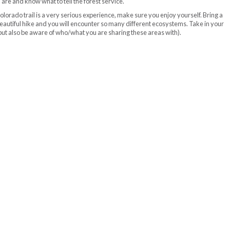
re and know what to tell the forest service.
lorado trail is a very serious experience, make sure you enjoy yourself. Bring a
a beautiful hike and you will encounter so many different ecosystems. Take in your
but also be aware of who/what you are sharing these areas with).