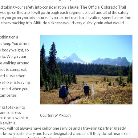
nd taking your safety into consideration is huge. The Official Colorado Trail
u go on this trip. It will go through each segment of trail and all of the safety
re you go on you adventure. If you are not used to elevation, spend some time
he backpacking trip. Altitude sickness would very quickly ruin what would
othing on a
is long. You do not
u body weight, so
trip. Weigh your
ce walking around
ies to camp, eat,
and all weather
le hiker is leaving
 in mind when you
 campsites
gs to take into
cannot stress
Courtesy of Pixabay
ou do not want to
ike with a
ou will not always have cell phone service and a travelling partner greatly
ne know you itinerary and have designated check ins. If they do not hear from