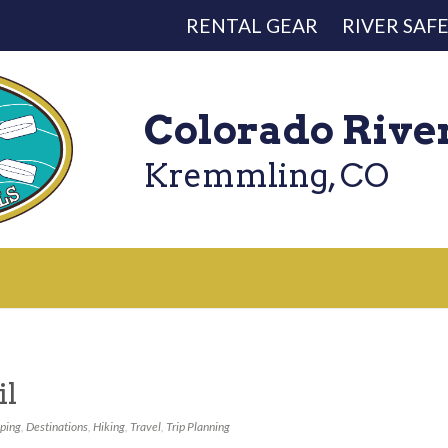
RENTAL GEAR
RIVER SAF
Colorado Rive
Kremmling, CO
il
ping
,
Destinations
,
Hiking
,
Travel
,
Trip Planning