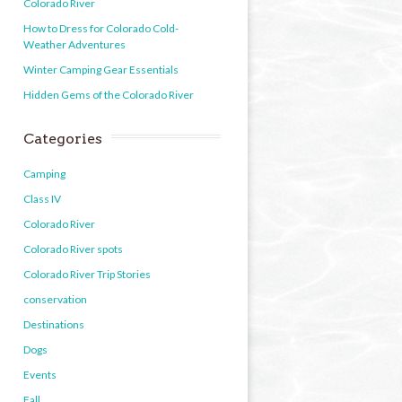
Colorado River
How to Dress for Colorado Cold-
Weather Adventures
Winter Camping Gear Essentials
Hidden Gems of the Colorado River
Categories
Camping
Class IV
Colorado River
Colorado River spots
Colorado River Trip Stories
conservation
Destinations
Dogs
Events
Fall