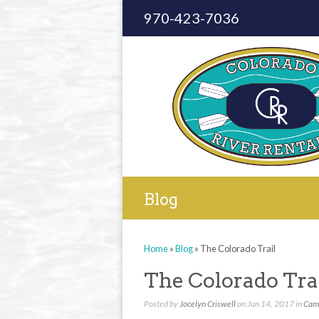
970-423-7036
Blog
Home
»
Blog
»
The Colorado Trail
The Colorado Tra
Posted by
Jocelyn Criswell
on Jun 14, 2017 in
Cam