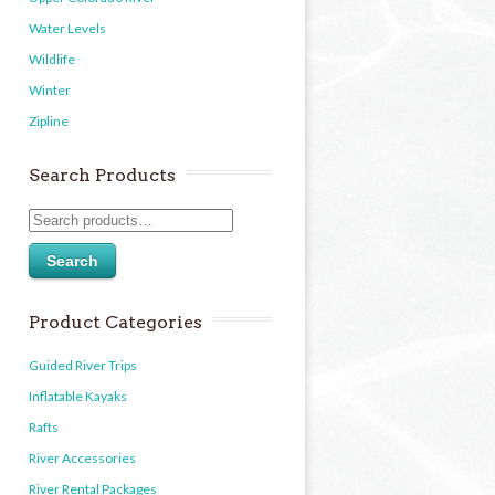
Water Levels
Wildlife
Winter
Zipline
Search Products
Search
Product Categories
Guided River Trips
Inflatable Kayaks
Rafts
River Accessories
River Rental Packages