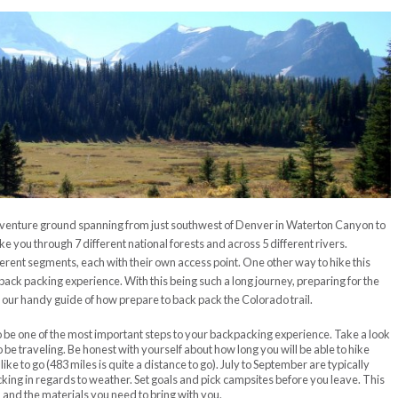
adventure ground spanning from just southwest of Denver in Waterton Canyon to
ake you through 7 different national forests and across 5 different rivers.
fferent segments, each with their own access point. One other way to hike this
ack packing experience. With this being such a long journey, preparing for the
e’s our handy guide of how prepare to back pack the Colorado trail.
to be one of the most important steps to your backpacking experience. Take a look
o be traveling. Be honest with yourself about how long you will be able to hike
ke to go (483 miles is quite a distance to go). July to September are typically
king in regards to weather. Set goals and pick campsites before you leave. This
n and the materials you need to bring with you.