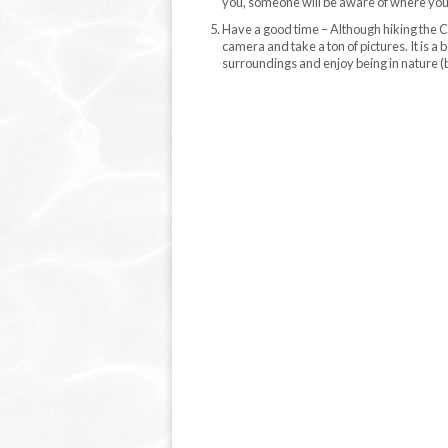
you, someone will be aware of where you a
Have a good time – Although hiking the Co
camera and take a ton of pictures. It is 
surroundings and enjoy being in nature (