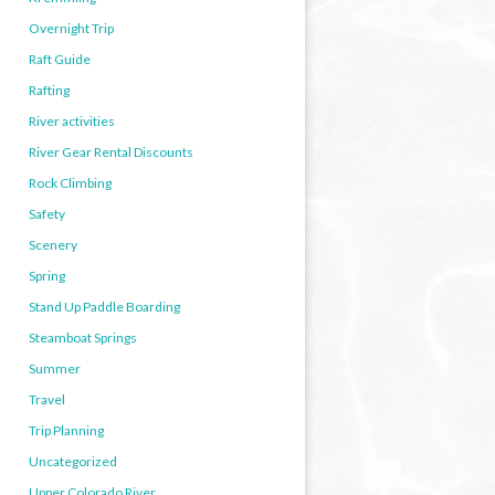
Overnight Trip
Raft Guide
Rafting
River activities
River Gear Rental Discounts
Rock Climbing
Safety
Scenery
Spring
Stand Up Paddle Boarding
Steamboat Springs
Summer
Travel
Trip Planning
Uncategorized
Upper Colorado River