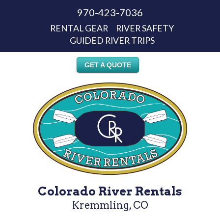
970-423-7036
RENTAL GEAR
RIVER SAFETY
GUIDED RIVER TRIPS
GET A QUOTE
Colorado River Rentals
Kremmling, CO