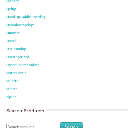
Scenery
Spring
Stand Up Paddle Boarding
Steamboat Springs
Summer
Travel
Trip Planning
Uncategorized
Upper Colorado River
Water Levels
Wildlife
Winter
Zipline
Search Products
Search