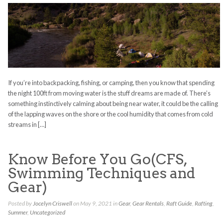
If you’re into backpacking, fishing, or camping, then you know that spending
the night 100ft from moving water is the stuff dreams are made of. There’s
something instinctively calming about being near water, it could be the calling
of the lapping waves on the shore or the cool humidity that comes from cold
streams in […]
Know Before You Go(CFS,
Swimming Techniques and
Gear)
Posted by
Jocelyn Criswell
on May 9, 2021 in
Gear
,
Gear Rentals
,
Raft Guide
,
Rafting
,
Summer
,
Uncategorized