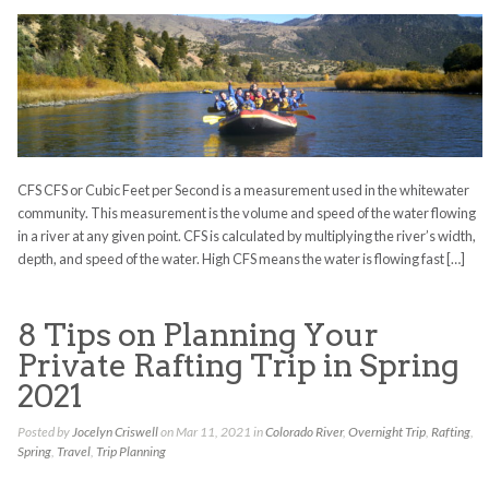
CFS CFS or Cubic Feet per Second is a measurement used in the whitewater
community. This measurement is the volume and speed of the water flowing
in a river at any given point. CFS is calculated by multiplying the river’s width,
depth, and speed of the water. High CFS means the water is flowing fast […]
8 Tips on Planning Your
Private Rafting Trip in Spring
2021
Posted by
Jocelyn Criswell
on Mar 11, 2021 in
Colorado River
,
Overnight Trip
,
Rafting
,
Spring
,
Travel
,
Trip Planning