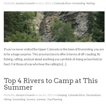
Posted by
Jocelyn Criswell
on Jul 2, 2021 in
Colorado River
,
Kremmling
,
Rafting
If you’ve never visited the Upper Colorado or the town of Kremmling, you are
in for a huge surprise. This area has tons to offer in terms of off-roading, fly
fishing, rafting, and just about anything you can think of doing on two feet (or
four). For those of you who hear the calling to […]
Top 4 Rivers to Camp at This
Summer
Posted by
Jocelyn Criswell
on Jun 26, 2021 in
Camping
,
Colorado River
,
Destinations
,
Hiking
,
Kremmling
,
Scenery
,
Summer
,
Trip Planning