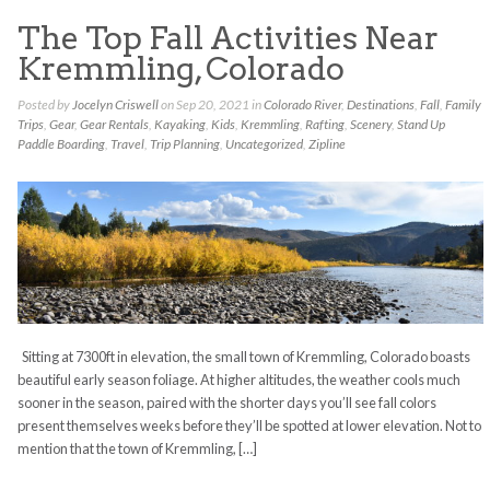
The Top Fall Activities Near
Kremmling, Colorado
Posted by
Jocelyn Criswell
on Sep 20, 2021 in
Colorado River
,
Destinations
,
Fall
,
Family
Trips
,
Gear
,
Gear Rentals
,
Kayaking
,
Kids
,
Kremmling
,
Rafting
,
Scenery
,
Stand Up
Paddle Boarding
,
Travel
,
Trip Planning
,
Uncategorized
,
Zipline
Sitting at 7300ft in elevation, the small town of Kremmling, Colorado boasts
beautiful early season foliage. At higher altitudes, the weather cools much
sooner in the season, paired with the shorter days you’ll see fall colors
present themselves weeks before they’ll be spotted at lower elevation. Not to
mention that the town of Kremmling, […]