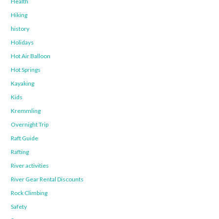
Health
Hiking
history
Holidays
Hot Air Balloon
Hot Springs
Kayaking
Kids
Kremmling
Overnight Trip
Raft Guide
Rafting
River activities
River Gear Rental Discounts
Rock Climbing
Safety