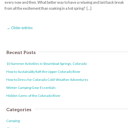
every now and then. What better way to have a relaxing and laid back break
from all the excitement than soaking in a hot spring? […]
← Older entries
Recent Posts
10 Summer Activities in Steamboat Springs, Colorado
How to Sustainably Raft the Upper Colorado River
How to Dress for Colorado Cold-Weather Adventures
Winter Camping Gear Essentials
Hidden Gems of the Colorado River
Categories
Camping