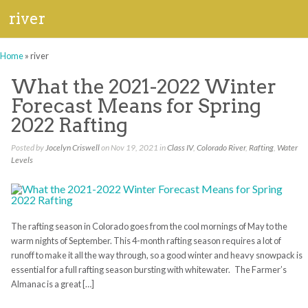
river
Home
»
river
What the 2021-2022 Winter
Forecast Means for Spring
2022 Rafting
Posted by
Jocelyn Criswell
on Nov 19, 2021 in
Class IV
,
Colorado River
,
Rafting
,
Water
Levels
The rafting season in Colorado goes from the cool mornings of May to the
warm nights of September. This 4-month rafting season requires a lot of
runoff to make it all the way through, so a good winter and heavy snowpack is
essential for a full rafting season bursting with whitewater. The Farmer’s
Almanac is a great […]