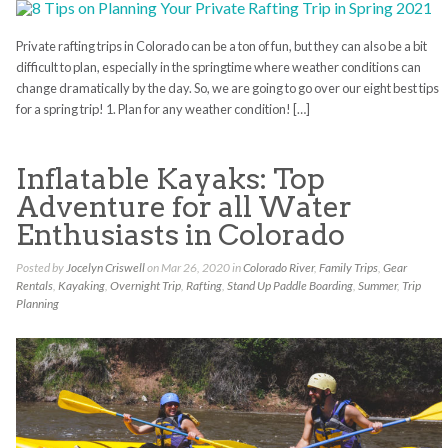
Private rafting trips in Colorado can be a ton of fun, but they can also be a bit
difficult to plan, especially in the springtime where weather conditions can
change dramatically by the day. So, we are going to go over our eight best tips
for a spring trip! 1. Plan for any weather condition! […]
Inflatable Kayaks: Top
Adventure for all Water
Enthusiasts in Colorado
Posted by
Jocelyn Criswell
on Mar 26, 2020 in
Colorado River
,
Family Trips
,
Gear
Rentals
,
Kayaking
,
Overnight Trip
,
Rafting
,
Stand Up Paddle Boarding
,
Summer
,
Trip
Planning