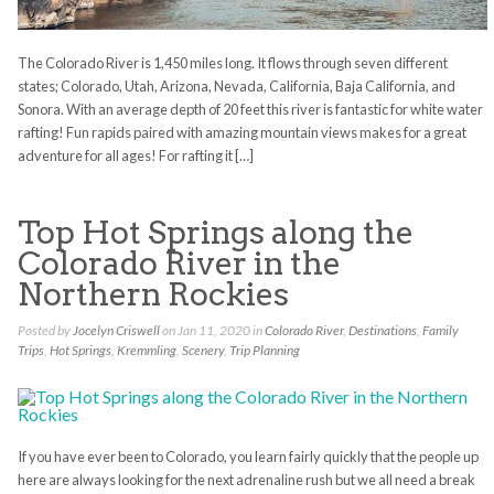
The Colorado River is 1,450 miles long. It flows through seven different
states; Colorado, Utah, Arizona, Nevada, California, Baja California, and
Sonora. With an average depth of 20 feet this river is fantastic for white water
rafting! Fun rapids paired with amazing mountain views makes for a great
adventure for all ages! For rafting it […]
Top Hot Springs along the
Colorado River in the
Northern Rockies
Posted by
Jocelyn Criswell
on Jan 11, 2020 in
Colorado River
,
Destinations
,
Family
Trips
,
Hot Springs
,
Kremmling
,
Scenery
,
Trip Planning
If you have ever been to Colorado, you learn fairly quickly that the people up
here are always looking for the next adrenaline rush but we all need a break