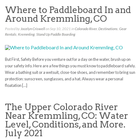
Where to Paddleboard In and
Around Kremmling, CO
Posted by
Jocelyn Criswell
on Sep 10, 2021 in
Colorado River
,
Destinations
,
Gear
Rentals
,
Kremmling
,
Stand Up Paddle Boarding
But First, Safety Before you venture out for a day on the water, brush up on
your safety info. Here are a few things you must know to paddleboard safely.
Wear a bathing suit or a wetsuit, close-toe shoes, and remember to bring sun
protection: sunscreen, sunglasses, and a hat. Always wear a personal
floatation […]
The Upper Colorado River
Near Kremmling, CO: Water
Level, Conditions, and More.
July 2021