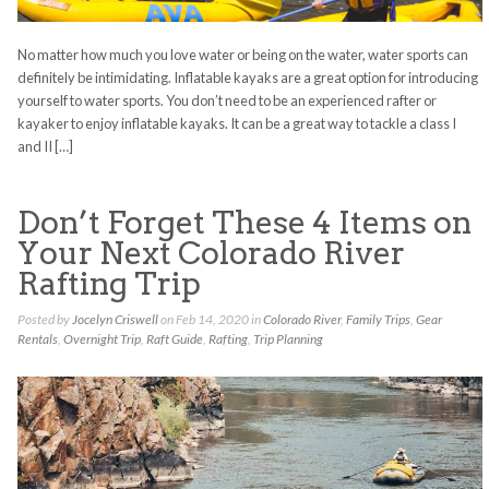
No matter how much you love water or being on the water, water sports can
definitely be intimidating. Inflatable kayaks are a great option for introducing
yourself to water sports. You don’t need to be an experienced rafter or
kayaker to enjoy inflatable kayaks. It can be a great way to tackle a class I
and II […]
Don’t Forget These 4 Items on
Your Next Colorado River
Rafting Trip
Posted by
Jocelyn Criswell
on Feb 14, 2020 in
Colorado River
,
Family Trips
,
Gear
Rentals
,
Overnight Trip
,
Raft Guide
,
Rafting
,
Trip Planning