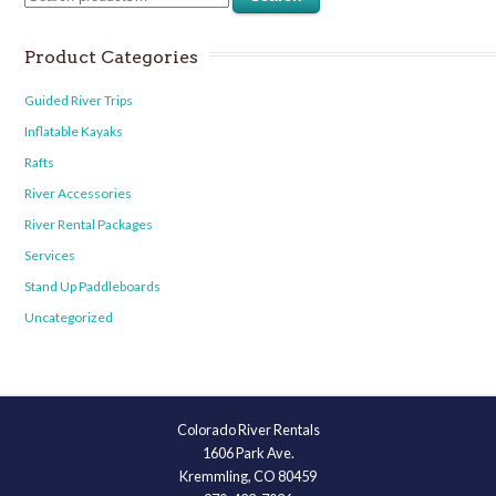
Product Categories
Guided River Trips
Inflatable Kayaks
Rafts
River Accessories
River Rental Packages
Services
Stand Up Paddleboards
Uncategorized
Colorado River Rentals
1606 Park Ave.
Kremmling, CO 80459