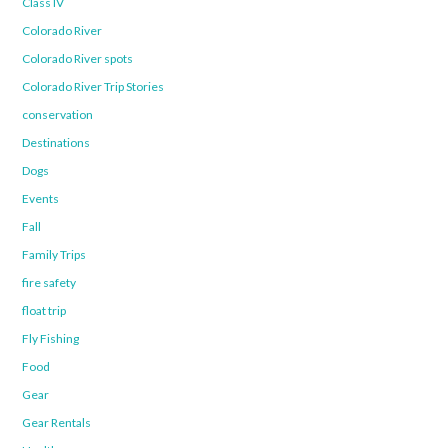
Class IV
Colorado River
Colorado River spots
Colorado River Trip Stories
conservation
Destinations
Dogs
Events
Fall
Family Trips
fire safety
float trip
Fly Fishing
Food
Gear
Gear Rentals