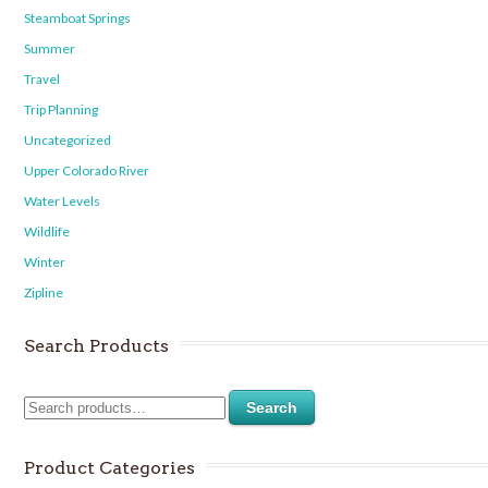
Steamboat Springs
Summer
Travel
Trip Planning
Uncategorized
Upper Colorado River
Water Levels
Wildlife
Winter
Zipline
Search Products
Search
Product Categories