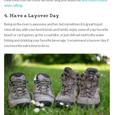
meal ideas you can check out other blog post about the
best meals to pack
when rafting.
4. Have a Layover Day
Being on the river is awesome and fun, but sometimes it is great to just
relax all day with your best friends and family, enjoy some of your favorite
beach or card games, go for a cool hike, or just chill out next to the water
fishing and drinking your favorite beverage. I recommend a layover day if
you have the extra time to do so.