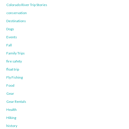
Colorado River Trip Stories
conservation
Destinations
Dogs
Events
Fall
Family Trips
fire safety
float trip
Fly Fishing
Food
Gear
Gear Rentals
Health
Hiking
history