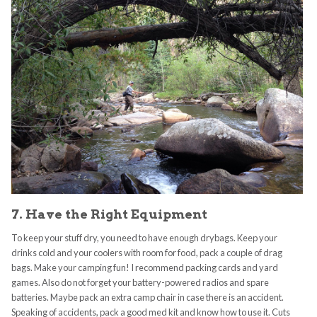
7. Have the Right Equipment
To keep your stuff dry, you need to have enough drybags. Keep your
drinks cold and your coolers with room for food, pack a couple of drag
bags. Make your camping fun! I recommend packing cards and yard
games. Also do not forget your battery-powered radios and spare
batteries. Maybe pack an extra camp chair in case there is an accident.
Speaking of accidents, pack a good med kit and know how to use it. Cuts