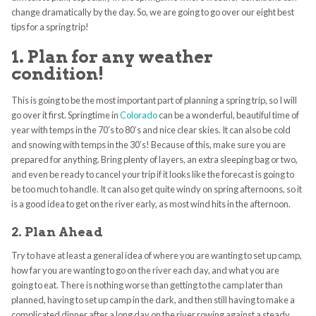
change dramatically by the day. So, we are going to go over our eight best
tips for a spring trip!
1. Plan for any weather
condition!
This is going to be the most important part of planning a spring trip, so I will
go over it first. Springtime in
Colorado
can be a wonderful, beautiful time of
year with temps in the 70’s to 80’s and nice clear skies. It can also be cold
and snowing with temps in the 30’s! Because of this, make sure you are
prepared for anything. Bring plenty of layers, an extra sleeping bag or two,
and even be ready to cancel your trip if it looks like the forecast is going to
be too much to handle. It can also get quite windy on spring afternoons, so it
is a good idea to get on the river early, as most wind hits in the afternoon.
2. Plan Ahead
Try to have at least a general idea of where you are wanting to set up camp,
how far you are wanting to go on the river each day, and what you are
going to eat. There is nothing worse than getting to the camp later than
planned, having to set up camp in the dark, and then still having to make a
complicated dinner after a long day on the river rowing against a steady