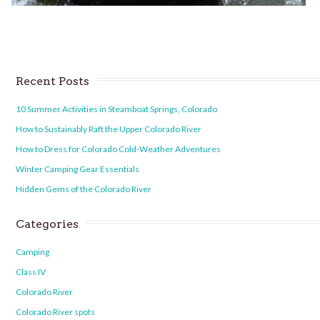
Recent Posts
10 Summer Activities in Steamboat Springs, Colorado
How to Sustainably Raft the Upper Colorado River
How to Dress for Colorado Cold-Weather Adventures
Winter Camping Gear Essentials
Hidden Gems of the Colorado River
Categories
Camping
Class IV
Colorado River
Colorado River spots