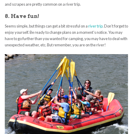
and scrapes are pretty common on a river trip.
8. Have fun!
Seems simple, but things can get a bit stressful on a
river trip
. Don’t forget to
enjoy yourself. Be ready to change plans on a moment’s notice. You may
have to go further than you wanted for camping, you may have to deal with
unexpected weather, etc. But remember, you are on the river!