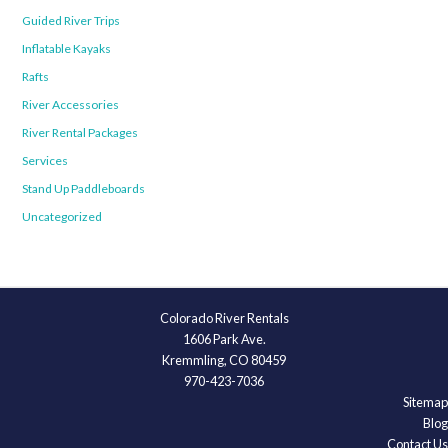
Guided River Trips
Inflatable Kayaks
Rafts
River Accessories
River Rental Packages
Services
Stand Up Paddleboards
Uncategorized
Colorado River Rentals
1606 Park Ave.
Kremmling, CO 80459
970-423-7036
Sitemap
Blog
Contact Us