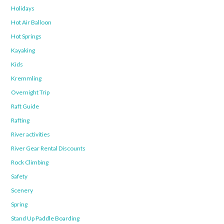
Holidays
Hot Air Balloon
Hot Springs
Kayaking
Kids
Kremmling
Overnight Trip
Raft Guide
Rafting
River activities
River Gear Rental Discounts
Rock Climbing
Safety
Scenery
Spring
Stand Up Paddle Boarding