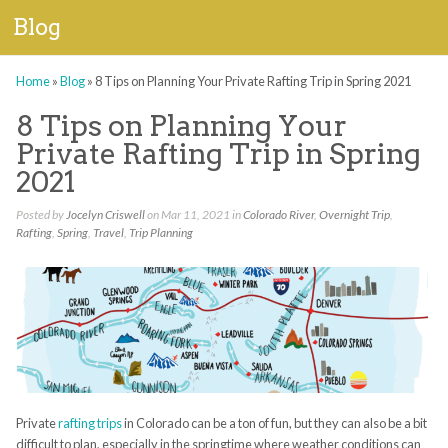
Blog
Home
»
Blog
»
8 Tips on Planning Your Private Rafting Trip in Spring 2021
8 Tips on Planning Your
Private Rafting Trip in Spring
2021
Posted by
Jocelyn Criswell
on Mar 11, 2021 in
Colorado River
,
Overnight Trip
,
Rafting
,
Spring
,
Travel
,
Trip Planning
Private
rafting trips
in Colorado can be a ton of fun, but they can also be a bit
difficult to plan, especially in the springtime where weather conditions can