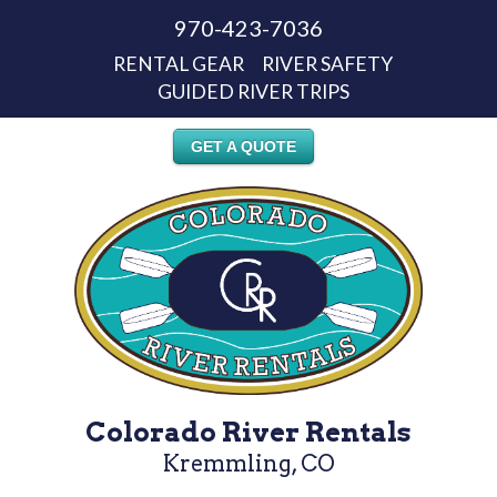
970-423-7036
RENTAL GEAR
RIVER SAFETY
GUIDED RIVER TRIPS
GET A QUOTE
Colorado River Rentals
Kremmling, CO