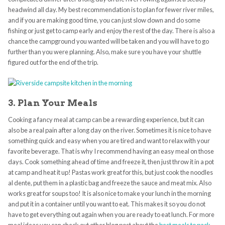
headwind all day. My best recommendation is to plan for fewer river miles,
and if you are making good time, you can just slow down and do some
fishing or just get to camp early and enjoy the rest of the day. There is also a
chance the campground you wanted will be taken and you will have to go
further than you were planning. Also, make sure you have your shuttle
figured out for the end of the trip.
3. Plan Your Meals
Cooking a fancy meal at camp can be a rewarding experience, but it can
also be a real pain after a long day on the river. Sometimes it is nice to have
something quick and easy when you are tired and want to relax with your
favorite beverage. That is why I recommend having an easy meal on those
days. Cook something ahead of time and freeze it, then just throw it in a pot
at camp and heat it up! Pastas work great for this, but just cook the noodles
al dente, put them in a plastic bag and freeze the sauce and meat mix. Also
works great for soups too! It is also nice to make your lunch in the morning
and put it in a container until you want to eat. This makes it so you do not
have to get everything out again when you are ready to eat lunch. For more