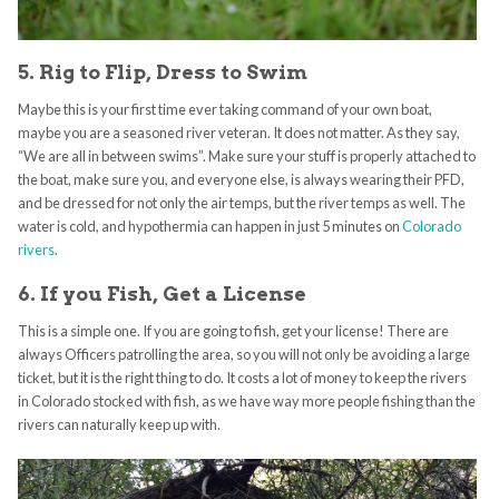
5. Rig to Flip, Dress to Swim
Maybe this is your first time ever taking command of your own boat,
maybe you are a seasoned river veteran. It does not matter. As they say,
“We are all in between swims”. Make sure your stuff is properly attached to
the boat, make sure you, and everyone else, is always wearing their PFD,
and be dressed for not only the air temps, but the river temps as well. The
water is cold, and hypothermia can happen in just 5 minutes on
Colorado
rivers
.
6. If you Fish, Get a License
This is a simple one. If you are going to fish, get your license! There are
always Officers patrolling the area, so you will not only be avoiding a large
ticket, but it is the right thing to do. It costs a lot of money to keep the rivers
in Colorado stocked with fish, as we have way more people fishing than the
rivers can naturally keep up with.