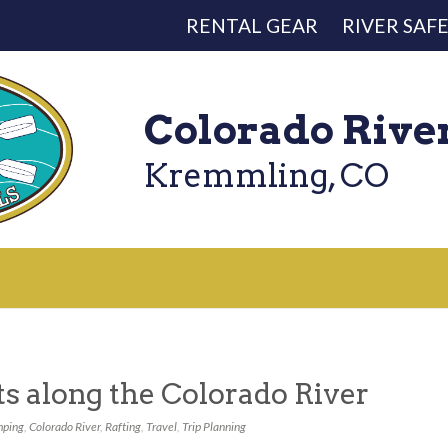
RENTAL GEAR
RIVER SAF
Colorado Rive
Kremmling, CO
s along the Colorado River
ping
,
Colorado River
,
Rafting
,
Travel
,
Trip Planning