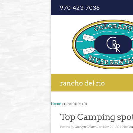
970-423-7036
rancho del rio
Home
»
rancho del rio
Top Camping spot
Posted by
Jocelyn Criswell
on Nov 21, 2019 in
Cam