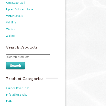
Uncategorized
Upper Colorado River
Water Levels
Wildlife
Winter
Zipline
Search Products
Search
Product Categories
Guided River Trips
Inflatable Kayaks
Rafts