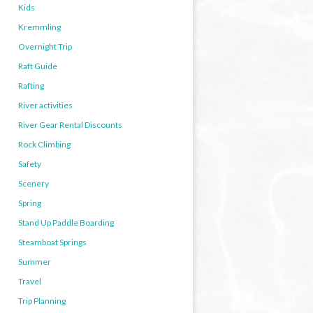
Kids
Kremmling
Overnight Trip
Raft Guide
Rafting
River activities
River Gear Rental Discounts
Rock Climbing
Safety
Scenery
Spring
Stand Up Paddle Boarding
Steamboat Springs
Summer
Travel
Trip Planning