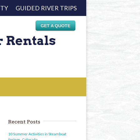
ETY
GUIDED RIVER TRIPS
GET A QUOTE
r Rentals
Recent Posts
10 Summer Activities in Steamboat
Springs, Colorado