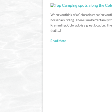
When you think of a Colorado vacation you th
horseback riding. There is no better family 
Kremmling, Colorado is a great location. The 
that […]
Read More