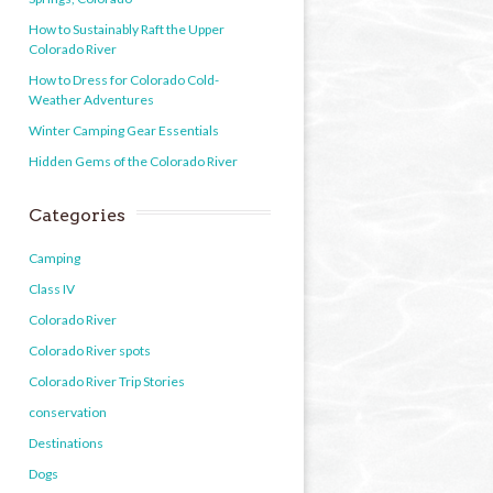
How to Sustainably Raft the Upper
Colorado River
How to Dress for Colorado Cold-
Weather Adventures
Winter Camping Gear Essentials
Hidden Gems of the Colorado River
Categories
Camping
Class IV
Colorado River
Colorado River spots
Colorado River Trip Stories
conservation
Destinations
Dogs