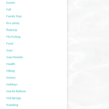
Events
Fall
Family Trips
fire safety
float trip
Fly Fishing
Food
Gear
Gear Rentals
Health
Hiking
history
Holidays
Hot Air Balloon
Hot Springs
Kayaking