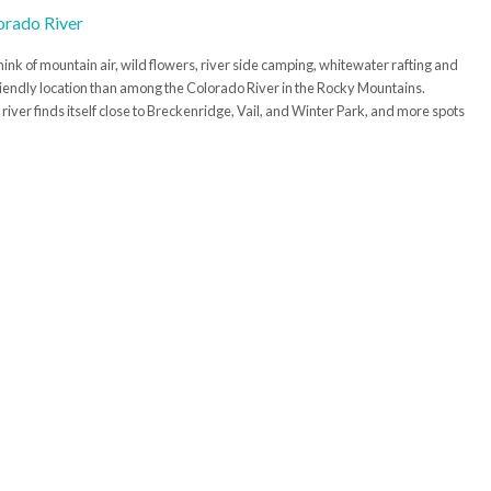
ink of mountain air, wild flowers, river side camping, whitewater rafting and
friendly location than among the Colorado River in the Rocky Mountains.
river finds itself close to Breckenridge, Vail, and Winter Park, and more spots