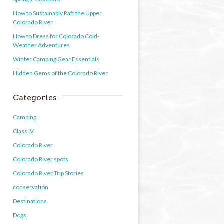
How to Sustainably Raft the Upper
Colorado River
How to Dress for Colorado Cold-
Weather Adventures
Winter Camping Gear Essentials
Hidden Gems of the Colorado River
Categories
Camping
Class IV
Colorado River
Colorado River spots
Colorado River Trip Stories
conservation
Destinations
Dogs