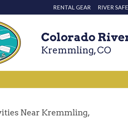
RENTAL GEAR
RIVER SAF
Colorado Rive
Kremmling, CO
vities Near Kremmling,