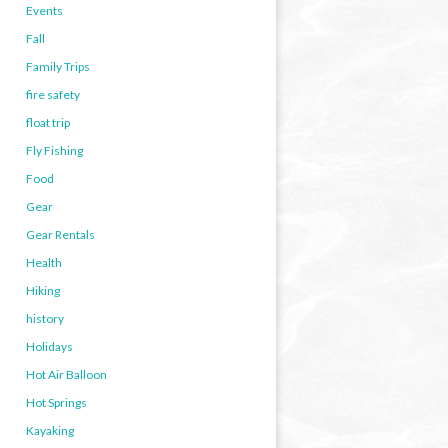
Events
Fall
Family Trips
fire safety
float trip
Fly Fishing
Food
Gear
Gear Rentals
Health
Hiking
history
Holidays
Hot Air Balloon
Hot Springs
Kayaking