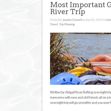
Most Important G
River Trip
Posted by
Jocelyn Criswell
on Sep 30, 2019 in
Cam
Travel
,
Trip Planning
Written by Abigail Ryan Rafting overnight tr
memories with new and old friends all on a be
overnight trip will go smoothly and you won’t