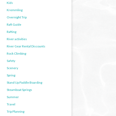
Kids
Kremmling
Overnight Trip
Raft Guide
Rafting
River activities
River Gear Rental Discounts
Rock Climbing
Safety
Scenery
Spring
Stand Up Paddle Boarding
Steamboat Springs
Summer
Travel
Trip Planning