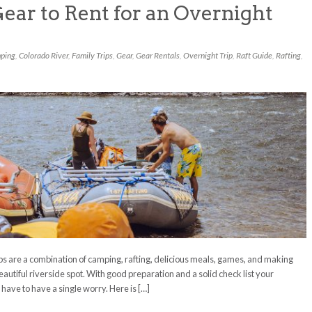
ear to Rent for an Overnight
ping
,
Colorado River
,
Family Trips
,
Gear
,
Gear Rentals
,
Overnight Trip
,
Raft Guide
,
Rafting
,
ips are a combination of camping, rafting, delicious meals, games, and making
autiful riverside spot. With good preparation and a solid check list your
 have to have a single worry. Here is […]