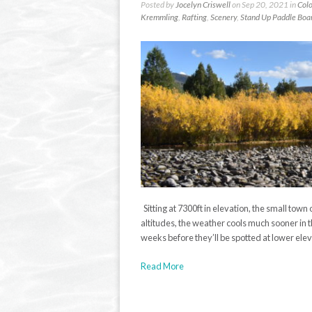
Posted by
Jocelyn Criswell
on Sep 20, 2021 in
Colo
Kremmling
,
Rafting
,
Scenery
,
Stand Up Paddle Boa
Sitting at 7300ft in elevation, the small tow
altitudes, the weather cools much sooner in t
weeks before they’ll be spotted at lower elev
Read More