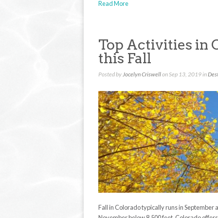
Read More
Top Activities in 
this Fall
Posted by
Jocelyn Criswell
on Sep 13, 2019 in
Dest
Fall in Colorado typically runs in September 
November below 8,500 feet. Colorado offers a 