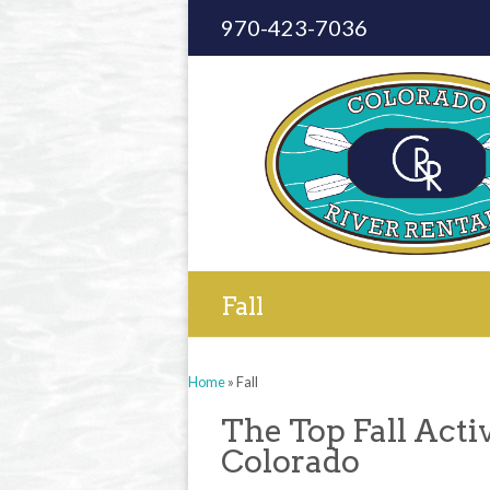
970-423-7036
Fall
Home
»
Fall
The Top Fall Acti
Colorado