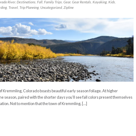
rado River
,
Destinations
,
Fall
,
Family Trips
,
Gear
,
Gear Rentals
,
Kayaking
,
Kids
,
rding
,
Travel
,
Trip Planning
,
Uncategorized
,
Zipline
n of Kremmling, Colorado boasts beautiful early season foliage. At higher
he season, paired with the shorter days you’ll see fall colors present themselves
ation. Not to mention that the town of Kremmling, […]