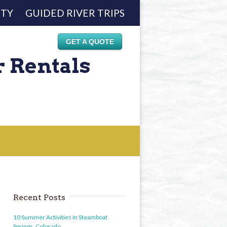
ETY
GUIDED RIVER TRIPS
GET A QUOTE
r Rentals
Recent Posts
10 Summer Activities in Steamboat
Springs, Colorado