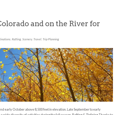
Colorado and on the River for
inations
,
Rafting
,
Scenery
,
Travel
,
Trip Planning
and early October above 8,500 feet in elevation. Late September to early
wide diversity of activities during the fall season. Rafting & Ziplining Thanks to