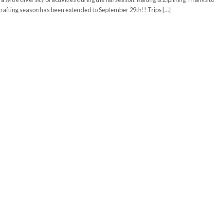
e rafting season has been extended to September 29th!! Trips […]