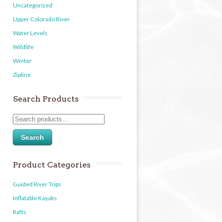
Uncategorized
Upper Colorado River
Water Levels
Wildlife
Winter
Zipline
Search Products
Search
Product Categories
Guided River Trips
Inflatable Kayaks
Rafts