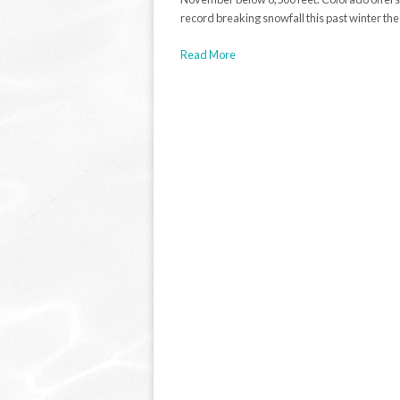
record breaking snowfall this past winter th
Read More