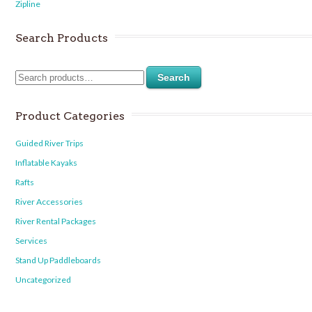
Zipline
Search Products
Search
Product Categories
Guided River Trips
Inflatable Kayaks
Rafts
River Accessories
River Rental Packages
Services
Stand Up Paddleboards
Uncategorized