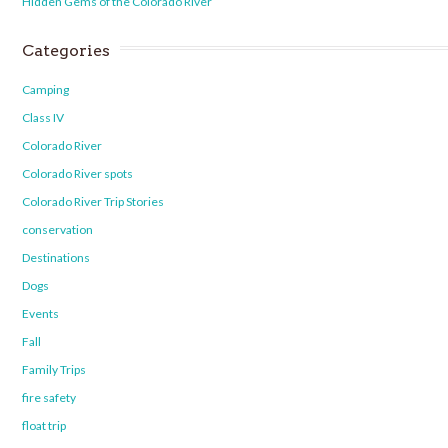
Hidden Gems of the Colorado River
Categories
Camping
Class IV
Colorado River
Colorado River spots
Colorado River Trip Stories
conservation
Destinations
Dogs
Events
Fall
Family Trips
fire safety
float trip