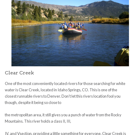
Clear Creek
One of the most conveniently located rivers for those searching for white
water is Clear Creek, located in Idaho Springs, CO. This is one of the
closest runnable rivers to Denver. Don’t let this rivers location fool you
though, despite it being so close to
the metropolitan area, it still gives you a punch of water from the Rocky
Mountains. This river holds a class II, III,
IV, and Vsection, providing a little something for everyone. Clear Creek is