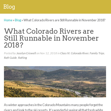
Blog
Home
»
Blog
»
What Colorado Rivers are Still Runnable in November 2018?
What Colorado Rivers are
Still Runnable in November
2018?
Posted by
Jocelyn Criswell
on Nov 12, 2018 in
Class IV
,
Colorado River
,
Family Trips
,
Raft Guide
,
Rafting
As winter approaches in the Colorado Mountains many people forget the
rivers and look to the ski resorts. It’s wonderful seeing all that fresh white