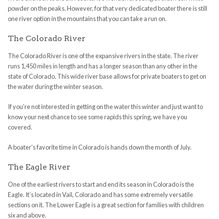
powder on the peaks. However, for that very dedicated boater there is still
one river option in the mountains that you can take a run on.
The Colorado River
The Colorado River is one of the expansive rivers in the state. The river
runs 1,450 miles in length and has a longer season than any other in the
state of Colorado. This wide river base allows for private boaters to get on
the water during the winter season.
If you’re not interested in getting on the water this winter and just want to
know your next chance to see some rapids this spring, we have you
covered.
A boater’s favorite time in Colorado is hands down the month of July.
The Eagle River
One of the earliest rivers to start and end its season in Colorado is the
Eagle. It’s located in Vail, Colorado and has some extremely versatile
sections on it. The Lower Eagle is a great section for families with children
six and above.