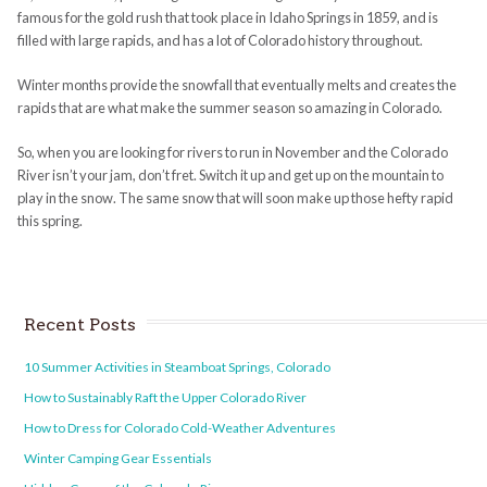
famous for the gold rush that took place in Idaho Springs in 1859, and is
filled with large rapids, and has a lot of Colorado history throughout.
Winter months provide the snowfall that eventually melts and creates the
rapids that are what make the summer season so amazing in Colorado.
So, when you are looking for rivers to run in November and the Colorado
River isn’t your jam, don’t fret. Switch it up and get up on the mountain to
play in the snow. The same snow that will soon make up those hefty rapid
this spring.
Recent Posts
10 Summer Activities in Steamboat Springs, Colorado
How to Sustainably Raft the Upper Colorado River
How to Dress for Colorado Cold-Weather Adventures
Winter Camping Gear Essentials