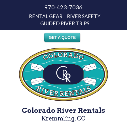
970-423-7036
RENTAL GEAR
RIVER SAFETY
GUIDED RIVER TRIPS
GET A QUOTE
Colorado River Rentals
Kremmling, CO