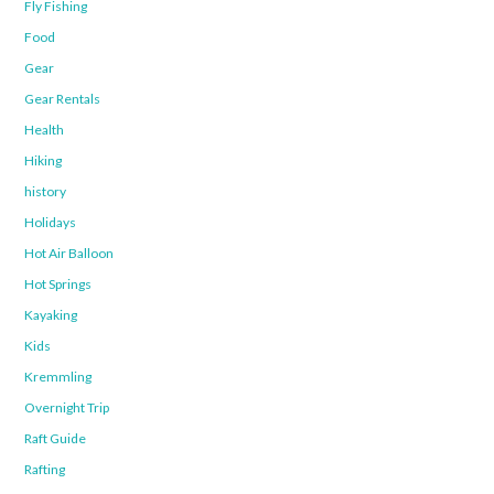
Fly Fishing
Food
Gear
Gear Rentals
Health
Hiking
history
Holidays
Hot Air Balloon
Hot Springs
Kayaking
Kids
Kremmling
Overnight Trip
Raft Guide
Rafting