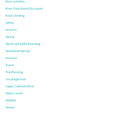
River activities
River Gear Rental Discounts
Rock Climbing
Safety
Scenery
Spring
Stand Up Paddle Boarding
Steamboat Springs
Summer
Travel
Trip Planning
Uncategorized
Upper Colorado River
Water Levels
Wildlife
Winter