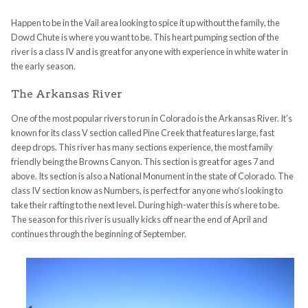
Happen to be in the Vail area looking to spice it up without the family, the
Dowd Chute is where you want to be. This heart pumping section of the
river is a class IV and is great for anyone with experience in white water in
the early season.
The Arkansas River
One of the most popular rivers to run in Colorado is the Arkansas River. It’s
known for its class V section called Pine Creek that features large, fast
deep drops. This river has many sections experience, the most family
friendly being the Browns Canyon. This section is great for ages 7 and
above. Its section is also a National Monument in the state of Colorado. The
class IV section know as Numbers, is perfect for anyone who’s looking to
take their rafting to the next level. During high-water this is where to be.
The season for this river is usually kicks off near the end of April and
continues through the beginning of September.