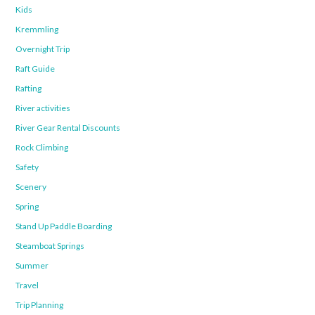
Kids
Kremmling
Overnight Trip
Raft Guide
Rafting
River activities
River Gear Rental Discounts
Rock Climbing
Safety
Scenery
Spring
Stand Up Paddle Boarding
Steamboat Springs
Summer
Travel
Trip Planning