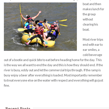
boat and then
makes lunch for
the group
without
clearing his
boat.
Most river trips
end with ear to
ear smiles, a
cold beverage
out of a bootie and quick bite to eat before heading home for the day. This
is the way we all want to end the day and this is how they should end. If the
river is busy, eddy out and let the commercial trips through. If the ramp is
busy enjoy a beer after everything is loaded. Most importantly remember
to treat everyone else on the water with respect and everything will go just
fine.
Recent Posts