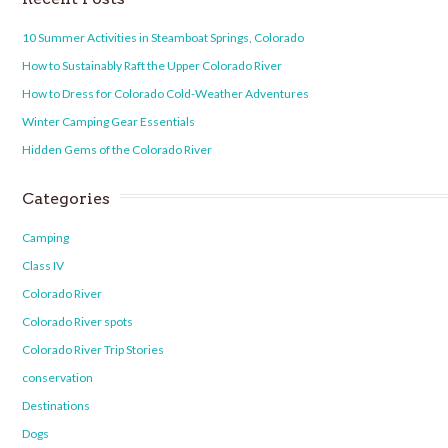
10 Summer Activities in Steamboat Springs, Colorado
How to Sustainably Raft the Upper Colorado River
How to Dress for Colorado Cold-Weather Adventures
Winter Camping Gear Essentials
Hidden Gems of the Colorado River
Categories
Camping
Class IV
Colorado River
Colorado River spots
Colorado River Trip Stories
conservation
Destinations
Dogs