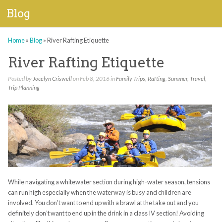
Blog
Home
»
Blog
»
River Rafting Etiquette
River Rafting Etiquette
Posted by
Jocelyn Criswell
on Feb 8, 2016 in
Family Trips
,
Rafting
,
Summer
,
Travel
,
Trip Planning
While navigating a whitewater section during high-water season, tensions
can run high especially when the waterway is busy and children are
involved. You don’t want to end up with a brawl at the take out and you
definitely don’t want to end up in the drink in a class IV section! Avoiding