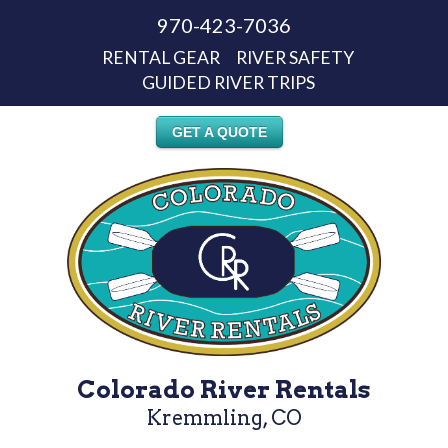
970-423-7036
RENTAL GEAR
RIVER SAFETY
GUIDED RIVER TRIPS
GET A QUOTE
Colorado River Rentals
Kremmling, CO