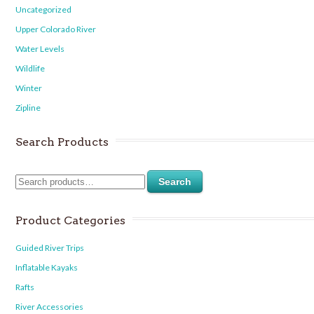
Uncategorized
Upper Colorado River
Water Levels
Wildlife
Winter
Zipline
Search Products
Search
Product Categories
Guided River Trips
Inflatable Kayaks
Rafts
River Accessories