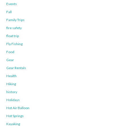
Events
Fall
Family Trips
fire safety
float trip
Fly Fishing
Food
Gear
Gear Rentals
Health
Hiking
history
Holidays
Hot Air Balloon
Hot Springs
Kayaking