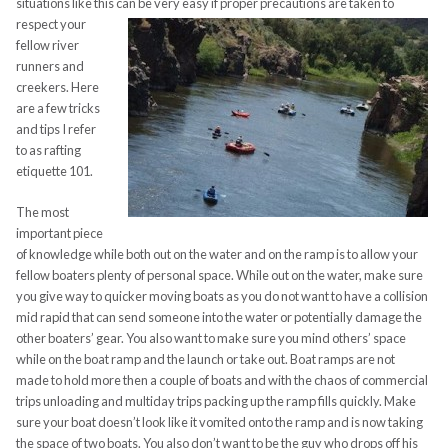
situations like this can be very easy if proper precautions are
taken to
respect your
fellow river
runners and
creekers. Here
are a few tricks
and tips I refer
to as rafting
etiquette 101.
The most
important piece
of knowledge while both out on the water and on the ramp is to allow your
fellow boaters plenty of personal space. While out on the water, make sure
you give way to quicker moving boats as you do not want to have a collision
mid rapid that can send someone into the water or potentially damage the
other boaters’ gear. You also want to make sure you mind others’ space
while on the boat ramp and the launch or take out. Boat ramps are not
made to hold more then a couple of boats and with the chaos of commercial
trips unloading and multiday trips packing up the ramp fills quickly. Make
sure your boat doesn’t look like it vomited onto the ramp and is now taking
the space of two boats.
You also don’t want to be the guy who drops off his