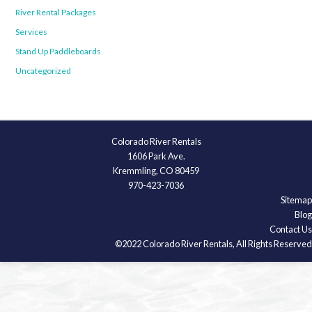
River Rental Packages
Services
Stand Up Paddleboards
Uncategorized
Colorado River Rentals
1606 Park Ave.
Kremmling, CO 80459
970-423-7036
Sitemap
Blog
Contact Us
©2022 Colorado River Rentals, All Rights Reserved