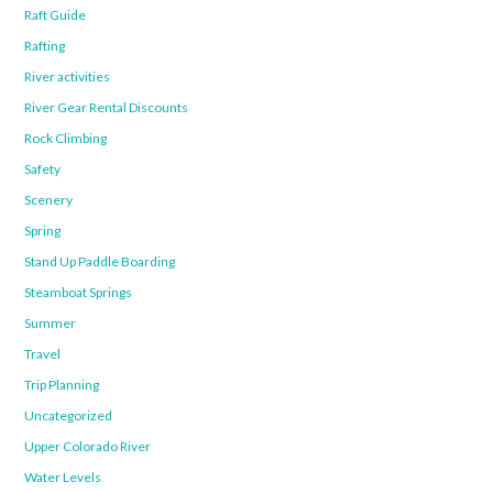
Raft Guide
Rafting
River activities
River Gear Rental Discounts
Rock Climbing
Safety
Scenery
Spring
Stand Up Paddle Boarding
Steamboat Springs
Summer
Travel
Trip Planning
Uncategorized
Upper Colorado River
Water Levels