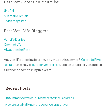
Best Van-Lifers on Youtube:
Jinti Fell
Minimal Millenials
Dylan Magaster
Best Van-Life Bloggers:
Van Life Diaries
Gnomad Life
Always on the Road
Any van-lifers looking for a new adventure this summer?
Colorado River
Rentals
has plenty of
outdoor gear for rent
, so plan to park for van and raft
a river or do some fishing this year!
Recent Posts
10 Summer Activities in Steamboat Springs, Colorado
How to Sustainably Raft the Upper Colorado River