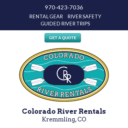
970-423-7036
RENTAL GEAR
RIVER SAFETY
GUIDED RIVER TRIPS
GET A QUOTE
Colorado River Rentals
Kremmling, CO