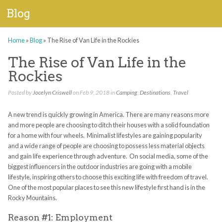
Blog
Home
»
Blog
»
The Rise of Van Life in the Rockies
The Rise of Van Life in the
Rockies
Posted by
Jocelyn Criswell
on Feb 9, 2018 in
Camping
,
Destinations
,
Travel
A new trend is quickly growing in America. There are many reasons more
and more people are choosing to ditch their houses with a solid foundation
for a home with four wheels. Minimalist lifestyles are gaining popularity
and a wide range of people are choosing to possess less material objects
and gain life experience through adventure. On social media, some of the
biggest influencers in the outdoor industries are going with a mobile
lifestyle, inspiring others to choose this exciting life with freedom of travel.
One of the most popular places to see this new lifestyle first hand is in the
Rocky Mountains.
Reason #1: Employment