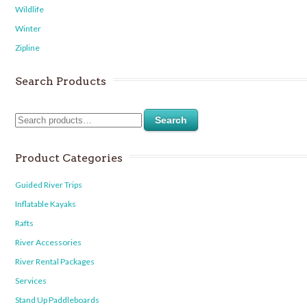
Wildlife
Winter
Zipline
Search Products
Search
Product Categories
Guided River Trips
Inflatable Kayaks
Rafts
River Accessories
River Rental Packages
Services
Stand Up Paddleboards