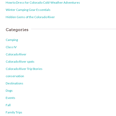
How to Dress for Colorado Cold-Weather Adventures
Winter Camping Gear Essentials
Hidden Gems of the Colorado River
Categories
Camping
Class IV
Colorado River
Colorado River spots
Colorado River Trip Stories
conservation
Destinations
Dogs
Events
Fall
Family Trips