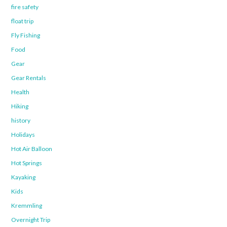
fire safety
float trip
Fly Fishing
Food
Gear
Gear Rentals
Health
Hiking
history
Holidays
Hot Air Balloon
Hot Springs
Kayaking
Kids
Kremmling
Overnight Trip