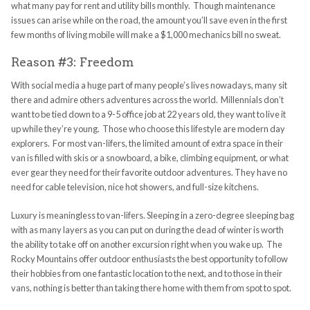
what many pay for rent and utility bills monthly. Though maintenance
issues can arise while on the road, the amount you’ll save even in the first
few months of living mobile will make a $1,000 mechanics bill no sweat.
Reason #3: Freedom
With social media a huge part of many people’s lives nowadays, many sit
there and admire others adventures across the world. Millennials don’t
want to be tied down to a 9-5 office job at 22 years old, they want to live it
up while they’re young. Those who choose this lifestyle are modern day
explorers. For most van-lifers, the limited amount of extra space in their
van is filled with skis or a snowboard, a bike, climbing equipment, or what
ever gear they need for their favorite outdoor adventures. They have no
need for cable television, nice hot showers, and full-size kitchens.
Luxury is meaningless to van-lifers. Sleeping in a zero-degree sleeping bag
with as many layers as you can put on during the dead of winter is worth
the ability to take off on another excursion right when you wake up. The
Rocky Mountains offer outdoor enthusiasts the best opportunity to follow
their hobbies from one fantastic location to the next, and to those in their
vans, nothing is better than taking there home with them from spot to spot.