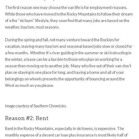
The first reason one may choose the van life is for employment reasons.
While those who have moved to the Rocky Mountains to follow their dream
of a the “ski bum” lifestyle, they soon find that many jobs are based on the
weather, tourism, mud seasons.
During the spring and fall, not many venture toward the Rockies for
vacation, leaving many tourism and seasonal based jobs slow or closed for
a few months. Whether it’s river guiding in the summer or ski instructing in
the winter, a lease can be a burden to those who plan on working for a
season then moving on to another job. Many who live out of their van don’t
plan on staying in one place for long, and having a home and all of your
belongings on wheels presents the opportunity of bouncing around the
West as much as you please.
Image courtesy of Southern Chronicles.
Reason #2: Rent
Rent in the Rocky Mountains, especially in ski towns, is expensive. The
monthly expense of a decent car loan plus insurance is most likely half of