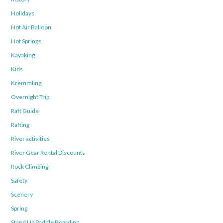
Holidays
Hot Air Balloon
Hot Springs
Kayaking
Kids
Kremmling
Overnight Trip
Raft Guide
Rafting
River activities
River Gear Rental Discounts
Rock Climbing
Safety
Scenery
Spring
Stand Up Paddle Boarding