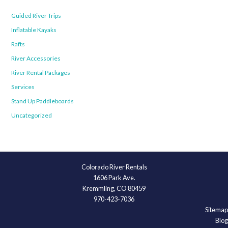
Guided River Trips
Inflatable Kayaks
Rafts
River Accessories
River Rental Packages
Services
Stand Up Paddleboards
Uncategorized
Colorado River Rentals
1606 Park Ave.
Kremmling, CO 80459
970-423-7036
Sitemap
Blog