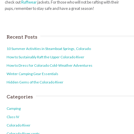
check out
Ruffwear
jackets. For those who will not be rafting with their
pups, remember to stay safe and have a great season!
Recent Posts
10 Summer Activities in Steamboat Springs, Colorado
How to Sustainably Raft the Upper Colorado River
How to Dress for Colorado Cold-Weather Adventures
Winter Camping Gear Essentials
Hidden Gems of the Colorado River
Categories
Camping
Class IV
Colorado River
Colorado River spots