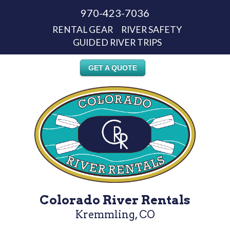
970-423-7036
RENTAL GEAR
RIVER SAFETY
GUIDED RIVER TRIPS
GET A QUOTE
Colorado River Rentals
Kremmling, CO