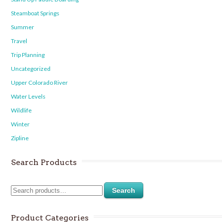
Steamboat Springs
Summer
Travel
Trip Planning
Uncategorized
Upper Colorado River
Water Levels
Wildlife
Winter
Zipline
Search Products
Search
Product Categories