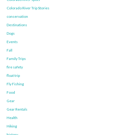
Colorado River Trip Stories
conservation
Destinations
Dogs
Events
Fall
Family Trips
fire safety
float trip
Fly Fishing
Food
Gear
Gear Rentals
Health
Hiking
history