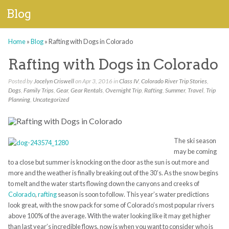
Blog
Home
»
Blog
»
Rafting with Dogs in Colorado
Rafting with Dogs in Colorado
Posted by
Jocelyn Criswell
on Apr 3, 2016 in
Class IV
,
Colorado River Trip Stories
,
Dogs
,
Family Trips
,
Gear
,
Gear Rentals
,
Overnight Trip
,
Rafting
,
Summer
,
Travel
,
Trip
Planning
,
Uncategorized
The ski season
may be coming
to a close but summer is knocking on the door as the sun is out more and
more and the weather is finally breaking
out of the 30’s.
As the snow begins
to melt and the water starts flowing down the canyons and creeks of
Colorado
,
rafting
season is soon to follow. This year’s water predictions
look great, with the
snow pack for some of
Colorado’s
most popular rivers
above 100% of the
average. With the water looking like it may get higher
than last year’s incredible flows, now is when you want to consider who is