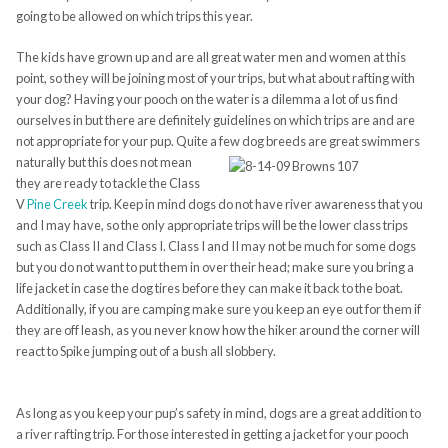
going to be allowed on which trips this year.
The kids have grown up and are all great water men and women at this
point, so they will be joining most
of your trips, but what about rafting with
your dog? Having your pooch on the water is a dilemma a lot of us find
ourselves in but there are definitely guidelines on which trips are and are
not appropriate for your pup. Quite a few dog breeds are
great swimmers
naturally but this does not mean
they are ready to tackle the Class
V
Pine Creek
trip. Keep in mind dogs do not have river awareness that you
and I may have, so the only appropriate trips will be the lower class trips
such as Class II and Class I. Class I and II may not be much for some dogs
but you do not want to put them in over their head; make sure you bring a
life jacket in case the dog tires before they can make it back to the boat.
Additionally, if you are camping make sure you keep an eye out for them if
they are off leash, as you never know how the hiker around the corner will
react to Spike jumping out of a bush all slobbery.
As long as you keep your pup’s
safety
in mind, dogs are a great addition to
a river rafting trip. For those interested in getting a jacket for your pooch