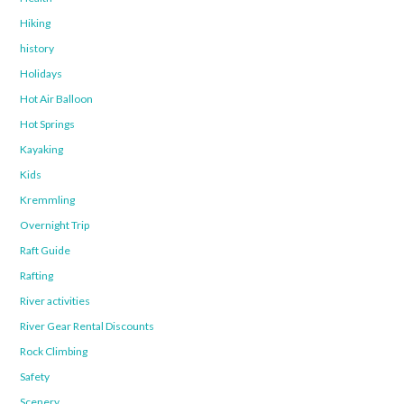
Hiking
history
Holidays
Hot Air Balloon
Hot Springs
Kayaking
Kids
Kremmling
Overnight Trip
Raft Guide
Rafting
River activities
River Gear Rental Discounts
Rock Climbing
Safety
Scenery