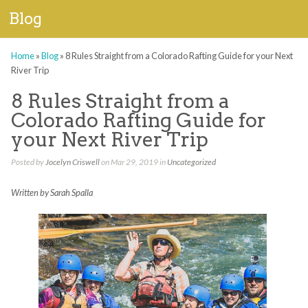
Blog
Home
»
Blog
»
8 Rules Straight from a Colorado Rafting Guide for your Next
River Trip
8 Rules Straight from a
Colorado Rafting Guide for
your Next River Trip
Posted by
Jocelyn Criswell
on Mar 29, 2019 in
Uncategorized
Written by Sarah Spalla