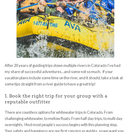
After 20 years of guiding trips down multiple rivers in Colorado I’ve had
my share of successful adventures…and some not so much. If your
vacation plans include some time on the river, and it should, take a look at
some tips straight from a river guide to have a great trip!
1. Book the right trip for your group with a
reputable outfitter
There are countless options for whitewater trips in Colorado. From
challenging whitewater, to mellow floats. From half day trips, to multi day
overnights. I find most people’s success begins with this planning step.
Your safety and happiness are our first concern as guides, so we want you