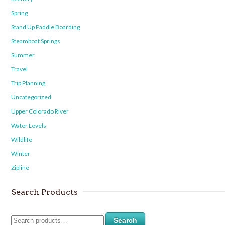
Spring
Stand Up Paddle Boarding
Steamboat Springs
Summer
Travel
Trip Planning
Uncategorized
Upper Colorado River
Water Levels
Wildlife
Winter
Zipline
Search Products
Search