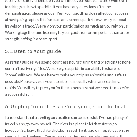
After your safety orientation you will meet your guide and they will begin
teaching you how to paddle. If you have any questions after the
demonstration, please ask us! Yes, your paddling does affect our success
at navigating rapids, this is not an amusement park ride where your boat
travels on a track. We rely on your participation as much as you rely on us!
Working together and listening to your guide is more important than brute
strength, rafting is a team sport.
5. Listen to your guide
As rafting guides, we spend countless hours training and practicing to hone
our craft as river guides. We take great pride in our ability to share our
“home” with you. We are here to make your trip as enjoyable and safe as
possible. Please give us your attention, especially when approaching
rapids. We will try to prep you for the maneuvers that we need to make for
a successful run.
6. Unplug from stress before you get on the boat
I understand that traveling on vacation can be stressful. I’ve had plenty of
travel plans go awry myself. The river is a place to let that stress go,
however. So, leave that late shuttle, missed flight, bad dinner, stress on the
shore where it belongs. You are on river-time now so relax and enjoy that