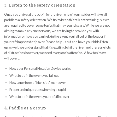
3. Listen to the safety orientation
Once you arrive at the put-in for the river, one of your guides will give all
paddlers a safety orientation. We try to keep this talk entertaining, but we
are required to cover some topics that may sound scary. While we are not
aiming to make anyone nervous, we are trying to provide you with
information on how you can help in the event you fall out of the boat or if
your raft happens to tip over. Please help us out and have your kids listen
up as well, we understand that it’s exciting to hit the river and there are lots
of distractions however, we need everyone’s attention. A few topics we
will cover…
How your Personal Flotation Device works
What to do in the event you fall out
How to perform a “high side” maneuver
Proper techniques to swimming a rapid
What to do in the event your raft flips over
4. Paddle as a group