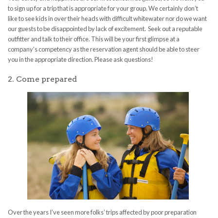
to sign up for a trip that is appropriate for your group. We certainly don’t
like to see kids in over their heads with difficult whitewater nor do we want
our guests to be disappointed by lack of excitement. Seek out a reputable
outfitter and talk to their office. This will be your first glimpse at a
company’s competency as the reservation agent should be able to steer
you in the appropriate direction. Please ask questions!
2. Come prepared
Over the years I’ve seen more folks’ trips affected by poor preparation