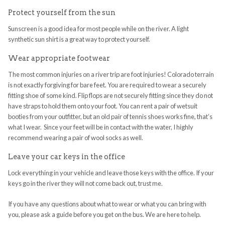
Protect yourself from the sun
Sunscreen is a good idea for most people while on the river. A light
synthetic sun shirt is a great way to protect yourself.
Wear appropriate footwear
The most common injuries on a river trip are foot injuries! Colorado terrain
is not exactly forgiving for bare feet. You are required to wear a securely
fitting shoe of some kind. Flip flops are not securely fitting since they do not
have straps to hold them onto your foot. You can rent a pair of wetsuit
booties from your outfitter, but an old pair of tennis shoes works fine, that’s
what I wear. Since your feet will be in contact with the water, I highly
recommend wearing a pair of wool socks as well.
Leave your car keys in the office
Lock everything in your vehicle and leave those keys with the office. If your
keys go in the river they will not come back out, trust me.
If you have any questions about what to wear or what you can bring with
you, please ask a guide before you get on the bus. We are here to help.