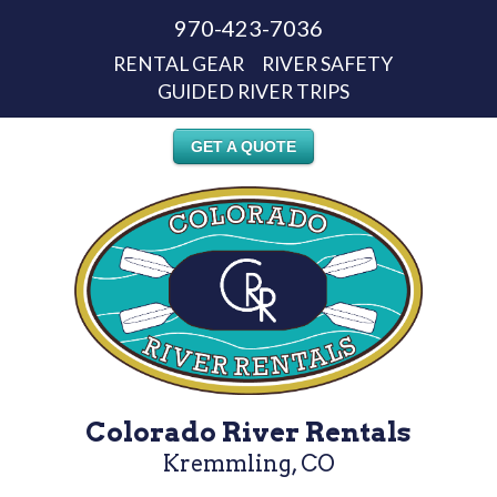
970-423-7036
RENTAL GEAR
RIVER SAFETY
GUIDED RIVER TRIPS
GET A QUOTE
Colorado River Rentals
Kremmling, CO