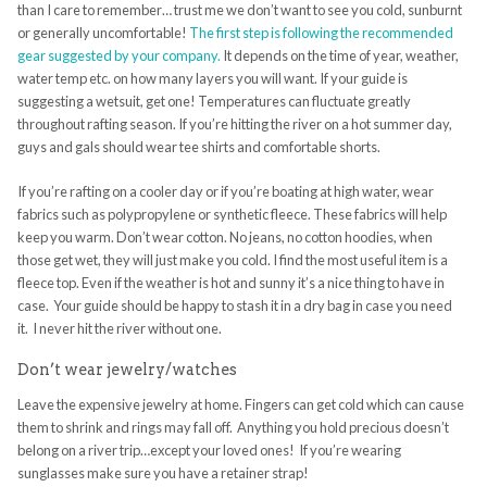
than I care to remember… trust me we don’t want to see you cold, sunburnt
or generally uncomfortable!
The first step is following the recommended
gear suggested by your company.
It depends on the time of year, weather,
water temp etc. on how many layers you will want. If your guide is
suggesting a wetsuit, get one! Temperatures can fluctuate greatly
throughout rafting season. If you’re hitting the river on a hot summer day,
guys and gals should wear tee shirts and comfortable shorts.
If you’re rafting on a cooler day or if you’re boating at high water, wear
fabrics such as polypropylene or synthetic fleece. These fabrics will help
keep you warm. Don’t wear cotton. No jeans, no cotton hoodies, when
those get wet, they will just make you cold. I find the most useful item is a
fleece top. Even if the weather is hot and sunny it’s a nice thing to have in
case. Your guide should be happy to stash it in a dry bag in case you need
it. I never hit the river without one.
Don’t wear jewelry/watches
Leave the expensive jewelry at home. Fingers can get cold which can cause
them to shrink and rings may fall off. Anything you hold precious doesn’t
belong on a river trip…except your loved ones! If you’re wearing
sunglasses make sure you have a retainer strap!