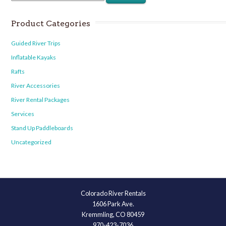
Product Categories
Guided River Trips
Inflatable Kayaks
Rafts
River Accessories
River Rental Packages
Services
Stand Up Paddleboards
Uncategorized
Colorado River Rentals
1606 Park Ave.
Kremmling, CO 80459
970-423-7036