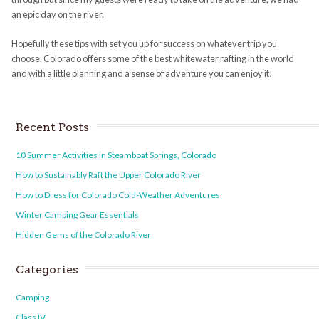
an epic day on the river.
Hopefully these tips with set you up for success on whatever trip you
choose. Colorado offers some of the best whitewater rafting in the world
and with a little planning and a sense of adventure you can enjoy it!
Recent Posts
10 Summer Activities in Steamboat Springs, Colorado
How to Sustainably Raft the Upper Colorado River
How to Dress for Colorado Cold-Weather Adventures
Winter Camping Gear Essentials
Hidden Gems of the Colorado River
Categories
Camping
Class IV