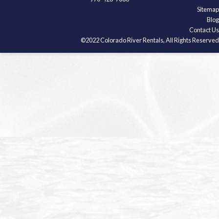
Sitemap
Blog
Contact Us
©2022 Colorado River Rentals, All Rights Reserved