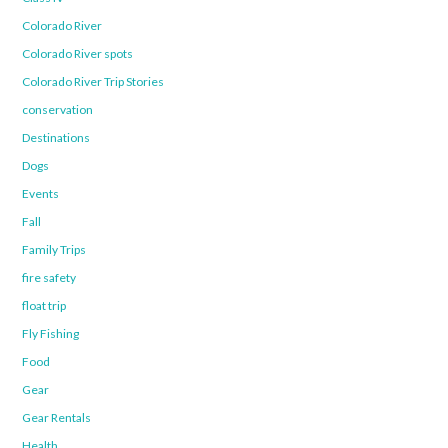
Colorado River
Colorado River spots
Colorado River Trip Stories
conservation
Destinations
Dogs
Events
Fall
Family Trips
fire safety
float trip
Fly Fishing
Food
Gear
Gear Rentals
Health