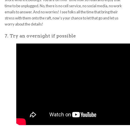
time to be unplugged. No, there is no cell service, no social media, no work
emails to answer. And no worries! I see folks all the time that bring their
stress with them onto the raft, now’s your chance to let that go and let us
worry about the details!
7. Try an overnight if possible