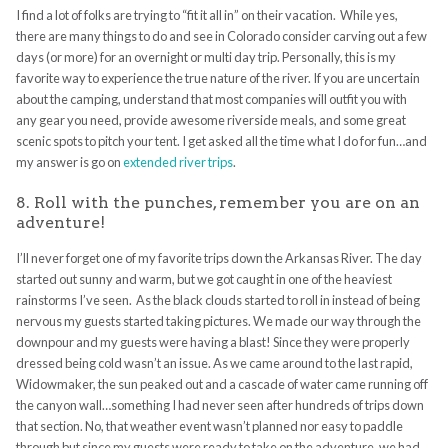
I find a lot of folks are trying to “fit it all in” on their vacation. While yes,
there are many things to do and see in Colorado consider carving out a few
days (or more) for an overnight or multi day trip. Personally, this is my
favorite way to experience the true nature of the river. If you are uncertain
about the camping, understand that most companies will outfit you with
any gear you need, provide awesome riverside meals, and some great
scenic spots to pitch your tent. I get asked all the time what I do for fun…and
my answer is go on
extended river trips
.
8. Roll with the punches, remember you are on an
adventure!
I’ll never forget one of my favorite trips down the Arkansas River. The day
started out sunny and warm, but we got caught in one of the heaviest
rainstorms I’ve seen. As the black clouds started to roll in instead of being
nervous my guests started taking pictures. We made our way through the
downpour and my guests were having a blast! Since they were properly
dressed being cold wasn’t an issue. As we came around to the last rapid,
Widowmaker, the sun peaked out and a cascade of water came running off
the canyon wall…something I had never seen after hundreds of trips down
that section. No, that weather event wasn’t planned nor easy to paddle
through but since my guests were ready to take on the adventure, we had