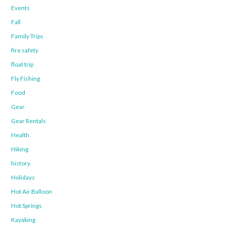
Events
Fall
Family Trips
fire safety
float trip
Fly Fishing
Food
Gear
Gear Rentals
Health
Hiking
history
Holidays
Hot Air Balloon
Hot Springs
Kayaking