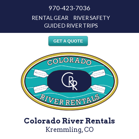
970-423-7036
RENTAL GEAR
RIVER SAFETY
GUIDED RIVER TRIPS
GET A QUOTE
Colorado River Rentals
Kremmling, CO