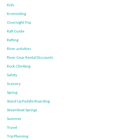
Kids
Kremmling
Overnight Trip
Raft Guide
Rafting
River activities
River Gear Rental Discounts
Rock Climbing
Safety
Scenery
Spring
Stand Up Paddle Boarding
Steamboat Springs
Summer
Travel
Trip Planning