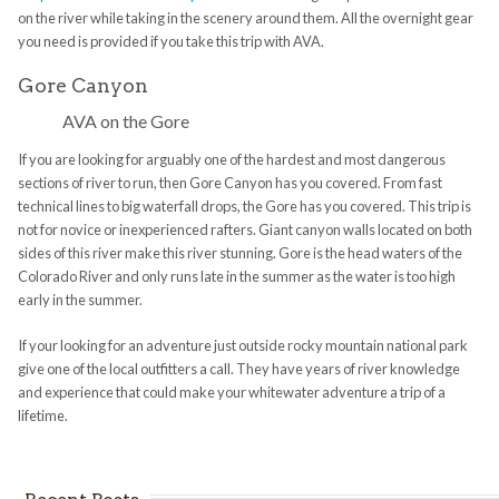
on the river while taking in the scenery around them. All the overnight gear
you need is provided if you take this trip with AVA.
Gore Canyon
AVA on the Gore
If you are looking for arguably one of the hardest and most dangerous
sections of river to run, then Gore Canyon has you covered. From fast
technical lines to big waterfall drops, the Gore has you covered. This trip is
not for novice or inexperienced rafters. Giant canyon walls located on both
sides of this river make this river stunning. Gore is the head waters of the
Colorado River and only runs late in the summer as the water is too high
early in the summer.
If your looking for an adventure just outside rocky mountain national park
give one of the local outfitters a call. They have years of river knowledge
and experience that could make your whitewater adventure a trip of a
lifetime.