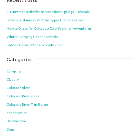
Recent Posts
10 Summer Activities in Steamboat Springs, Colorado
How to Sustainably Raft the Upper Colorado River
How to Dress for Colorado Cold-Weather Adventures
Winter Camping Gear Essentials
Hidden Gems of the Colorado River
Categories
Camping
Class IV
Colorado River
Colorado River spots
Colorado River Trip Stories
conservation
Destinations
Dogs