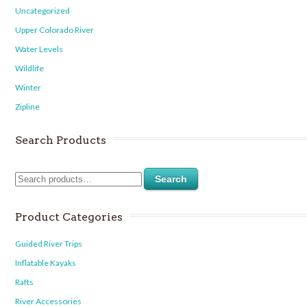
Uncategorized
Upper Colorado River
Water Levels
Wildlife
Winter
Zipline
Search Products
Search
Product Categories
Guided River Trips
Inflatable Kayaks
Rafts
River Accessories