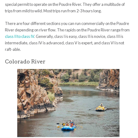
special permit to operate on the Poudre River. They offer a multitude of
trips from mild to wild. Most trips run from 2-3 hours long.
There are four different sections you can run commercially on the Poudre
River depending on river flow. The rapids on the Poudre River range from
class II to class IV
. Generally, class I is easy, class II is novice, class III is
intermediate, class IV is advanced, class V is expert, and class VI is not
raft-able.
Colorado River