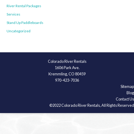
River Rental Packages
Services
Stand Up Paddleboards
Uncategorized
Colorado River Rentals
1606 Park Ave.
Kremmling, CO 80459
970-423-7036
Sitemap
Blog
Contact Us
©2022 Colorado River Rentals, All Rights Reserved