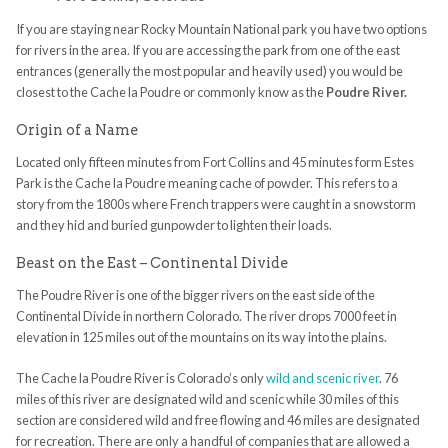
If you are staying near Rocky Mountain National park you have two options
for rivers in the area. If you are accessing the park from one of the east
entrances (generally the most popular and heavily used) you would be
closest to the Cache la Poudre or commonly know as the
Poudre River.
Origin of a Name
Located only fifteen minutes from Fort Collins and 45 minutes form Estes
Park is the Cache la Poudre meaning cache of powder. This refers to a
story from the 1800s where French trappers were caught in a snowstorm
and they hid and buried gunpowder to lighten their loads.
Beast on the East – Continental Divide
The Poudre River is one of the bigger rivers on the east side of the
Continental Divide in northern Colorado. The river drops 7000 feet in
elevation in 125 miles out of the mountains on its way into the plains.
The Cache la Poudre River is Colorado’s only
wild and scenic river
. 76
miles of this river are designated wild and scenic while 30 miles of this
section are considered wild and free flowing and 46 miles are designated
for recreation. There are only a handful of companies that are allowed a