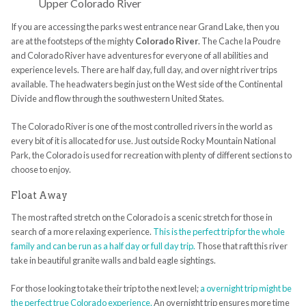
Upper Colorado River
If you are accessing the parks west entrance near Grand Lake, then you
are at the footsteps of the mighty
Colorado River
. The Cache la Poudre
and Colorado River have adventures for everyone of all abilities and
experience levels. There are half day, full day, and over night river trips
available. The headwaters begin just on the West side of the Continental
Divide and flow through the southwestern United States.
The Colorado River is one of the most controlled rivers in the world as
every bit of it is allocated for use. Just outside Rocky Mountain National
Park, the Colorado is used for recreation with plenty of different sections to
choose to enjoy.
Float Away
The most rafted stretch on the Colorado is a scenic stretch for those in
search of a more relaxing experience.
This is the perfect trip for the whole
family and can be run as a half day or full day trip.
Those that raft this river
take in beautiful granite walls and bald eagle sightings.
For those looking to take their trip to the next level;
a overnight trip might be
the perfect true Colorado experience.
An overnight trip ensures more time