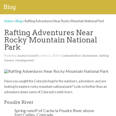
Blog
Home
»
Blog
»
Rafting Adventures Near Rocky Mountain National Park
Rafting Adventures Near
Rocky Mountain National
Park
Posted by
Jocelyn Criswell
on Feb 13, 2019 in
Colorado River
,
Destinations
,
Rafting
,
Scenery
,
Uncategorized
Have you caught the Colorado bug for the outdoors, adventure, and are
looking to explore rocky mountain national park? Look no further than an
adventure down some of Colorado’s wild rivers.
Poudre River
Spring runoff of Cache la Poudre River above
Fort Collins, Colorado