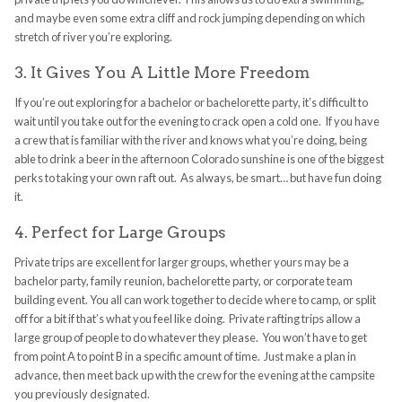
and maybe even some extra cliff and rock jumping depending on which
stretch of river you’re exploring.
3. It Gives You A Little More Freedom
If you’re out exploring for a bachelor or bachelorette party, it’s difficult to
wait until you take out for the evening to crack open a cold one. If you have
a crew that is familiar with the river and knows what you’re doing, being
able to drink a beer in the afternoon Colorado sunshine is one of the biggest
perks to taking your own raft out. As always, be smart… but have fun doing
it.
4. Perfect for Large Groups
Private trips are excellent for larger groups, whether yours may be a
bachelor party, family reunion, bachelorette party, or corporate team
building event. You all can work together to decide where to camp, or split
off for a bit if that’s what you feel like doing. Private rafting trips allow a
large group of people to do whatever they please. You won’t have to get
from point A to point B in a specific amount of time. Just make a plan in
advance, then meet back up with the crew for the evening at the campsite
you previously designated.