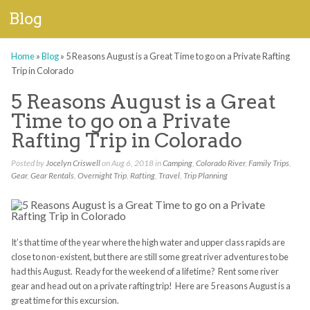
Blog
Home
»
Blog
»
5 Reasons August is a Great Time to go on a Private Rafting
Trip in Colorado
5 Reasons August is a Great
Time to go on a Private
Rafting Trip in Colorado
Posted by
Jocelyn Criswell
on Aug 6, 2018 in
Camping
,
Colorado River
,
Family Trips
,
Gear
,
Gear Rentals
,
Overnight Trip
,
Rafting
,
Travel
,
Trip Planning
It’s that time of the year where the high water and upper class rapids are
close to non-existent, but there are still some great river adventures to be
had this August. Ready for the weekend of a lifetime? Rent some river
gear and head out on a private rafting trip! Here are 5 reasons August is a
great time for this excursion.