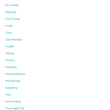
fire safety
float trip
Fly Fishing
Food
Gear
Gear Rentals
Health
Hiking
history
Holidays
Hot Air Balloon
Hot Springs
Kayaking
Kids
Kremmling
Overnight Trip