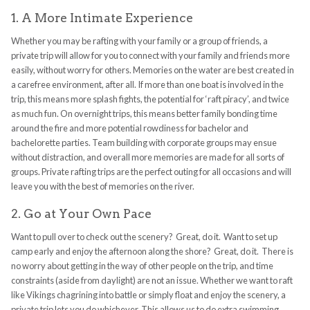
1. A More Intimate Experience
Whether you may be rafting with your family or a group of friends, a
private trip will allow for you to connect with your family and friends more
easily, without worry for others. Memories on the water are best created in
a carefree environment, after all. If more than one boat is involved in the
trip, this means more splash fights, the potential for ‘raft piracy’, and twice
as much fun. On overnight trips, this means better family bonding time
around the fire and more potential rowdiness for bachelor and
bachelorette parties. Team building with corporate groups may ensue
without distraction, and overall more memories are made for all sorts of
groups. Private rafting trips are the perfect outing for all occasions and will
leave you with the best of memories on the river.
2. Go at Your Own Pace
Want to pull over to check out the scenery? Great, do it. Want to set up
camp early and enjoy the afternoon along the shore? Great, do it. There is
no worry about getting in the way of other people on the trip, and time
constraints (aside from daylight) are not an issue. Whether we want to raft
like Vikings chagrining into battle or simply float and enjoy the scenery, a
private trip lets you do whichever. This allows us to do extra swimming,