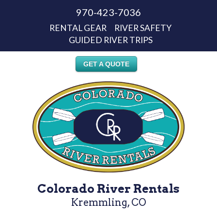
970-423-7036
RENTAL GEAR
RIVER SAFETY
GUIDED RIVER TRIPS
GET A QUOTE
Colorado River Rentals
Kremmling, CO