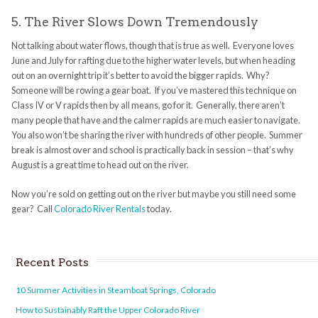
5. The River Slows Down Tremendously
Not talking about water flows, though that is true as well. Everyone loves
June and July for rafting due to the higher water levels, but when heading
out on an overnight trip it’s better to avoid the bigger rapids. Why?
Someone will be rowing a gear boat. If you’ve mastered this technique on
Class IV or V rapids then by all means, go for it. Generally, there aren’t
many people that have and the calmer rapids are much easier to navigate.
You also won’t be sharing the river with hundreds of other people. Summer
break is almost over and school is practically back in session – that’s why
August is a great time to head out on the river.
Now you’re sold on getting out on the river but maybe you still need some
gear? Call
Colorado River Rentals
today.
Recent Posts
10 Summer Activities in Steamboat Springs, Colorado
How to Sustainably Raft the Upper Colorado River