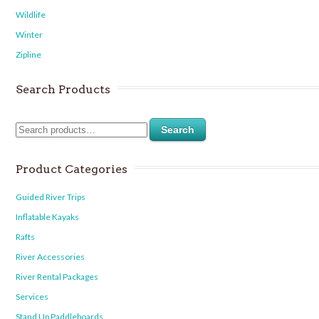
Wildlife
Winter
Zipline
Search Products
Search
Product Categories
Guided River Trips
Inflatable Kayaks
Rafts
River Accessories
River Rental Packages
Services
Stand Up Paddleboards