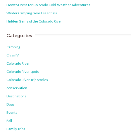
How to Dress for Colorado Cold-Weather Adventures
Winter Camping Gear Essentials
Hidden Gems of the Colorado River
Categories
Camping
Class IV
Colorado River
Colorado River spots
Colorado River Trip Stories
conservation
Destinations
Dogs
Events
Fall
Family Trips