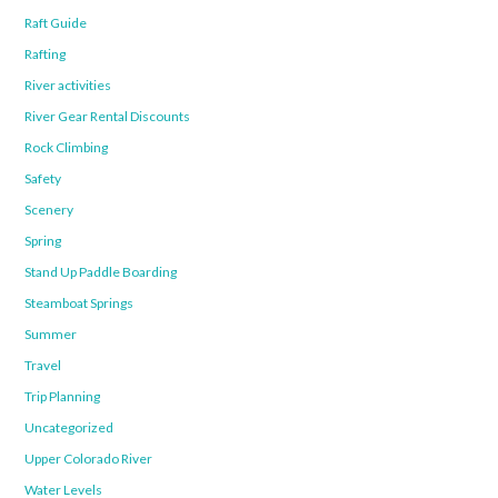
Raft Guide
Rafting
River activities
River Gear Rental Discounts
Rock Climbing
Safety
Scenery
Spring
Stand Up Paddle Boarding
Steamboat Springs
Summer
Travel
Trip Planning
Uncategorized
Upper Colorado River
Water Levels