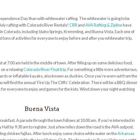
ndependence Day than with whitewater rafting. The whitewater is going to be
 July rafting with Colorado River Rentals!
CRR
and
AVA Rafting & Zipline
have
 in Colorado, including Idaho Springs, Kremmling, and Buena Vista. Each one of
tons of activities for everyone to enjoy before and after you whitewater trip.
at 7:00 am held in the middle of town. After filling up on some delicious food,
 on a relaxing
Colorado River Float trip
. For something a little more adventurous,
ds or inflatable kayaks, also known as duckies. Once you’re worn out from the
will find the annual ‘Fire Up The Cliffs’ Celebration. There will be a BBQ dinner
sic for everyone to enjoy and games for the kids. Wind down your night watching
Buena Vista
reakfast. A parade through the town follows at 10:00 am. If you’re interested in
y Hall by 9:30 am to register. Just a few miles down the road is the AVA outpost.
zzling chicken fajitas. After lunch enjoy some choice white water on the
Arkansas