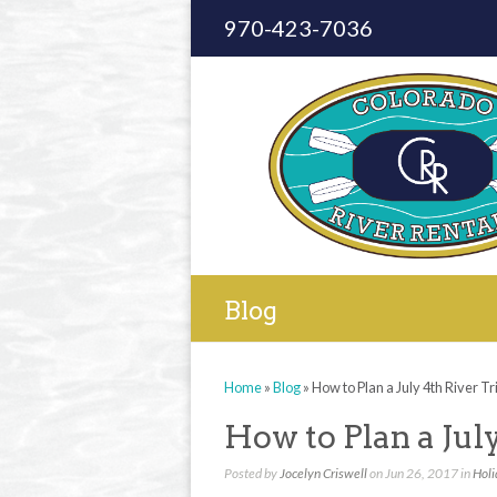
970-423-7036
Blog
Home
»
Blog
»
How to Plan a July 4th River Tr
How to Plan a Jul
Posted by
Jocelyn Criswell
on Jun 26, 2017 in
Holi