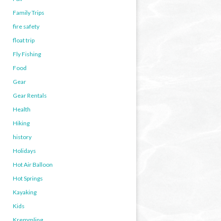
Family Trips
fire safety
float trip
Fly Fishing
Food
Gear
Gear Rentals
Health
Hiking
history
Holidays
Hot Air Balloon
Hot Springs
Kayaking
Kids
Kremmling