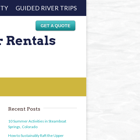
ETY
GUIDED RIVER TRIPS
GET A QUOTE
r Rentals
Recent Posts
10 Summer Activities in Steamboat
Springs, Colorado
How to Sustainably Raft the Upper