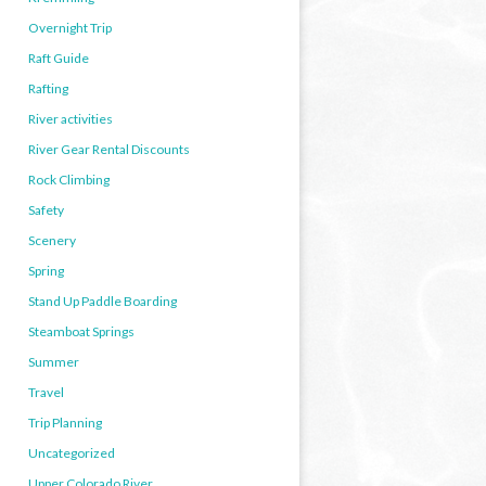
Overnight Trip
Raft Guide
Rafting
River activities
River Gear Rental Discounts
Rock Climbing
Safety
Scenery
Spring
Stand Up Paddle Boarding
Steamboat Springs
Summer
Travel
Trip Planning
Uncategorized
Upper Colorado River