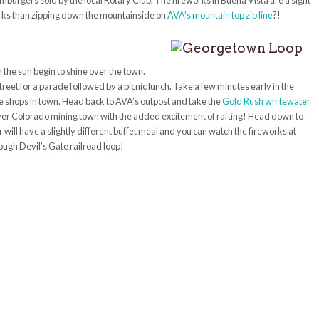
mburgers sold by the local Rotary Club. The fireworks in Buena Vista are a sight
works than zipping down the mountainside on
AVA’s mountain top zip line
?!
 the sun begin to shine over the town.
treet for a parade followed by a picnic lunch. Take a few minutes early in the
ue shops in town. Head back to AVA’s outpost and take the
Gold Rush whitewater
t ever Colorado mining town with the added excitement of rafting! Head down to
 will have a slightly different buffet meal and you can watch the fireworks at
ough Devil’s Gate railroad loop!