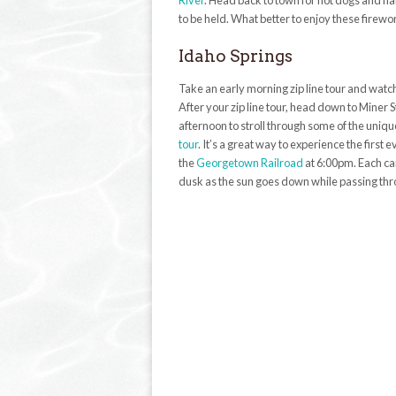
River
. Head back to town for hot dogs and ha
to be held. What better to enjoy these fire
Idaho Springs
Take an early morning zip line tour and watch
After your zip line tour, head down to Miner S
afternoon to stroll through some of the uniq
tour
. It’s a great way to experience the firs
the
Georgetown Railroad
at 6:00pm. Each car
dusk as the sun goes down while passing thr