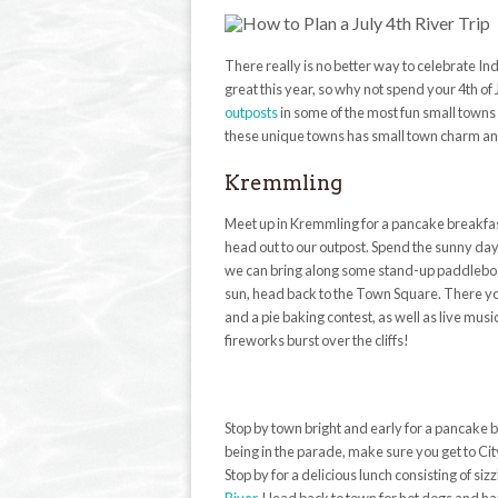
There really is no better way to celebrate I
great this year, so why not spend your 4th of
outposts
in some of the most fun small towns
these unique towns has small town charm and 
Kremmling
Meet up in Kremmling for a pancake breakfast 
head out to our outpost. Spend the sunny day
we can bring along some stand-up paddleboar
sun, head back to the Town Square. There you 
and a pie baking contest, as well as live mu
fireworks burst over the cliffs!
Stop by town bright and early for a pancake b
being in the parade, make sure you get to Cit
Stop by for a delicious lunch consisting of si