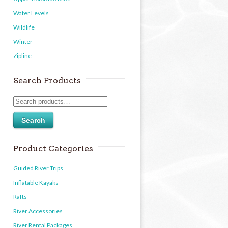
Water Levels
Wildlife
Winter
Zipline
Search Products
Search
Product Categories
Guided River Trips
Inflatable Kayaks
Rafts
River Accessories
River Rental Packages