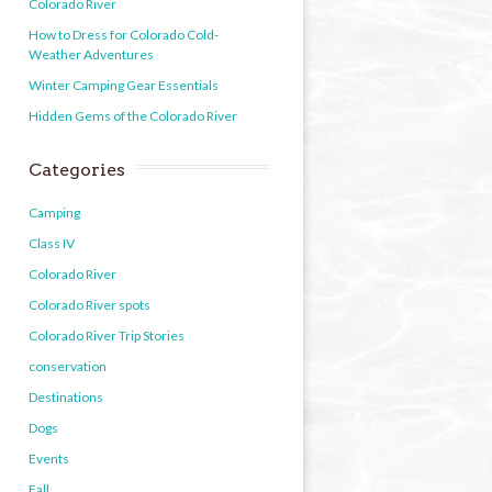
Colorado River
How to Dress for Colorado Cold-
Weather Adventures
Winter Camping Gear Essentials
Hidden Gems of the Colorado River
Categories
Camping
Class IV
Colorado River
Colorado River spots
Colorado River Trip Stories
conservation
Destinations
Dogs
Events
Fall