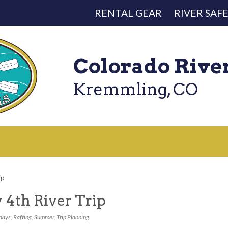
RENTAL GEAR
RIVER SAF
Colorado Rive
Kremmling, CO
ip
y 4th River Trip
days
,
Rafting
,
Summer
,
Trip Planning