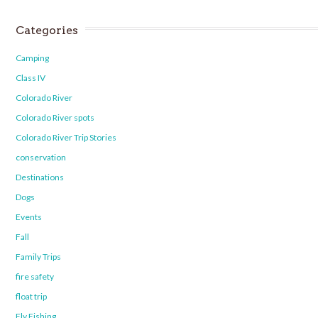
Categories
Camping
Class IV
Colorado River
Colorado River spots
Colorado River Trip Stories
conservation
Destinations
Dogs
Events
Fall
Family Trips
fire safety
float trip
Fly Fishing