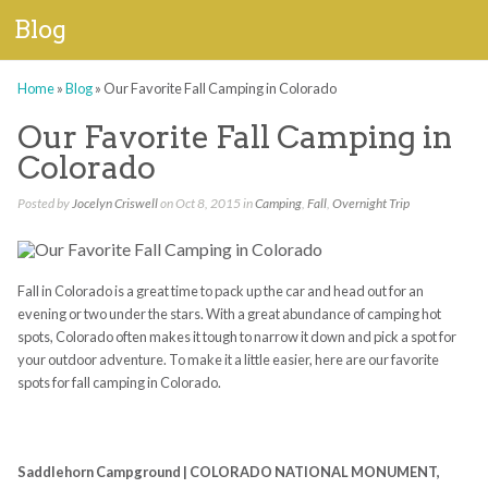
Blog
Home
»
Blog
»
Our Favorite Fall Camping in Colorado
Our Favorite Fall Camping in
Colorado
Posted by
Jocelyn Criswell
on Oct 8, 2015 in
Camping
,
Fall
,
Overnight Trip
Fall in Colorado is a great time to pack up the car and head out for an
evening or two under the stars. With a great abundance of camping hot
spots, Colorado often makes it tough to narrow it down and pick a spot for
your outdoor adventure. To make it a little easier, here are our favorite
spots for fall camping in Colorado.
Saddlehorn Campground | COLORADO NATIONAL MONUMENT,