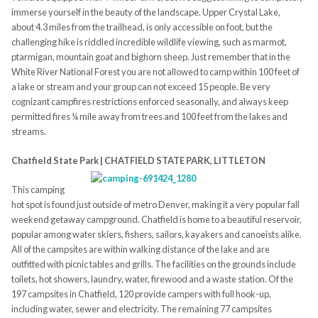
immerse yourself in the beauty of the landscape. Upper Crystal Lake,
about 4.3 miles from the trailhead, is only accessible on foot, but the
challenging hike is riddled incredible wildlife viewing, such as marmot,
ptarmigan, mountain goat and bighorn sheep. Just remember that in the
White River National Forest you are not allowed to camp within 100 feet of
a lake or stream and your group can not exceed 15 people. Be very
cognizant campfires restrictions enforced seasonally, and always keep
permitted fires ¼ mile away from trees and 100 feet from the lakes and
streams.
Chatfield State Park | CHATFIELD STATE PARK, LITTLETON
This camping
hot spot is found just outside of metro Denver, making it a very popular fall
weekend getaway campground. Chatfield is home to a beautiful reservoir,
popular among water skiers, fishers, sailors, kayakers and canoeists alike.
All of the campsites are within walking distance of the lake and are
outfitted with picnic tables and grills. The facilities on the grounds include
toilets, hot showers, laundry, water, firewood and a waste station. Of the
197 campsites in Chatfield, 120 provide campers with full hook-up,
including water, sewer and electricity. The remaining 77 campsites