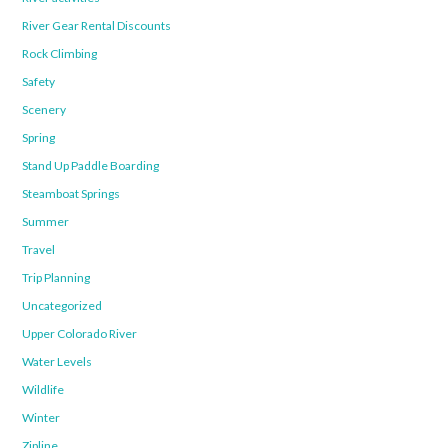
River Gear Rental Discounts
Rock Climbing
Safety
Scenery
Spring
Stand Up Paddle Boarding
Steamboat Springs
Summer
Travel
Trip Planning
Uncategorized
Upper Colorado River
Water Levels
Wildlife
Winter
Zipline