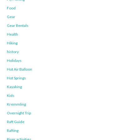
Food
Gear
Gear Rentals
Health
Hiking
history
Holidays
Hot Air Balloon
Hot Springs
Kayaking
Kids
Kremmling
Overnight Trip
Raft Guide
Rafting
River activities