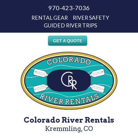
970-423-7036
RENTAL GEAR
RIVER SAFETY
GUIDED RIVER TRIPS
GET A QUOTE
Colorado River Rentals
Kremmling, CO