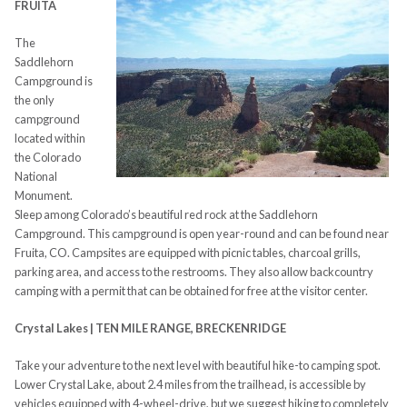
FRUITA
The
Saddlehorn
Campground is
the only
campground
located within
the Colorado
National
Monument.
Sleep among Colorado’s beautiful red rock at the Saddlehorn
Campground. This campground is open year-round and can be found near
Fruita, CO. Campsites are equipped with picnic tables, charcoal grills,
parking area, and access to the restrooms. They also allow backcountry
camping with a permit that can be obtained for free at the visitor center.
Crystal Lakes | TEN MILE RANGE, BRECKENRIDGE
Take your adventure to the next level with beautiful hike-to camping spot.
Lower Crystal Lake, about 2.4 miles from the trailhead, is accessible by
vehicles equipped with 4-wheel-drive, but we suggest hiking to completely