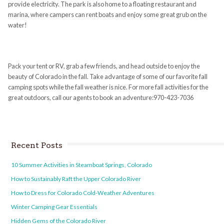
provide electricity. The park is also home to a floating restaurant and
marina, where campers can rent boats and enjoy some great grub on the
water!
Pack your tent or RV, grab a few friends, and head outside to enjoy the
beauty of Colorado in the fall. Take advantage of some of our favorite fall
camping spots while the fall weather is nice. For more fall activities for the
great outdoors, call our agents to book an adventure:970-423-7036
Recent Posts
10 Summer Activities in Steamboat Springs, Colorado
How to Sustainably Raft the Upper Colorado River
How to Dress for Colorado Cold-Weather Adventures
Winter Camping Gear Essentials
Hidden Gems of the Colorado River