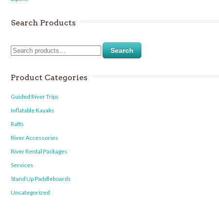
Search Products
Search
Product Categories
Guided River Trips
Inflatable Kayaks
Rafts
River Accessories
River Rental Packages
Services
Stand Up Paddleboards
Uncategorized