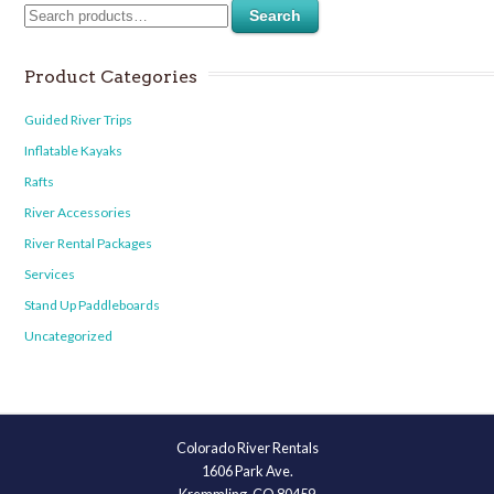
Search
Product Categories
Guided River Trips
Inflatable Kayaks
Rafts
River Accessories
River Rental Packages
Services
Stand Up Paddleboards
Uncategorized
Colorado River Rentals
1606 Park Ave.