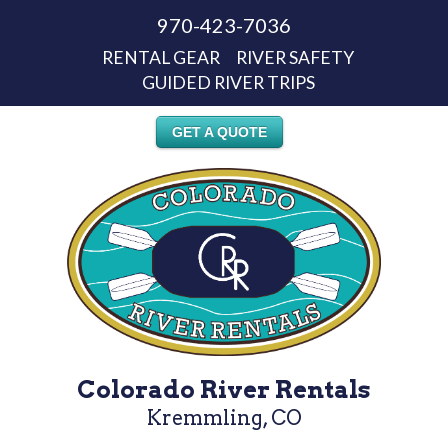
970-423-7036
RENTAL GEAR
RIVER SAFETY
GUIDED RIVER TRIPS
GET A QUOTE
Colorado River Rentals
Kremmling, CO