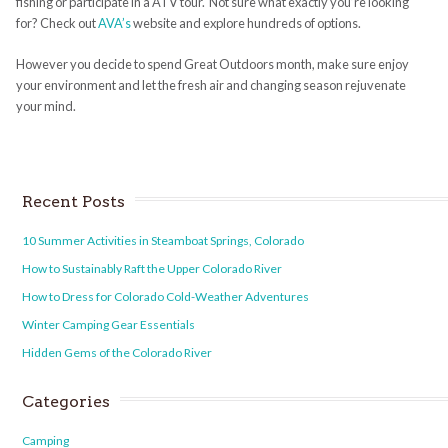
fishing or participate in a ATV tour. Not sure what exactly you’re looking
for? Check out
AVA’s
website and explore hundreds of options.
However you decide to spend Great Outdoors month, make sure enjoy
your environment and let the fresh air and changing season rejuvenate
your mind.
Recent Posts
10 Summer Activities in Steamboat Springs, Colorado
How to Sustainably Raft the Upper Colorado River
How to Dress for Colorado Cold-Weather Adventures
Winter Camping Gear Essentials
Hidden Gems of the Colorado River
Categories
Camping