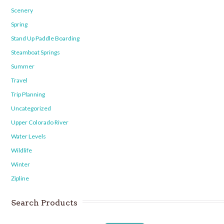
Scenery
Spring
Stand Up Paddle Boarding
Steamboat Springs
Summer
Travel
Trip Planning
Uncategorized
Upper Colorado River
Water Levels
Wildlife
Winter
Zipline
Search Products