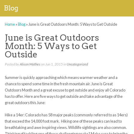
Blog
Home
»
Blog
»
June is Great Outdoors Month: 5 Ways to Get Outside
June is Great Outdoors
Month: 5 Ways to Get
Outside
Posted by
Alison Mathes
on Jun 1, 2015 in
Uncategorized
Summer is quickly approaching which means warmer weather and a
chance to spend some time in the fresh mountain air. June is Great
Outdoors Month and a great excuse to get outside and enjoy all Colorado
has to offer. Here are five ways to get outside and take advantage of the
great outdoors this June:
Hike a 14er: Colorado has 58 major peaks (commonly referred to as 14ers)
that exceed the 14,000 foot mark. Hiking one of these peaks can lead to
breathtaking and awe inspiring views. Wildlife sightings are also common.
Thinking of tackling one of these challenging peaks? Make sure to bring the