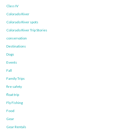
Class IV
Colorado River
Colorado River spots
Colorado River Trip Stories
conservation
Destinations
Dogs
Events
Fall
Family Trips
fire safety
float trip
Fly Fishing
Food
Gear
Gear Rentals