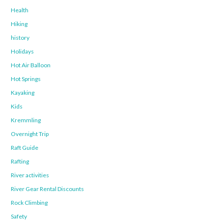
Health
Hiking
history
Holidays
Hot Air Balloon
Hot Springs
Kayaking
Kids
Kremmling
Overnight Trip
Raft Guide
Rafting
River activities
River Gear Rental Discounts
Rock Climbing
Safety