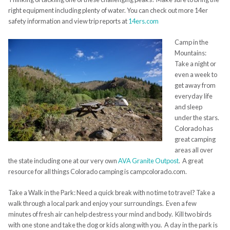
right equipment including plenty of water. You can check out more 14er
safety information and view trip reports at
14ers.com
Camp in the
Mountains:
Take a night or
even a week to
get away from
everyday life
and sleep
under the stars.
Colorado has
great camping
areas all over
the state including one at our very own
AVA Granite Outpost
. A great
resource for all things Colorado camping is campcolorado.com.
Take a Walk in the Park: Need a quick break with no time to travel? Take a
walk through a local park and enjoy your surroundings. Even a few
minutes of fresh air can help destress your mind and body. Kill two birds
with one stone and take the dog or kids along with you. A day in the park is