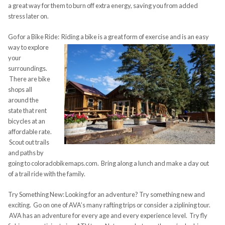
a great way for them to burn off extra energy, saving you from added
stress later on.
Go for a Bike Ride: Riding a bike is a great form of exercise and is an easy
way
to explore
your
surroundings.
There are bike
shops all
around the
state that rent
bicycles at an
affordable rate.
Scout out trails
and paths by
going to coloradobikemaps.com. Bring along a lunch and make a day out
of a trail ride with the family.
Try Something New: Looking for an adventure? Try something new and
exciting. Go on one of AVA’s many rafting trips or consider a ziplining tour.
AVA has an adventure for every age and every experience level. Try fly