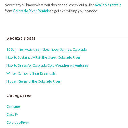
Now that you know what you don’t need, check out all the
available rentals
from
Colorado River Rentals
to get everything you do need.
Recent Posts
10 Summer Activities in Steamboat Springs, Colorado
How to Sustainably Raft the Upper Colorado River
How to Dress for Colorado Cold-Weather Adventures
Winter Camping Gear Essentials
Hidden Gems of the Colorado River
Categories
Camping
Class IV
Colorado River