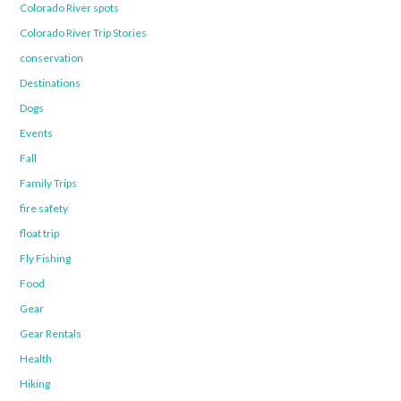
Colorado River spots
Colorado River Trip Stories
conservation
Destinations
Dogs
Events
Fall
Family Trips
fire safety
float trip
Fly Fishing
Food
Gear
Gear Rentals
Health
Hiking