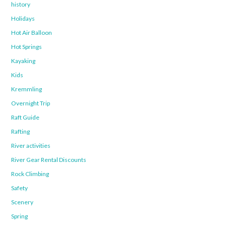
history
Holidays
Hot Air Balloon
Hot Springs
Kayaking
Kids
Kremmling
Overnight Trip
Raft Guide
Rafting
River activities
River Gear Rental Discounts
Rock Climbing
Safety
Scenery
Spring