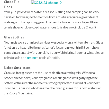
Cheap Flip
Flops
Your $3 flip flops were $3 for a reason. Rafting and camping can be very
harsh on footwear, not to mention both activities require a great deal of
walking and transporting gear. The best footwear for your trip will be old
tennis shoes or close-toed water shoes (this does
not
include Crocs!)
Glass Bottles
Nothing is worse than broken glass – especially on a whitewater raft. Glass
is not only a hazard to the physical raft, it can ruin your trip if it somehow
comes into contact with your skin. If you wish to bring liquor or wine, please
only do so in an
aluminum
or plastic bottle.
Naked Sunglasses
Croakie-free glasses are the kiss of death on a rafting trip. Without a
proper anchor point, your eyeglasses or sunglasses will go flying to the
bottom of the river the moment a strong rapid catches wind of your boat.
Don’t be the person who loses their beloved glasses to the cold waters of
the Rocky Mountains.