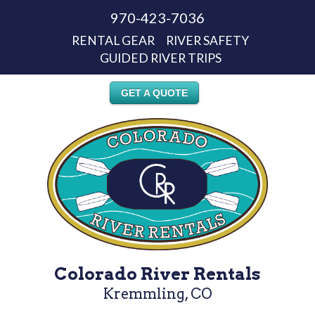
970-423-7036
RENTAL GEAR
RIVER SAFETY
GUIDED RIVER TRIPS
GET A QUOTE
Colorado River Rentals
Kremmling, CO