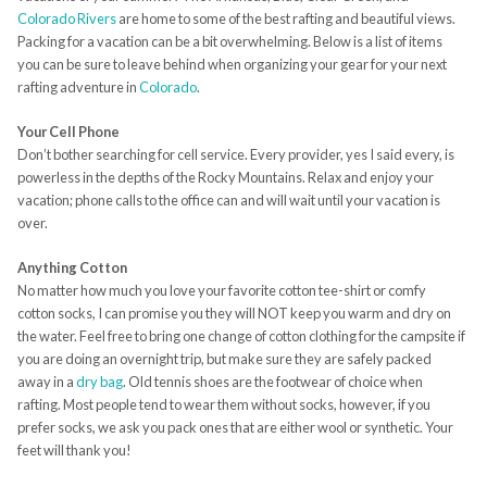
Colorado Rivers
are home to some of the best rafting and beautiful views.
Packing for a vacation can be a bit overwhelming. Below is a list of items
you can be sure to leave behind when organizing your gear for your next
rafting adventure in
Colorado
.
Your Cell Phone
Don’t bother searching for cell service. Every provider, yes I said every, is
powerless in the depths of the Rocky Mountains. Relax and enjoy your
vacation; phone calls to the office can and will wait until your vacation is
over.
Anything Cotton
No matter how much you love your favorite cotton tee-shirt or comfy
cotton socks, I can promise you they will NOT keep you warm and dry on
the water. Feel free to bring one change of cotton clothing for the campsite if
you are doing an overnight trip, but make sure they are safely packed
away in a
dry bag
. Old tennis shoes are the footwear of choice when
rafting. Most people tend to wear them without socks, however, if you
prefer socks, we ask you pack ones that are either wool or synthetic. Your
feet will thank you!