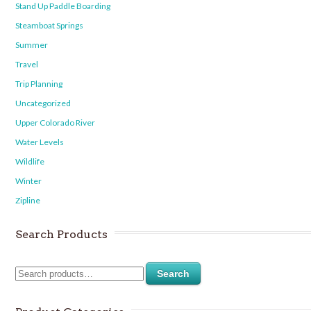
Stand Up Paddle Boarding
Steamboat Springs
Summer
Travel
Trip Planning
Uncategorized
Upper Colorado River
Water Levels
Wildlife
Winter
Zipline
Search Products
Search