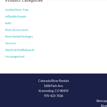
Product Categories
Guided River Trips
Inflatable Kayaks
Rafts
River Accessories
River Rental Packages
Services
Stand Up Paddleboards
Uncategorized
Colorado River Rentals
1606 Park Ave.
Kremmling, CO 80459
970-423-7036
Sitemap
Blog