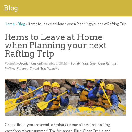
Blog
Home
»
Blog
»
Items to Leave at Home when Planning your next Rafting Trip
Items to Leave at Home
when Planning your next
Rafting Trip
Posted by
Jocelyn Criswell
on Feb 23, 2016 in
Family Trips
,
Gear
,
Gear Rentals
,
Rafting
,
Summer
,
Travel
,
Trip Planning
Get excited – you are about to embark on one of the most exciting
vacations of your summer! The Arkansas, Blue, Clear Creek, and