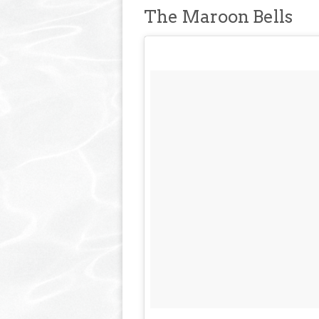
The Maroon Bells