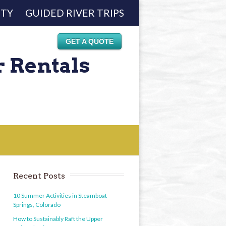
ETY
GUIDED RIVER TRIPS
GET A QUOTE
r Rentals
Recent Posts
10 Summer Activities in Steamboat
Springs, Colorado
How to Sustainably Raft the Upper