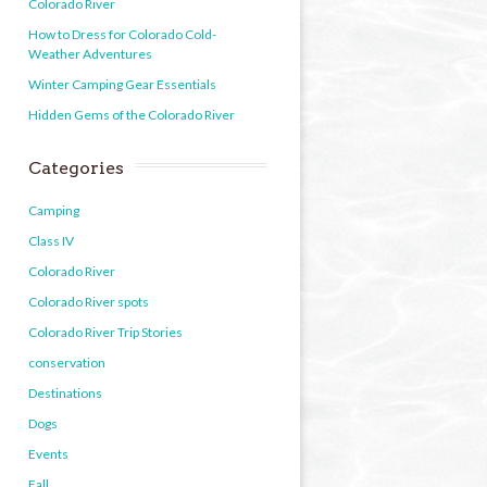
Colorado River
How to Dress for Colorado Cold-
Weather Adventures
Winter Camping Gear Essentials
Hidden Gems of the Colorado River
Categories
Camping
Class IV
Colorado River
Colorado River spots
Colorado River Trip Stories
conservation
Destinations
Dogs
Events
Fall