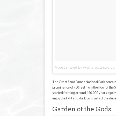
A post shared by @where.can.we.go
The Great Sand Dunes National Park contains
prominence of 750 feet from the floor of the
started forming around 440,000 years ago by 
enjoy the light and dark contrasts of the dun
Garden of the Gods