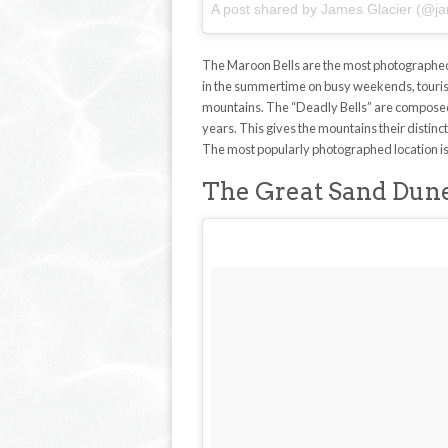
A post shared by James Glacier (@ja
The Maroon Bells are the most photographed 
in the summertime on busy weekends, tourists 
mountains. The “Deadly Bells” are composed
years. This gives the mountains their distin
The most popularly photographed location is 
The Great Sand Dune