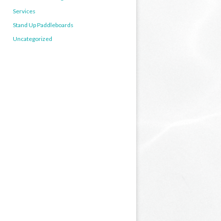
Services
Stand Up Paddleboards
Uncategorized