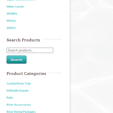
Water Levels
Wildlife
Winter
Zipline
Search Products
Search
Product Categories
Guided River Trips
Inflatable Kayaks
Rafts
River Accessories
River Rental Packages