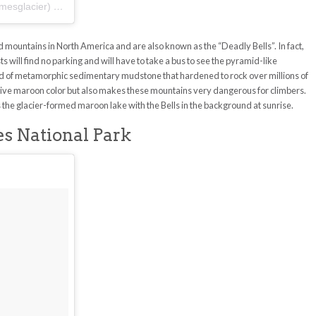
mesglacier)
on
Aug 4, 2017 at 9:21am PDT
mountains in North America and are also known as the “Deadly Bells”. In fact,
will find no parking and will have to take a bus to see the pyramid-like
 of metamorphic sedimentary mudstone that hardened to rock over millions of
ctive maroon color but also makes these mountains very dangerous for climbers.
the glacier-formed maroon lake with the Bells in the background at sunrise.
s National Park