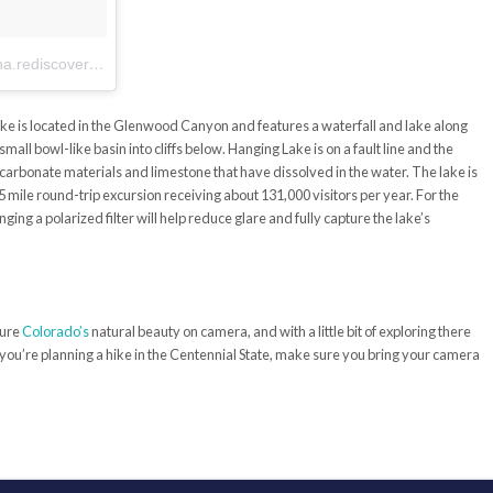
A post shared by Radha Patel (@radha.rediscovered)
on
Aug 3, 2017 at 2:23pm PDT
ake is located in the Glenwood Canyon and features a waterfall and lake along
ll bowl-like basin into cliffs below. Hanging Lake is on a fault line and the
 carbonate materials and limestone that have dissolved in the water. The lake is
.5 mile round-trip excursion receiving about 131,000 visitors per year. For the
ging a polarized filter will help reduce glare and fully capture the lake’s
ture
Colorado’s
natural beauty on camera, and with a little bit of exploring there
 you’re planning a hike in the Centennial State, make sure you bring your camera