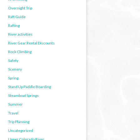
Overnight Trip
Raft Guide
Rafting
River activities
River Gear Rental Discounts
Rock Climbing
Safety
Scenery
Spring
Stand Up Paddle Boarding
Steamboat Springs
Summer
Travel
Trip Planning
Uncategorized
Upper Colorado River