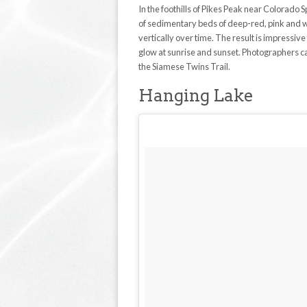
In the foothills of Pikes Peak near Colorado
of sedimentary beds of deep-red, pink and w
vertically over time. The result is impressiv
glow at sunrise and sunset. Photographers can 
the Siamese Twins Trail.
Hanging Lake