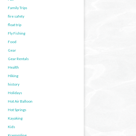
Family Trips
fire safety
float trip
Fly Fishing
Food
Gear
Gear Rentals
Health
Hiking
history
Holidays
Hot Air Balloon
Hot Springs
Kayaking
Kids
Kremmling