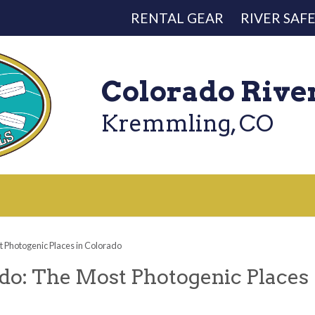
RENTAL GEAR
RIVER SAF
Colorado Rive
Kremmling, CO
 Photogenic Places in Colorado
do: The Most Photogenic Places