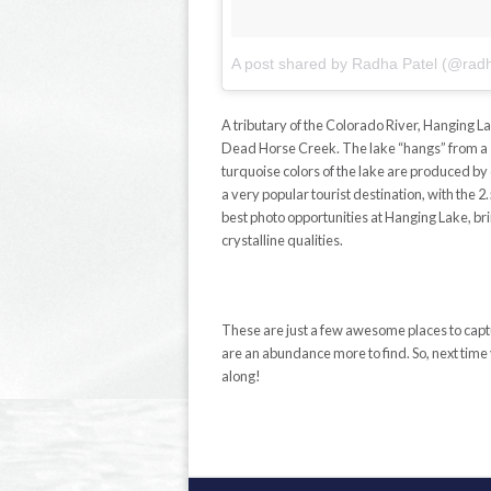
A tributary of the Colorado River, Hanging L
Dead Horse Creek. The lake “hangs” from a sma
turquoise colors of the lake are produced by
a very popular tourist destination, with the 2
best photo opportunities at Hanging Lake, brin
crystalline qualities.
These are just a few awesome places to cap
are an abundance more to find. So, next time
along!