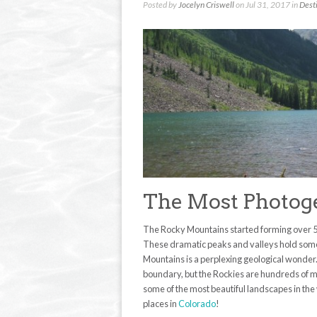
Posted by
Jocelyn Criswell
on Jul 31, 2017 in
Dest
The Most Photoge
The Rocky Mountains started forming over 55
These dramatic peaks and valleys hold some o
Mountains is a perplexing geological wonde
boundary, but the Rockies are hundreds of mo
some of the most beautiful landscapes in the
places in
Colorado
!