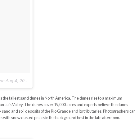
on
Aug 4, 2017 at 7:31am PDT
 the tallest sand dunes in North America. The dunes rise to a maximum
 San Luis Valley. The dunes cover 19,000 acres and experts believe the dunes
sand and soil deposits of the Rio Grande and its tributaries. Photographers can
es with snow dusted peaks in the background best in the late afternoon.