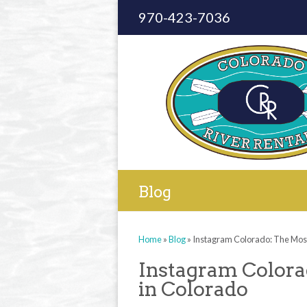
970-423-7036
Blog
Home
»
Blog
»
Instagram Colorado: The Most
Instagram Colora
in Colorado