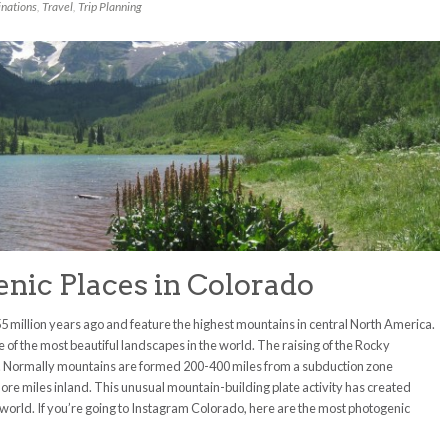
inations
,
Travel
,
Trip Planning
nic Places in Colorado
 million years ago and feature the highest mountains in central North America.
f the most beautiful landscapes in the world. The raising of the Rocky
r. Normally mountains are formed 200-400 miles from a subduction zone
re miles inland. This unusual mountain-building plate activity has created
 world. If you’re going to Instagram Colorado, here are the most photogenic