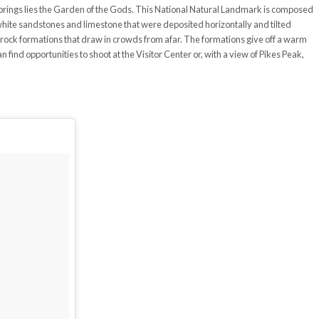
 Springs lies the Garden of the Gods. This National Natural Landmark is composed
hite sandstones and limestone that were deposited horizontally and tilted
e rock formations that draw in crowds from afar. The formations give off a warm
find opportunities to shoot at the Visitor Center or, with a view of Pikes Peak,