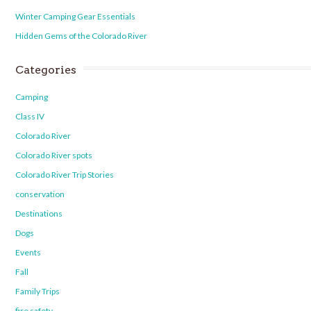
Winter Camping Gear Essentials
Hidden Gems of the Colorado River
Categories
Camping
Class IV
Colorado River
Colorado River spots
Colorado River Trip Stories
conservation
Destinations
Dogs
Events
Fall
Family Trips
fire safety