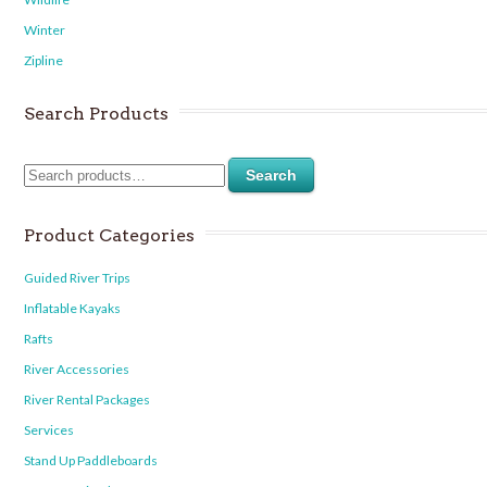
Winter
Zipline
Search Products
Search
Product Categories
Guided River Trips
Inflatable Kayaks
Rafts
River Accessories
River Rental Packages
Services
Stand Up Paddleboards