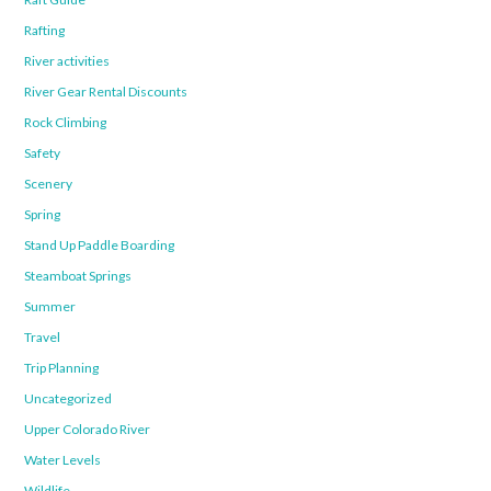
Rafting
River activities
River Gear Rental Discounts
Rock Climbing
Safety
Scenery
Spring
Stand Up Paddle Boarding
Steamboat Springs
Summer
Travel
Trip Planning
Uncategorized
Upper Colorado River
Water Levels
Wildlife