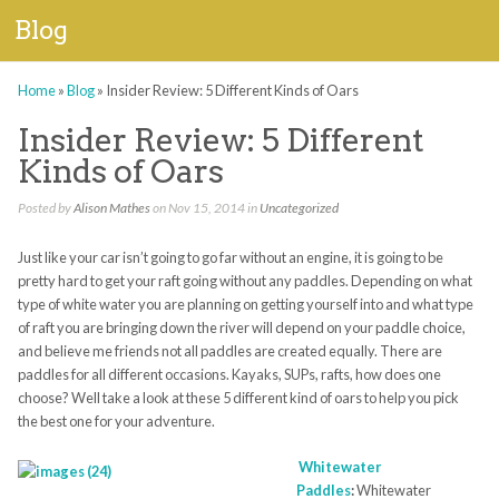
Blog
Home
»
Blog
»
Insider Review: 5 Different Kinds of Oars
Insider Review: 5 Different
Kinds of Oars
Posted by
Alison Mathes
on Nov 15, 2014 in
Uncategorized
Just like your car isn’t going to go far without an engine, it is going to be
pretty hard to get your raft going without any paddles. Depending on what
type of white water you are planning on getting yourself into and what type
of raft you are bringing down the river will depend on your paddle choice,
and believe me friends not all paddles are created equally. There are
paddles for all different occasions. Kayaks, SUPs, rafts, how does one
choose? Well take a look at these 5 different kind of oars to help you pick
the best one for your adventure.
Whitewater
Paddles
:
Whitewater