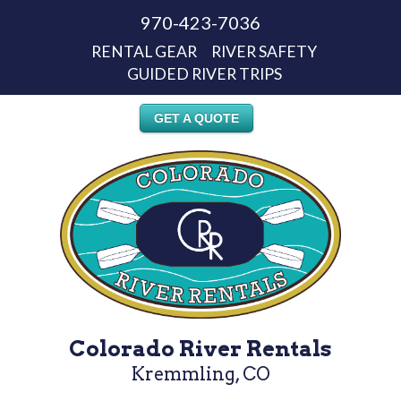
970-423-7036
RENTAL GEAR
RIVER SAFETY
GUIDED RIVER TRIPS
GET A QUOTE
Colorado River Rentals
Kremmling, CO