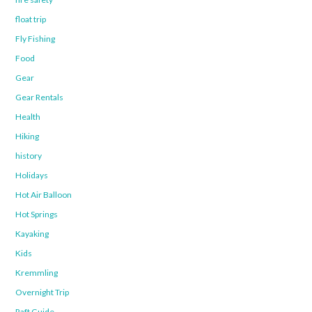
float trip
Fly Fishing
Food
Gear
Gear Rentals
Health
Hiking
history
Holidays
Hot Air Balloon
Hot Springs
Kayaking
Kids
Kremmling
Overnight Trip
Raft Guide