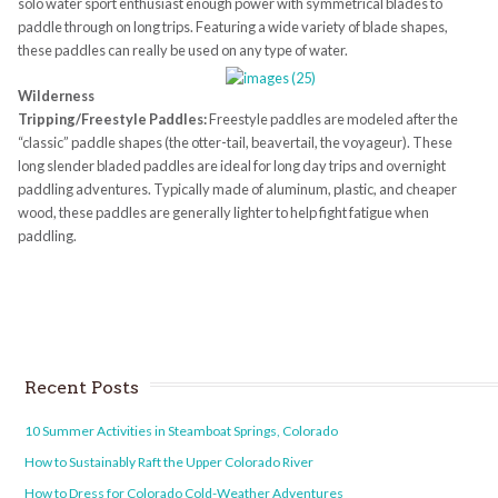
solo water sport enthusiast enough power with symmetrical blades to
paddle through on long trips. Featuring a wide variety of blade shapes,
these paddles can really be used on any type of water.
Wilderness
Tripping/Freestyle Paddles:
Freestyle paddles are modeled after the
“classic” paddle shapes (the otter-tail, beavertail, the voyageur). These
long slender bladed paddles are ideal for long day trips and overnight
paddling adventures. Typically made of aluminum, plastic, and cheaper
wood, these paddles are generally lighter to help fight fatigue when
paddling.
Recent Posts
10 Summer Activities in Steamboat Springs, Colorado
How to Sustainably Raft the Upper Colorado River
How to Dress for Colorado Cold-Weather Adventures