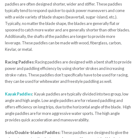
paddles are often designed shorter, wider and stiffer. These paddles
typically tend to respond quicker to quick power maneuvers and come
with a wide variety of blade shapes (beavertail, sugar-island, etc.).
Typically, no matter the blade shape, the blades are generally flat or
spooned to catch more water and are generally shorter than other blades.
Additionally, the shafts of the paddles are longer to provide more
leverage. These paddles can be made with wood, fiberglass, carbon,
Kevlar, or metal.
Racing Paddles:
Racing paddles are designed with a bent shaft to provide
power and paddling efficiency by using shorter strokes and increasing
stroke-rates. These paddles don’t specifically have to be used for racing,
they can be used for whitewater and freestyle paddling as well.
Kayak Paddles
:
Kayak paddles are typically divided into two group, low
angle and high angle. Low angle paddles are for relaxed paddling and
offers efficiency on long trips, due to the horizontal angle of the blade. High
angle paddles are for more aggressive water sports. The high angle
provides quick acceleration and maneuverability.
Solo/Double-bladed Paddles:
These paddles are designed to give the