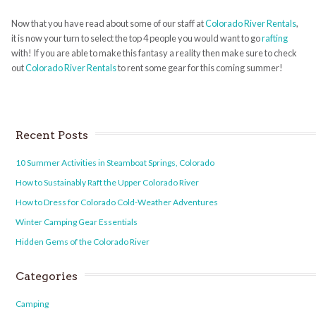
Now that you have read about some of our staff at
Colorado River Rentals
,
it is now your turn to select the top 4 people you would want to go
rafting
with! If you are able to make this fantasy a reality then make sure to check
out
Colorado River Rentals
to rent some gear for this coming summer!
Recent Posts
10 Summer Activities in Steamboat Springs, Colorado
How to Sustainably Raft the Upper Colorado River
How to Dress for Colorado Cold-Weather Adventures
Winter Camping Gear Essentials
Hidden Gems of the Colorado River
Categories
Camping