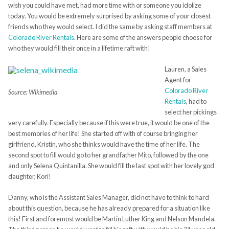
wish you could have met, had more time with or someone you idolize
today. You would be extremely surprised by asking some of your closest
friends who they would select. I did the same by asking staff members at
Colorado River Rentals
. Here are some of the answers people choose for
who they would fill their once in a lifetime raft with!
Lauren, a Sales
Agent for
Colorado River
Source: Wikimedia
Rentals
, had to
select her pickings
very carefully. Especially because if this were true, it would be one of the
best memories of her life! She started off with of course bringing her
girlfriend, Kristin, who she thinks would have the time of her life. The
second spot to fill would go to her grandfather Mito, followed by the one
and only Selena Quintanilla. She would fill the last spot with her lovely god
daughter, Kori!
Danny, who is the Assistant Sales Manager, did not have to think to hard
about this question, because he has already prepared for a situation like
this! First and foremost would be Martin Luther King and Nelson Mandela.