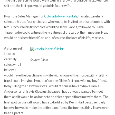
The third person he would want to fill his raft with would be his 21 year old
self and the last spot would go to his future wife.
Ryan, the Sales Manager for
Colorado River Rentals
, has also carefully
selected his top four choices to who would be invited on this rafting trip with
him. Of course his first choice would be Jerry Garcia, followed by Dave
Tipper so he could witness the greatness of the two of them meeting. Next
would be his best friend Carl and, of course, the love of his life, Marissa.
As for myself,
I had to
carefully
Source: Flickr
select who I
believe I
would have the best time of my life with on one of the most exciting rafting
trips I could imagine. I would of course fill the first spot with my boyfriend,
Koby. Filling the next two spots I would of course have to have Jamie
Anderson and Travis Rice, just because I have always wanted to meet
them and it would be an honor to be able to spend that time with them. The
final spot on our raft would have to be filled by Kevin Hart because I truly
believe he would make the entire experience the funniest thing I have ever
been a part of.