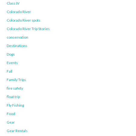
Class IV
Colorado River
Colorado River spots
Colorado River Trip Stories
conservation
Destinations
Dogs
Events
Fall
Family Trips
fire safety
float trip
Fly Fishing
Food
Gear
Gear Rentals