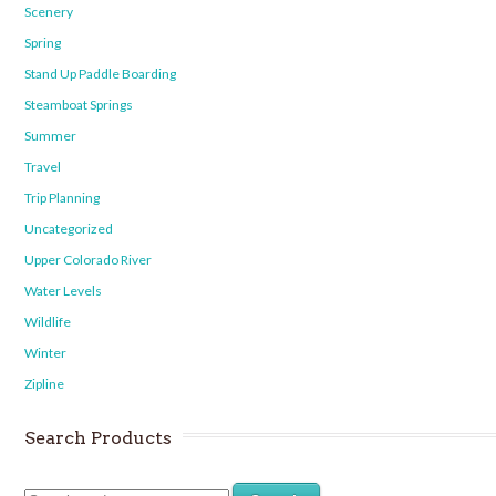
Scenery
Spring
Stand Up Paddle Boarding
Steamboat Springs
Summer
Travel
Trip Planning
Uncategorized
Upper Colorado River
Water Levels
Wildlife
Winter
Zipline
Search Products