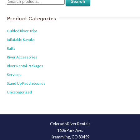
Search
Product Categories
Guided River Trips
Inflatable Kayaks
Rafts
River Accessories
River Rental Packages
Services
Stand Up Paddleboards
Uncategorized
Colorado River Rentals
1606 Park Ave.
Kremmling, CO 80459