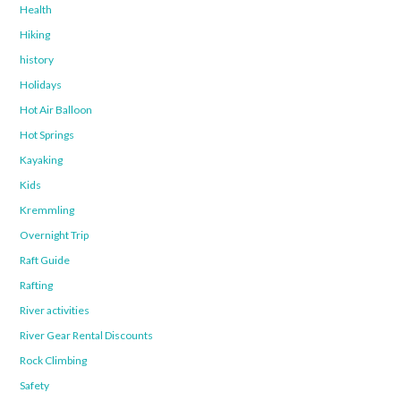
Health
Hiking
history
Holidays
Hot Air Balloon
Hot Springs
Kayaking
Kids
Kremmling
Overnight Trip
Raft Guide
Rafting
River activities
River Gear Rental Discounts
Rock Climbing
Safety