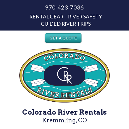
970-423-7036
RENTAL GEAR
RIVER SAFETY
GUIDED RIVER TRIPS
GET A QUOTE
Colorado River Rentals
Kremmling, CO