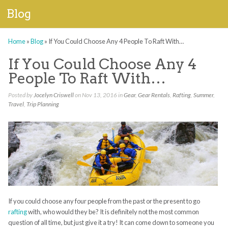
Blog
Home
»
Blog
»
If You Could Choose Any 4 People To Raft With…
If You Could Choose Any 4
People To Raft With…
Posted by
Jocelyn Criswell
on Nov 13, 2016 in
Gear
,
Gear Rentals
,
Rafting
,
Summer
,
Travel
,
Trip Planning
If you could choose any four people from the past or the present to go
rafting
with, who would they be? It is definitely not the most common
question of all time, but just give it a try! It can come down to someone you