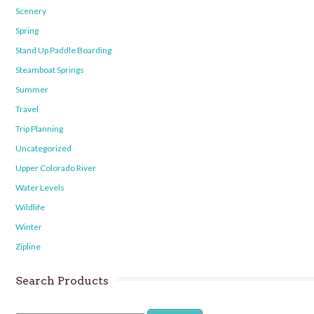
Scenery
Spring
Stand Up Paddle Boarding
Steamboat Springs
Summer
Travel
Trip Planning
Uncategorized
Upper Colorado River
Water Levels
Wildlife
Winter
Zipline
Search Products