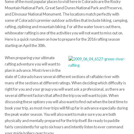
Some of the most popular places to visit here in Colorado are the Rocky
Mountain National Park,
Great Sand Dunes National Park and Preserve,
and Dinosaur National Monument. The locations match perfectly with
some of Colorado’s premier outdoor activities that include hiking, camping,
rafting, ziplining and mountain biking. For all the water lovers out there,
whitewater rafting is one of the activities you will not want to miss out on.
Here is a quick rundown on how to prepare for the 2016 rafting season
starting on April the 30th.
When preparing your ultimate
rafting adventure you will want to
plan in advance. Most rivers in the
state of Colorado have several different sections of raftable river with
many of the sections at different ratings. When deciding which difficulty is
right for you and your group you will want ask a professional, as there are
several different factors that affect the trip you will want to join. When
discussing these options you will also want to find out when the best time to
book your trip, as most river trips will fill up far in advance especially during
the peak water season. You will also want to make sure you are both
physically and mentally prepared for the trip itself. Be ready to paddle
fairly consistently for up to six hours and intently listen to ever command
your guide hollers over to you.