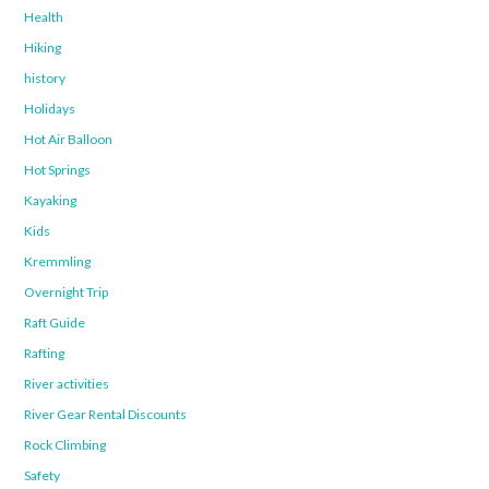
Health
Hiking
history
Holidays
Hot Air Balloon
Hot Springs
Kayaking
Kids
Kremmling
Overnight Trip
Raft Guide
Rafting
River activities
River Gear Rental Discounts
Rock Climbing
Safety