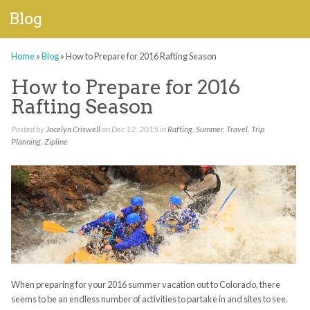
Blog
Home
»
Blog
»
How to Prepare for 2016 Rafting Season
How to Prepare for 2016
Rafting Season
Posted by
Jocelyn Criswell
on Dec 12, 2015 in
Rafting
,
Summer
,
Travel
,
Trip
Planning
,
Zipline
When preparing for your 2016 summer vacation out to Colorado, there
seems to be an endless number of activities to partake in and sites to see.