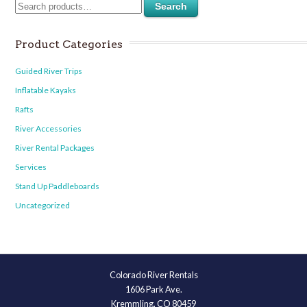
Search
Product Categories
Guided River Trips
Inflatable Kayaks
Rafts
River Accessories
River Rental Packages
Services
Stand Up Paddleboards
Uncategorized
Colorado River Rentals
1606 Park Ave.
Kremmling, CO 80459