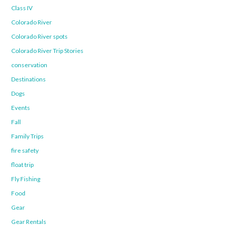
Class IV
Colorado River
Colorado River spots
Colorado River Trip Stories
conservation
Destinations
Dogs
Events
Fall
Family Trips
fire safety
float trip
Fly Fishing
Food
Gear
Gear Rentals