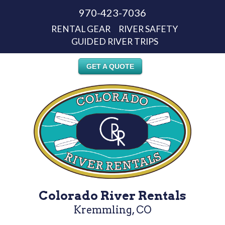
970-423-7036
RENTAL GEAR
RIVER SAFETY
GUIDED RIVER TRIPS
GET A QUOTE
Colorado River Rentals
Kremmling, CO