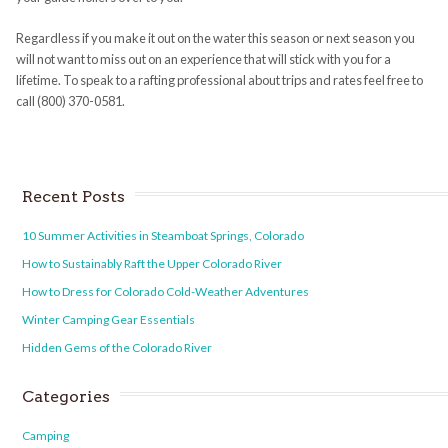
Regardless if you make it out on the water this season or next season you
will not want to miss out on an experience that will stick with you for a
lifetime. To speak to a rafting professional about trips and rates feel free to
call (800) 370-0581.
Recent Posts
10 Summer Activities in Steamboat Springs, Colorado
How to Sustainably Raft the Upper Colorado River
How to Dress for Colorado Cold-Weather Adventures
Winter Camping Gear Essentials
Hidden Gems of the Colorado River
Categories
Camping